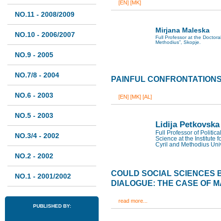
[EN]
[MK]
NO.11 - 2008/2009
Mirjana Maleska
NO.10 - 2006/2007
Full Professor at the Doctoral
Methodius”, Skopje.
NO.9 - 2005
NO.7/8 - 2004
PAINFUL CONFRONTATION
NO.6 - 2003
[EN]
[MK]
[AL]
NO.5 - 2003
Lidija Petkovska
Full Professor of Politic
NO.3/4 - 2002
Science at the Institute f
Cyril and Methodius Univ
NO.2 - 2002
COULD SOCIAL SCIENCES 
NO.1 - 2001/2002
DIALOGUE: THE CASE OF 
read more...
PUBLISHED BY: