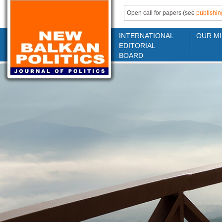
Open call for papers (see
publishin
INTERNATIONAL
OUR MI
EDITORIAL
BOARD