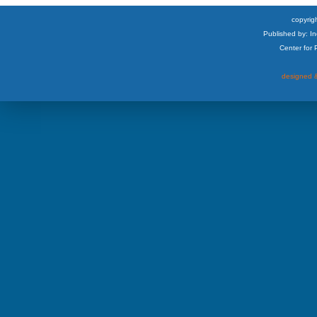
copyrigh
Published by: I
Center for
designed &