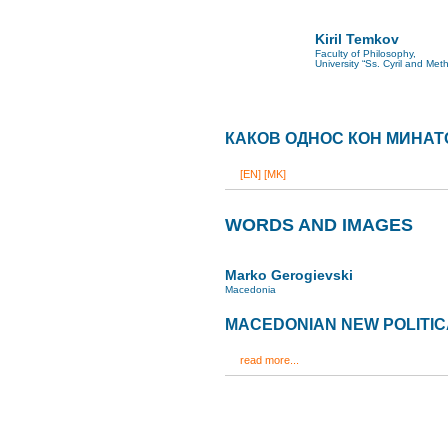
Kiril Temkov
Faculty of Philosophy,
University “Ss. Cyril and Met
КАКОВ ОДНОС КОН МИНАТ
[EN]
[MK]
WORDS AND IMAGES
Marko Gerogievski
Macedonia
MACEDONIAN NEW POLITI
read more...