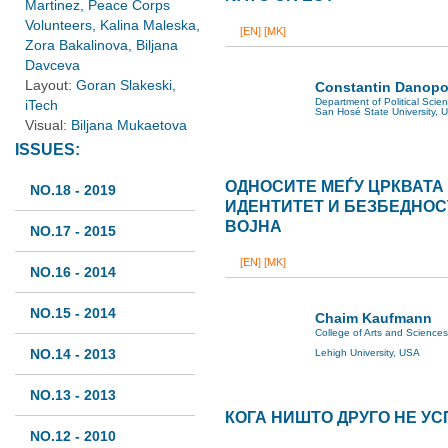
Martinez, Peace Corps
Volunteers, Kalina Maleska,
[EN]
[MK]
Zora Bakalinova, Biljana
Davceva
Layout:
Goran Slakeski,
Constantin Danopo
Department of Political Scie
iTech
San Hosé State University, 
Visual:
Biljana Mukaetova
ISSUES:
OДНОСИТЕ МЕЃУ ЦРКВАТА
NO.18 - 2019
ИДЕНТИТЕТ И БЕЗБЕДНОС
ВОЈНА
NO.17 - 2015
[EN]
[MK]
NO.16 - 2014
NO.15 - 2014
Chaim Kaufmann
College of Arts and Sciences
NO.14 - 2013
Lehigh University, USA
NO.13 - 2013
КОГА НИШТО ДРУГО НЕ У
NO.12 - 2010