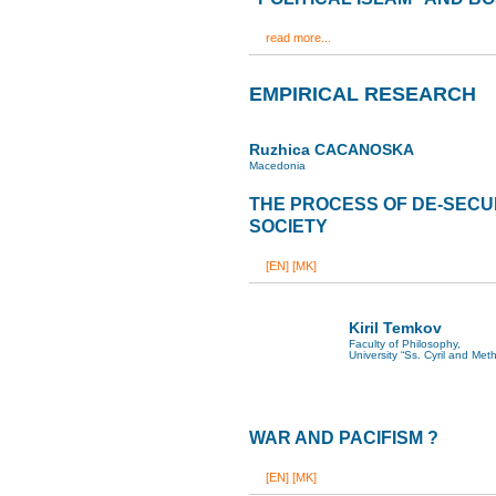
read more...
EMPIRICAL RESEARCH
Ruzhica CACANOSKA
Macedonia
THE PROCESS OF DE-SECU
SOCIETY
[EN]
[MK]
Kiril Temkov
Faculty of Philosophy,
University “Ss. Cyril and Met
WAR AND PACIFISM ?
[EN]
[MK]