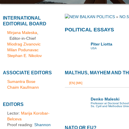
»
NO.5
INTERNATIONAL
EDITORIAL BOARD
POLITICAL ESSAYS
Mirjana Maleska
,
Editor-in-Chief
Miodrag Zivanovic
Piter Liotta
USA
Milan Podunavac
Stephan E. Nikolov
ASSOCIATE EDITORS
MALTHUS, MAYHEM AND TH
Sumantra Bose
[EN]
[MK]
Chaim Kaufmann
Denko Maleski
Professor at Doctoral School 
EDITORS
Ss. Cyril and Methodius Univ
Lector:
Marija Korobar-
Belceva
Proof reading:
Shannon
NATO OR EU?