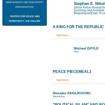
INDEPENDENT AND NON-PROFIT
Stephan E. Niko
ORGANISATION:
Senior Fellow Researcher
Sociology and Assistant 
Blagoevgrad(Dept. of La
CENTER FOR PEACE AND
DEMOCRACY: IAN COLLINS
A KING FOR THE REPUBLIC
read more...
Michael DOYLE
USA
PEACE PIECEMEAL1
read more...
Slavejko SASAJKOVSKI
Macedonia
"POLITICAL ISLAM" AND B