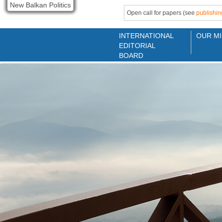
New Balkan Politics
Open call for papers (see
publishin
INTERNATIONAL
OUR MI
EDITORIAL
BOARD