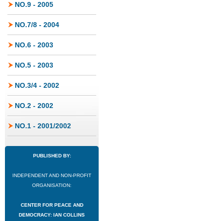
NO.9 - 2005
NO.7/8 - 2004
NO.6 - 2003
NO.5 - 2003
NO.3/4 - 2002
NO.2 - 2002
NO.1 - 2001/2002
PUBLISHED BY:
INDEPENDENT AND NON-PROFIT
ORGANISATION:
CENTER FOR PEACE AND
DEMOCRACY: IAN COLLINS