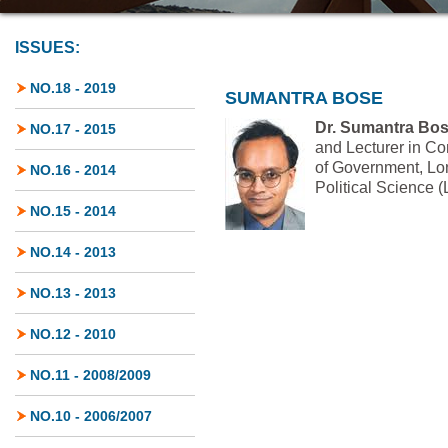
ISSUES:
NO.18 - 2019
SUMANTRA BOSE
Dr. Sumantra Bo
NO.17 - 2015
and Lecturer in Co
of Government, Lo
NO.16 - 2014
Political Science 
NO.15 - 2014
NO.14 - 2013
NO.13 - 2013
NO.12 - 2010
NO.11 - 2008/2009
NO.10 - 2006/2007