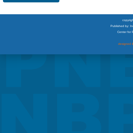
copyrigh
Published by: I
Center for
designed &