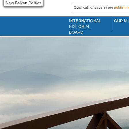
New Balkan Politics
Open call for papers (see
publishin
INTERNATIONAL
OUR MI
EDITORIAL
BOARD