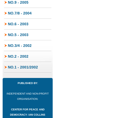
NO.9 - 2005
NO.7/8 - 2004
NO.6 - 2003
NO.5 - 2003
NO.3/4 - 2002
NO.2 - 2002
NO.1 - 2001/2002
PUBLISHED BY:
INDEPENDENT AND NON-PROFIT
ORGANISATION:
CENTER FOR PEACE AND
DEMOCRACY: IAN COLLINS