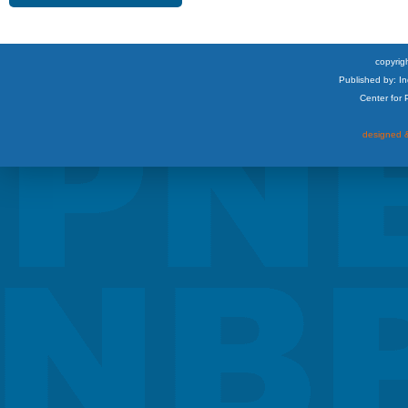
copyrigh
Published by: I
Center for
designed &