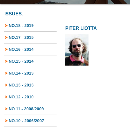
ISSUES:
NO.18 - 2019
PITER LIOTTA
NO.17 - 2015
NO.16 - 2014
NO.15 - 2014
NO.14 - 2013
NO.13 - 2013
NO.12 - 2010
NO.11 - 2008/2009
NO.10 - 2006/2007