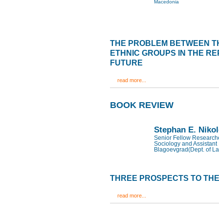
Macedonia
THE PROBLEM BETWEEN T
ETHNIC GROUPS IN THE RE
FUTURE
read more...
BOOK REVIEW
Stephan E. Niko
Senior Fellow Researcher
Sociology and Assistant 
Blagoevgrad(Dept. of La
THREE PROSPECTS TO THE
read more...