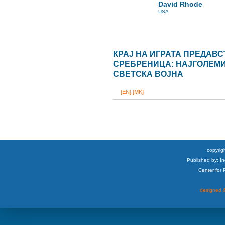
David Rhode
USA
КРАЈ НА ИГРАТА ПРЕДАВ
СРЕБРЕНИЦА: НАЈГОЛЕМИО
СВЕТСКА ВОЈНА
[EN]
[MK]
copyrigh
Published by: I
Center for
designed &