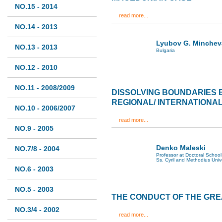
NO.15 - 2014
read more...
NO.14 - 2013
Lyubov G. Minchev
NO.13 - 2013
Bulgaria
NO.12 - 2010
NO.11 - 2008/2009
DISSOLVING BOUNDARIES
REGIONAL/ INTERNATIONA
NO.10 - 2006/2007
read more...
NO.9 - 2005
Denko Maleski
NO.7/8 - 2004
Professor at Doctoral School 
Ss. Cyril and Methodius Univ
NO.6 - 2003
NO.5 - 2003
THE CONDUCT OF THE GR
NO.3/4 - 2002
read more...