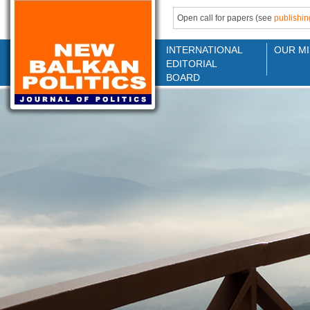
Open call for papers (see
publishin
INTERNATIONAL
OUR MI
EDITORIAL
BOARD