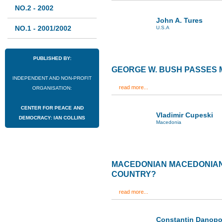
NO.2 - 2002
John A. Tures
NO.1 - 2001/2002
U.S.A
PUBLISHED BY:
GEORGE W. BUSH PASSES
INDEPENDENT AND NON-PROFIT
read more...
ORGANISATION:
CENTER FOR PEACE AND
Vladimir Cupeski
DEMOCRACY: IAN COLLINS
Macedonia
MACEDONIAN MACEDONIANS
COUNTRY?
read more...
Constantin Danopo