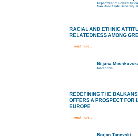
Department of Political Scie
San Hosé State University, 
RACIAL AND ETHNIC ATTIT
RELATEDNESS AMONG GR
read more...
Biljana Meshkovsk
Macedonia
REDEFINING THE BALKANS
OFFERS A PROSPECT FOR 
EUROPE
read more...
Borjan Tanevski