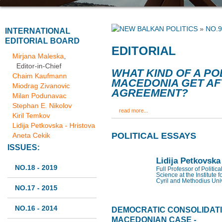
»
NO.9
INTERNATIONAL
EDITORIAL BOARD
EDITORIAL
Mirjana Maleska
,
Editor-in-Chief
WHAT KIND OF A PO
Chaim Kaufmann
MACEDONIA GET AF
Miodrag Zivanovic
AGREEMENT?
Milan Podunavac
Stephan E. Nikolov
read more...
Kiril Temkov
Lidija Petkovska - Hristova
POLITICAL ESSAYS
Aneta Cekik
ISSUES:
Lidija Petkovska
NO.18 - 2019
Full Professor of Politic
Science at the Institute f
Cyril and Methodius Univ
NO.17 - 2015
NO.16 - 2014
DEMOCRATIC CONSOLIDATIO
MACEDONIAN CASE -