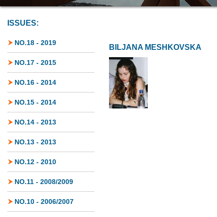
ISSUES:
NO.18 - 2019
BILJANA MESHKOVSKA
NO.17 - 2015
NO.16 - 2014
NO.15 - 2014
NO.14 - 2013
NO.13 - 2013
NO.12 - 2010
NO.11 - 2008/2009
NO.10 - 2006/2007