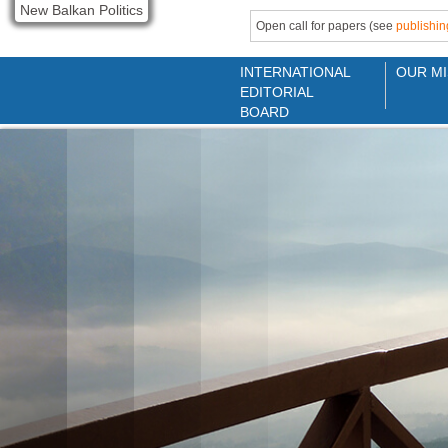
New Balkan Politics
Open call for papers (see
publishin
INTERNATIONAL
OUR MI
EDITORIAL
BOARD