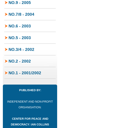
NO.9 - 2005
NO.7/8 - 2004
NO.6 - 2003
NO.5 - 2003
NO.3/4 - 2002
NO.2 - 2002
NO.1 - 2001/2002
PUBLISHED BY:
INDEPENDENT AND NON-PROFIT
ORGANISATION:
CENTER FOR PEACE AND
DEMOCRACY: IAN COLLINS