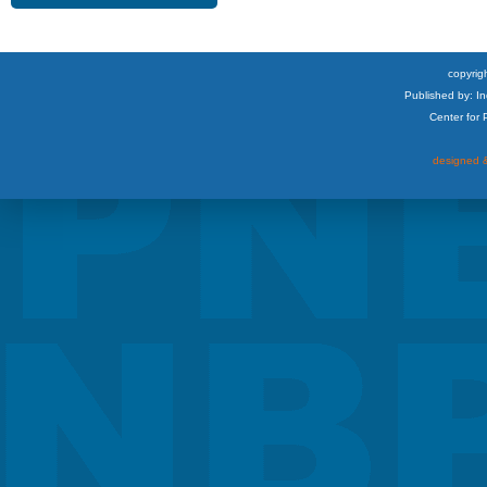
copyrigh
Published by: I
Center for
designed &