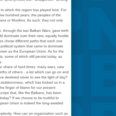
s to which the region has played host. For
ive hundred years, the peoples of the
ans or Muslims. As such, they not only
sm, through the two Balkan Wars, gave birth
ld dominate over their new, equally hostile
ies chose different paths that each one
 political system that came to dominate
nown as the European Union. As for the
s, some of which still persist today, as
y.
 our share of hard times: many wars, new
births of others…a list which can go on and
re destined never to see the light of day?
n stubbornness, which has locked us in a
 the finger of blame for our present
urope that, like the Balkans, has been
 today? If we choose to be truthful to
ropean Union is indeed the long-awaited
mplexity. How can an organization such as