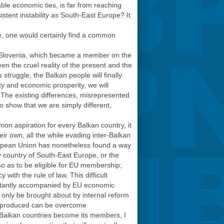
ble economic ties, is far from reaching
sistent instability as South-East Europe? It
ate, one would certainly find a common
 Slovenia, which became a member on the
en the cruel reality of the present and the
struggle, the Balkan people will finally
ty and economic prosperity, we will
e. The existing differences, misrepresented
to show that we are simply different,
n aspiration for every Balkan country, it
ir own, all the while evading inter-Balkan
European Union has nonetheless found a way
y country of South-East Europe, or the
so as to be eligible for EU membership;
ith the rule of law. This difficult
onstantly accompanied by EU economic
n only be brought about by internal reform
as produced can be overcome
 Balkan countries become its members, I