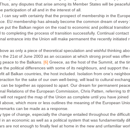
hus, any disputes that arise among its Member States will be peacefull
 participation of all and in the interest of all.
I can say with certainty that the prospect of membership in the Europe
g peace. EU membership has already become the common dream of every
 put the Balkan region on the road to economic and political transitio
 to completing the process of transition successfully. Continual contact
Final entrance into the Union will make permanent the recently initiated r
bove as only a piece of theoretical speculation and wishful thinking about
n the 21st of June 2003 as an occasion at which strong proof was off
ng peace to the Balkans.
[6]
Greece, as the host of the Summit, at the t
e the political differences with some of its neighbours, and support the 
t all Balkan countries, the host included. Isolation from one’s neighb
teraction for the sake of our own well-being, will lead to cultural excha
 can be together as opposed to apart. Our dream for permanent peace in
nal Relations of the European Commission, Chris Patten, referring to th
will not regard the map of the Union as complete until you have joined 
d above, which more or less outlines the meaning of the European Unio
 of remarks can be made as a response.
any type of change, especially the change entailed throughout the difficul
in an economic as well as a political system that was fundamentally di
s are not enough to finally feel at home in the new and unfamiliar world