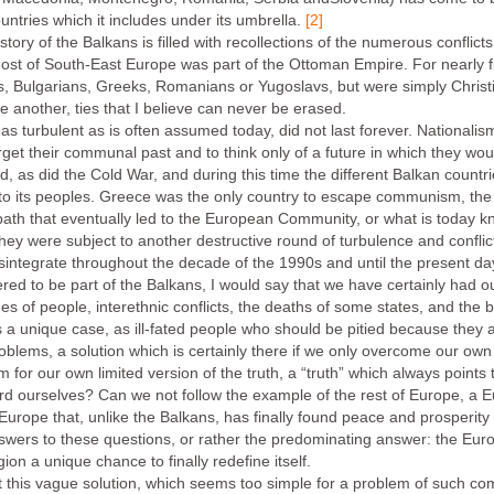
ountries which it includes under its umbrella.
[2]
tory of the Balkans is filled with recollections of the numerous conflict
 most of South-East Europe was part of the Ottoman Empire. For nearly f
s, Bulgarians, Greeks, Romanians or Yugoslavs, but were simply Christi
ne another, ties that I believe can never be erased.
 as turbulent as is often assumed today, did not last forever. Nationali
get their communal past and to think only of a future in which they wou
 as did the Cold War, and during this time the different Balkan countr
y to its peoples. Greece was the only country to escape communism, the
ath that eventually led to the European Community, or what is today k
they were subject to another destructive round of turbulence and conflict
isintegrate throughout the decade of the 1990s and until the present da
dered to be part of the Balkans, I would say that we have certainly had
es of people, interethnic conflicts, the deaths of some states, and the 
 a unique case, as ill-fated people who should be pitied because they a
problems, a solution which is certainly there if we only overcome our ow
om for our own limited version of the truth, a “truth” which always points
rd ourselves? Can we not follow the example of the rest of Europe, a E
A Europe that, unlike the Balkans, has finally found peace and prosperity
 answers to these questions, or rather the predominating answer: the Eu
n a unique chance to finally redefine itself.
t this vague solution, which seems too simple for a problem of such co