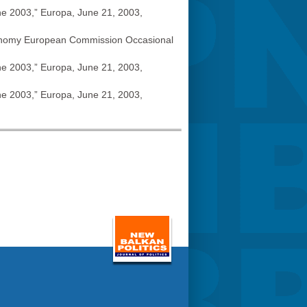
ne 2003,” Europa, June 21, 2003,
 Economy European Commission Occasional
ne 2003,” Europa, June 21, 2003,
ne 2003,” Europa, June 21, 2003,