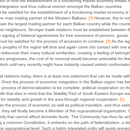
tion of how the establishment of a functioning market economy entails re
cal integration and thus cultural reunion amongst the Balkan countries.
e satisfied for the establishment of a functioning market economy is th
the main trading partner of the Western Balkans.
[3]
However, this is not 
n the largest trading partner for each Balkan country while the countr
e neighbours. Stronger trade relations must be established between t
signing of bilateral agreements for free movement of persons, goods, 
ust be satisfied for the process of accession to continue.
[4]
As the si
e peoples of the region will time and again come into contact with one a
rediscover their many cultural similarities, creating a feeling of belongi
ion progresses, the cost of its reversal would become untenable for t
ich until very recently might have instantly caused violent confrontatio
.
al relations today, there is at least one statement that can be made with
Once the process of economic integration in the Balkan region has been i
the process of democratization to be complete, political cooperation on t
ly with that idea in mind that the Stability Pact of South-Eastern Europe 
for stability and growth in the area through regional cooperation.
[5]
 the process of economic as well as political transition, and thus satis
 they will finally become a Member of this supranational organization.
mily that cannot afford domestic feuds. The Community has thus far ac
ng a common Constitution, it embarks on the path of federalization, a s
t the supranational level. Such a highly integrated entity will surely pres