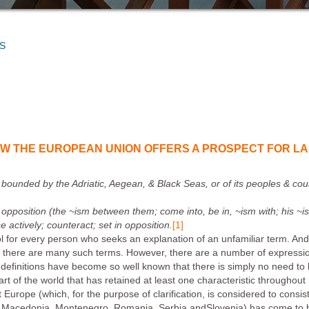
S
OW THE EUROPEAN UNION OFFERS A PROSPECT FOR LA
a bounded by the Adriatic, Aegean, & Black Seas, or of its peoples & cou
e opposition (
the ~ism between them; come into, be in, ~ism with; his ~i
e actively; counteract; set in opposition.
[1]
tool for every person who seeks an explanation of an unfamiliar term. An
, there are many such terms. However, there are a number of ex
pressi
definitions have become so well known that there is simply no need to
t of the world that has retained at least one characteristic throughout it
Europe (which, for the purpose of clarification, is considered to consis
e, Macedonia, Montenegro, Romania, Serbia andSlovenia) has come t