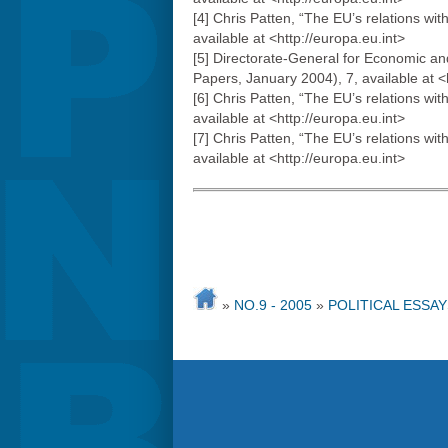
[4] Chris Patten, “The EU’s relations 
available at <http://europa.eu.int>
[5] Directorate-General for Economic a
Papers, January 2004), 7, available at
[6] Chris Patten, “The EU’s relations 
available at <http://europa.eu.int>
[7] Chris Patten, “The EU’s relations 
available at <http://europa.eu.int>
»
NO.9 - 2005
»
POLITICAL ESSAY