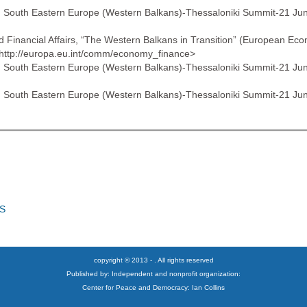
with South Eastern Europe (Western Balkans)-Thessaloniki Summit-21 Ju
nd Financial Affairs, “The Western Balkans in Transition” (European
 <http://europa.eu.int/comm/economy_finance>
with South Eastern Europe (Western Balkans)-Thessaloniki Summit-21 Ju
with South Eastern Europe (Western Balkans)-Thessaloniki Summit-21 Ju
S
copyright © 2013 - . All rights reserved
Published by: Independent and nonprofit organization:
Center for Peace and Democracy: Ian Collins