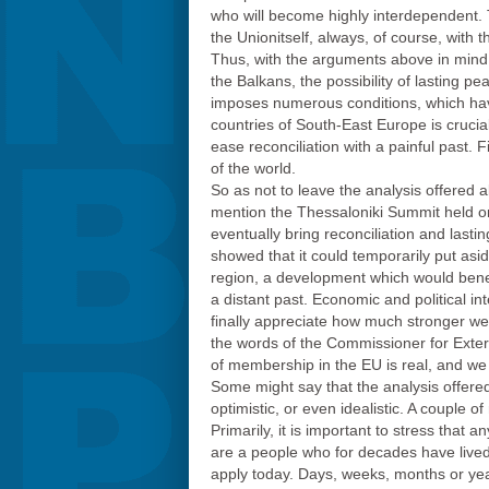
who will become highly interdependent. T
the Unionitself, always, of course, with the
Thus, with the arguments above in mind, 
the Balkans, the possibility of lastin
imposes numerous conditions, which have
countries of South-East Europe is crucial
ease reconciliation with a painful past. 
of the world.
So as not to leave the analysis offered a
mention the Thessaloniki Summit held o
eventually bring reconciliation and lasti
showed that it could temporarily put asid
region, a development which would benefi
a distant past. Economic and political in
finally appreciate how much stronger we
the words of the Commissioner for Exter
of membership in the EU is real, and we 
Some might say that the analysis offere
optimistic, or even idealistic. A couple
Primarily, it is important to stress that 
are a people who for decades have lived 
apply today. Days, weeks, months or year