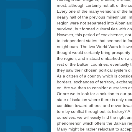
most, although certainly not all, of the c
Every one of the many versions of the his
nearly half of the previous millennium,
region were not separated into Albanian
survived, but formed cultural ties with o
However, this period of coexistence, not
to independent states that seemed to for
neighbours. The two World Wars followed,
thought would certainly bring prosperit
the region, and instead embarked on a p
rest of the Balkan countries, eventually 
they saw their chosen political system d
As a citizen of a country which is consi
borders, exchanges of territory, exchang
on. Are we then to consider ourselves as
Or are we to look for a solution to our 
state of isolation where there is only ro
condition toward others, and never towa
torn by conflict throughout its history? 
ourselves, we will easily find the right
phenomenon which offers the Balkan regio
Many might be rather reluctant to accep