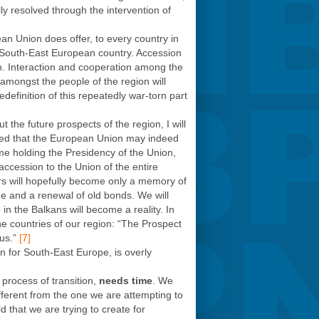
y resolved through the intervention of
an Union does offer, to every country in
 South-East European country. Accession
n. Interaction and cooperation among the
 amongst the people of the region will
edefinition of this repeatedly war-torn part
 the future prospects of the region, I will
ered that the European Union may indeed
ime holding the Presidency of the Union,
accession to the Union of the entire
ors will hopefully become only a memory of
nge and a renewal of old bonds. We will
 the Balkans will become a reality. In
e countries of our region: “The Prospect
us.”
[7]
n for South-East Europe, is overly
t process of transition,
needs time
. We
fferent from the one we are attempting to
 that we are trying to create for