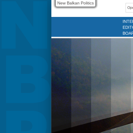
New Balkan Politics
Ope
INTE
EDIT
BOA