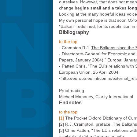
ourselves. However, that does not mean t
change
begins small and a takes long
Looking at the many hopeful ideas voic
My own personal hope is that soon Oxford 
“Balkan” redefined, for its redefinition in
Bibliography
to the top
- Crampton R.J.
The Balkans since the
- Directorate-General for Economic and
Papers, January 2004).”
Europa
. Janua
- Patten Chris, “The EU’s relations wi
European Union. 26 April 2004.
<http://europa.eu.int/comm/external_r
Proofreading:
Michael Mahoney, Clarity International
Endnotes
to the top
[1]
The Pocket Oxford Dictionary of Curr
[2] R.J. Crampton, preface, The Balkan
[3] Chris Patten, “The EU’s relations 
available at <http://europa.eu.int>