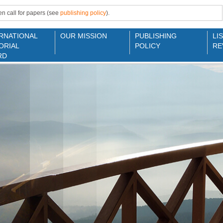
n call for papers (see
publishing policy
).
RNATIONAL
OUR MISSION
PUBLISHING
LI
ORIAL
POLICY
RE
RD