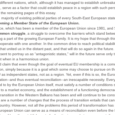
ifferent nations, which, although it has managed to establish unbreaka
tion, serve as a factor that could establish peace in a region with such per
in the remaining pages of this essay.
he majority of existing political parties of every South-East European st
oming a Member State of the European Union.
eece, which has been a member of the European Union since 1981, and
mmon struggle
, a struggle to overcome the barriers which stand betwe
 a part of the growing European Family. It is my hope that through this 
operate with one another. In the common drive to reach political stabili
that united us in the distant past, and that will do so again in the futur
ent to portray us as “antagonistic states,” will in the future serve only 
est when in a harmonious union.
d claim that even though the goal of eventual EU membership is a commo
tion, simply because it is a goal which some may choose to pursue on the
U as independent states, not as a region. Yet, even if this is so, the 
tion--and thus eventual reconciliation--an inescapable necessity. Ever
d to by the European Union itself, must satisfy a number of conditions 
 to a market economy, and the establishment of a functioning democracy w
l transition in the Western Balkans has been and will continue to be c
 are a number of changes that the process of transition entails that ca
country. However, not all the problems this period of transformation h
uropean Union can serve as a means of reconciliation even before the