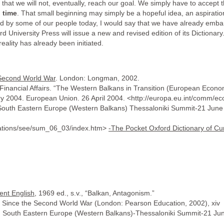
hat we will not, eventually, reach our goal. We simply have to accept th
 time
. That small beginning may simply be a hopeful idea, an aspiration t
ed by some of our people today, I would say that we have already emb
University Press will issue a new and revised edition of its Dictionary. 
 reality has already been initiated.
 Second World War
. London: Longman, 2002.
 Financial Affairs. “The Western Balkans in Transition (European Ec
ry 2004. European Union. 26 April 2004. <http://europa.eu.int/comm/
th South Eastern Europe (Western Balkans) Thessaloniki Summit-21 June
elations/see/sum_06_03/index.htm>
-The Pocket Oxford Dictionary of Cu
ent English
, 1969 ed., s.v., “Balkan, Antagonism.”
s Since the Second World War (London: Pearson Education, 2002), xiv
with South Eastern Europe (Western Balkans)-Thessaloniki Summit-21 Ju