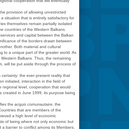
gional cooperation that will eventually
e provision of allowing unrestricted
a situation that is entirely satisfactory for
ies themselves remain partially isolated
he countries of the Western Balkans.
services and capital between the Balkan
gnificance of the borders drawn between
nother. Both material and cultural
ng to a unique part of the greater world. As
he Western Balkans. Thus, the remaining
n, will be put aside through the process of
 certainty: the ever-present reality that
nitiated, interaction in the field of
he regional level, cooperation that would
was created in June 1999, its purpose being
fies the
acquis comunautaire
, the
 Countries that are members of the
hieved a high level of economic
tate of being where not only economic but
ent a barrier to conflict among its Members,