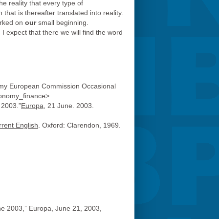
e reality that every type of
hat is thereafter translated into reality.
arked on
our
small beginning.
I expect that there we will find the word
onomy European Commission Occasional
economy_finance>
 2003.”
Europa
, 21 June. 2003.
rrent English
. Oxford: Clarendon, 1969.
ne 2003,” Europa, June 21, 2003,