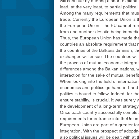
will continue by offering a short explana
lead, at the very least, to partial politi
Among the many requirements that must b
trade. Currently the European Union is 
the European Union. The EU cannot remai
from one another despite being immediat
Thus, the European Union has made the 
countries an absolute requirement that m
the countries of the Balkans diminish, th
exchanges will ensue. The countries will 
the process of mutual economic integrat
differences among the Balkan nations, wh
interaction for the sake of mutual benefit
When looking into the field of internation
economics and politics go hand-in-hand. 
politics is bound to follow. Indeed, for 
ensure stability, is crucial. It was sure
the development of a long-term strategy 
Once each country successfully completes
requirements for entrance into theUnion,
European Union are part of a greater fa
integration. With the prospect of adopti
also political issues will be dealt with a