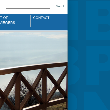
Search
ST OF
CONTACT
VIEWERS