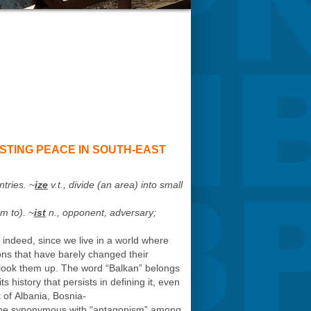
STING PEACE IN SOUTH-EAST
ntries. ~
ize
v.t., divide (an area) into small
sm to
). ~
ist
n., opponent, adversary;
d indeed, since we live in a world where
ons that have barely changed their
 look them up. The word “Balkan” belongs
s history that persists in defining it, even
t of Albania, Bosnia-
o be synonymous with “antagonism” among