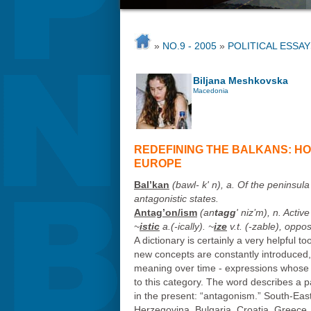
»
NO.9 - 2005
»
POLITICAL ESSAY
Biljana Meshkovska
Macedonia
REDEFINING THE BALKANS: H
EUROPE
Bal’kan
(bawl- k' n), a. Of the peninsul
antagonistic states.
Antag’on/ism
(an
tagg
' niz’m), n. Activ
~
istic
a.(-
ically
). ~
ize
v.t. (-
zable
), oppos
A dictionary is certainly a very helpful 
new concepts are constantly introduced
meaning over time - ex
pressions whose 
to this category. The word describes a par
in the present: “antagonism.” South-East 
Herzegovina, Bulgaria, Croatia, Greec