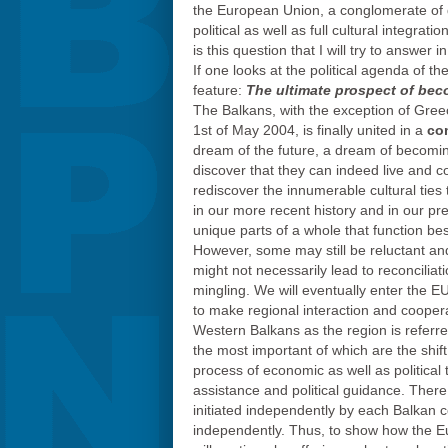
the European Union, a conglomerate of d
political as well as full cultural integra
is this question that I will try to answer 
If one looks at the political agenda of t
feature:
The ultimate prospect of bec
The Balkans, with the exception of Gr
1st of May 2004, is finally united in a
co
dream of the future, a dream of becoming
discover that they can indeed live and co
rediscover the innumerable cultural ties 
in our more recent history and in our pres
unique parts of a whole that function b
However, some may still be reluctant an
might not necessarily lead to reconcilia
mingling. We will eventually enter the E
to make regional interaction and coopera
Western Balkans as the region is referre
the most important of which are the shift
process of economic as well as politica
assistance and political guidance. There
initiated independently by each Balkan 
independently. Thus, to show how the E