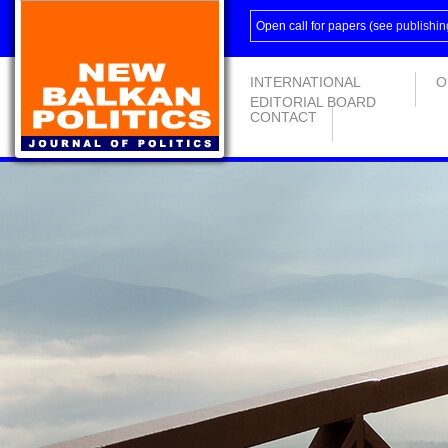
Open call for papers (see
publishin
INTERNATIONAL
O
EDITORIAL BOARD
CONTACT