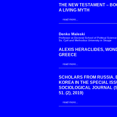
THE NEW TESTAMENT – BO
A LIVING MYTH
read more...
Denko Maleski
Professor at Doctoral School of Political Science
Ss. Cyril and Methodius University in Skopje
ALEXIS HERACLIDES, WON
GREECE
read more...
SCHOLARS FROM RUSSIA, 
KOREA IN THE SPECIAL IS
SOCIOLOGICAL JOURNAL (
51. (2), 2019)
read more...