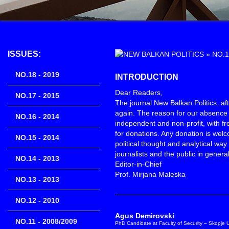
ISSUES:
»
NO.1
NO.18 - 2019
INTRODUCTION
Dear Readers,
NO.17 - 2015
The journal New Balkan Politics, aft
again. The reason for our absence 
NO.16 - 2014
independent and non-profit, with fr
for donations. Any donation is wel
NO.15 - 2014
political thought and analytical wa
journalists and the public in general
NO.14 - 2013
Editor-in-Chief
Prof. Mirjana Maleska
NO.13 - 2013
NO.12 - 2010
Agus Demirovski
NO.11 - 2008/2009
PhD Candidate at Faculty of Security – Skopje Un