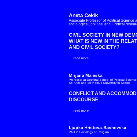
Aneta Cekik
Associate Professor of Political Science at
sociological, political and juridical resea
CIVIL SOCIETY IN NEW DE
WHAT IS NEW IN THE RELA
AND CIVIL SOCIETY?
read more...
Mirjana Maleska
Professor at Doctoral School of Political Science
Ss. Cyril and Methodius University in Skopje
CONFLICT AND ACCOMMODAT
DISCOURSE
read more...
Ljupka Hristova-Bashevska
PhD in Sociology of Religion