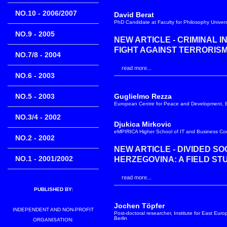
NO.10 - 2006/2007
David Berat
PhD Candidate at Faculty for Philosophy Universi
NO.9 - 2005
NEW ARTICLE - CRIMINAL 
FIGHT AGAINST TERRORIS
NO.7/8 - 2004
read more...
NO.6 - 2003
NO.5 - 2003
Guglielmo Rezza
European Centre for Peace and Development, 
NO.3/4 - 2002
Djukica Mirkovic
eMPIRICA Higher School of IT and Business Comm
NO.2 - 2002
NEW ARTICLE - DIVIDED SO
NO.1 - 2001/2002
HERZEGOVINA: A FIELD ST
read more...
PUBLISHED BY:
Jochen Töpfer
INDEPENDENT AND NON-PROFIT
Post-doctoral researcher, Institute for East Eur
Berlin
ORGANISATION: