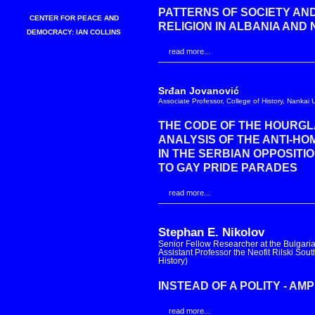
PATTERNS OF SOCIETY AND
CENTER FOR PEACE AND
RELIGION IN ALBANIA AND
DEMOCRACY: IAN COLLINS
read more...
Srđan Jovanović
Associate Professor, College of History, Nankai Un
THE CODE OF THE HOURGL
ANALYSIS OF THE ANTI-H
IN THE SERBIAN OPPOSITI
TO GAY PRIDE PARADES
read more...
Stephan E. Nikolov
Senior Fellow Researcher at the Bulgaria
Assistant Professor the Neofit Rilski So
History)
INSTEAD OF A POLITY - A
read more...