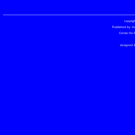
copyrigh
Published by: I
Center for
designed &