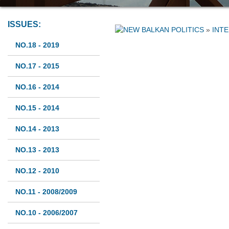
ISSUES:
»
INT
NO.18 - 2019
NO.17 - 2015
NO.16 - 2014
NO.15 - 2014
NO.14 - 2013
NO.13 - 2013
NO.12 - 2010
NO.11 - 2008/2009
NO.10 - 2006/2007