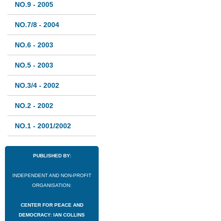
NO.9 - 2005
NO.7/8 - 2004
NO.6 - 2003
NO.5 - 2003
NO.3/4 - 2002
NO.2 - 2002
NO.1 - 2001/2002
PUBLISHED BY:
INDEPENDENT AND NON-PROFIT
ORGANISATION:
CENTER FOR PEACE AND
DEMOCRACY: IAN COLLINS