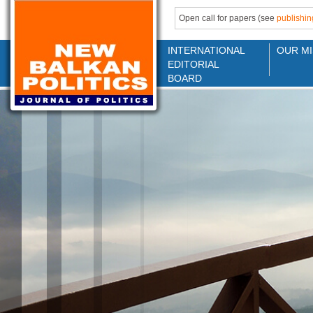
Open call for papers (see
publishin
INTERNATIONAL
OUR MI
EDITORIAL
BOARD