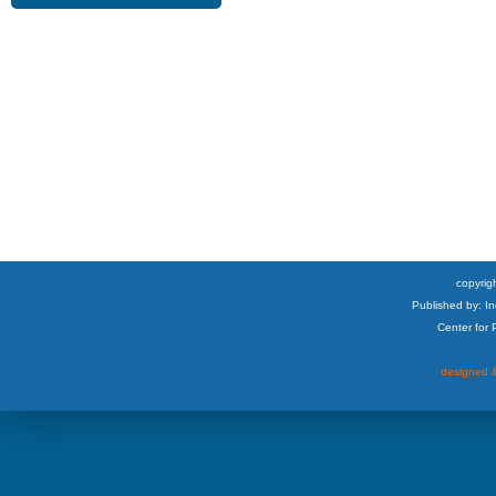
copyrigh
Published by: I
Center for
designed &