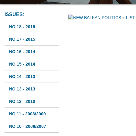
ISSUES:
»
LIST
NO.18 - 2019
NO.17 - 2015
NO.16 - 2014
NO.15 - 2014
NO.14 - 2013
NO.13 - 2013
NO.12 - 2010
NO.11 - 2008/2009
NO.10 - 2006/2007