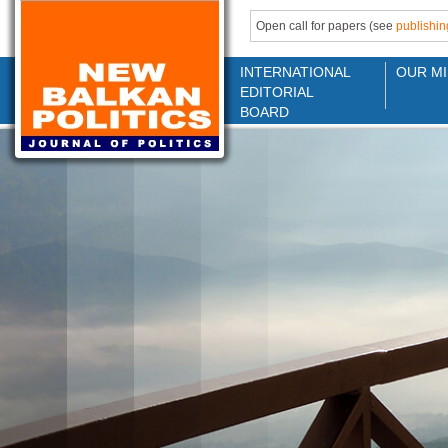
Open call for papers (see
publishin
INTERNATIONAL
OUR MI
EDITORIAL
BOARD