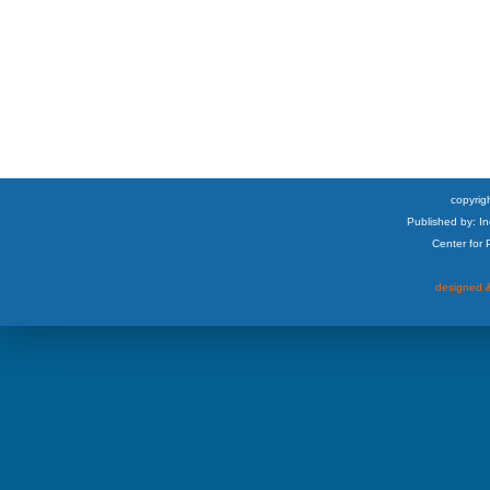
copyrigh
Published by: I
Center for
designed &