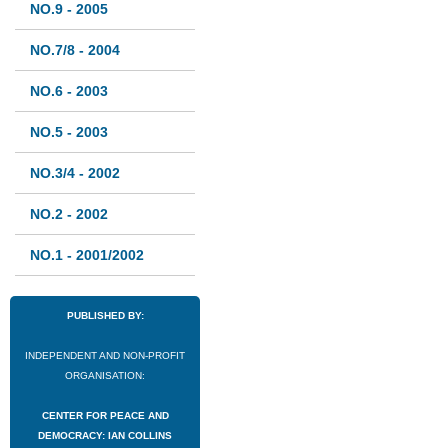
NO.9 - 2005
NO.7/8 - 2004
NO.6 - 2003
NO.5 - 2003
NO.3/4 - 2002
NO.2 - 2002
NO.1 - 2001/2002
PUBLISHED BY:
INDEPENDENT AND NON-PROFIT
ORGANISATION:
CENTER FOR PEACE AND
DEMOCRACY: IAN COLLINS