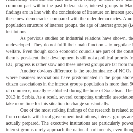
common past within the past federal state, interest groups in Ma
findings are in line with the conclusions of literature on interest g
these new democracies compared with the older democracies. Among ot
population structure of interest groups, the age of interest groups (i.
institutions.
As previous studies on industrial relations have shown, the
undeveloped. They do not fulfil their main function – to negotiate
welfare. Even though socio-economic councils are part of the const
them is persistent, their development is still not a political priority
EU, progress is rather slow and these interest groups are far from th
Another obvious difference is the predominance of NGOs in
where business associations have predominated in the population
citizen associations in the interest groups population is more tha
of commerce, usually established during the time of Socialism. The
2013 in Serbia. As a result, several competing umbrella associations
take more time for this situation to change substantially.
One of the most striking findings of the research is related t
from contacts with local government institutions, interest groups are
actually prepared. The executive institutions are particularly pow
interest groups rarely approach the national parliaments, even thoug