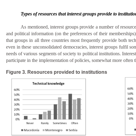
Types of resources that interest groups provide to institutio
As mentioned, interest groups provide a number of resources t
and political information (on the preferences of their memberships)
that groups in all three countries most frequently provide both techn
even in these unconsolidated democracies, interest groups fulfil so
needs of various segments of society to political institutions. Inte
participate in the implementation of policies,
somewhat more often
Figure 3. Resources provided to institutions