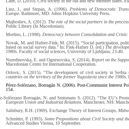
Lane, D. (2010). Civil society in the old and new member states.
Eu
Linz, J., and Stepan, A. (1996).
Problems of Democratic Trans
Europe.
Baltimore, MD: Johns Hopkins University Press.
Majhoshev, A. (2012).
The role of the social partners in the proce
Public Library (In Macedonian).
Morlino, L. (1998).
Democracy between Consolidation and Crisis: P
Novak, M. and Hafner-Fink, M. (2015). “Social participation, politi
based on social survey data.” In: Fink-Hafner D. (ed.)
The developme
1980s.
Faculty of social sciences, University of Ljubljana, 23-40.
Nuredinovska, E. and Ognenovska, S. (2014).
Report on the Suppo
Macedonian Centre for International Cooperation.
Orlovic, S. (2015). “The development of civil society in Serbia
countries on the territory of the former Yugoslavia since the 1980s.
Pérez-Solórzano, Borragán N. (2006). Post-Communist Interest Po
154.
z-Solórzano Borragán, N. and Smismans S. (2012). “The EU’s Promot
European Union and Industrial Relations.
Manchester, NH: Manches
Salisbury, R.H. (1969). Exchange Theory of Interest Groups.
Midwe
Schmitter, P. (1993).
Some Propositions about Civil Society and t
Advanced Studies Vienna, 10 September.