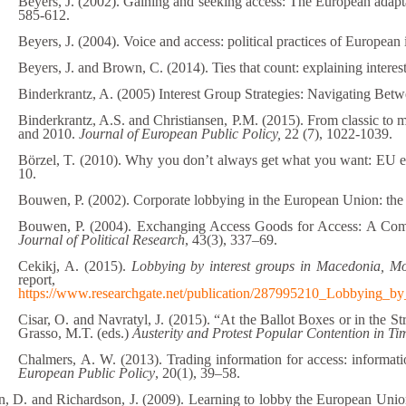
Beyers, J. (2002). Gaining and seeking access: The European adapta
585-612.
Beyers, J. (2004). Voice and access: political practices of European 
Beyers, J. and Brown, C. (2014). Ties that count: explaining intere
Binderkrantz, A. (2005) Interest Group Strategies: Navigating Betw
Binderkrantz, A.S. and Christiansen, P.M. (2015). From classic to 
and 2010.
Journal of European Public Policy,
22 (7), 1022-1039.
Börzel, T. (2010). Why you don’t always get what you want: EU en
10.
Bouwen, P. (2002). Corporate lobbying in the European Union: the 
Bouwen, P. (2004). Exchanging Access Goods for Access: A Comp
Journal of Political Research
, 43(3), 337–69.
Cekikj, A. (2015).
Lobbying by interest groups in Macedonia, Mo
report, a
https://www.researchgate.net/publication/287995210_Lobbying_b
Cisar, O. and Navratyl, J. (2015). “At the Ballot Boxes or in the 
Grasso, M.T. (eds.)
Austerity and Protest Popular Contention in Ti
Chalmers, A. W. (2013). Trading information for access: informati
European Public Policy
, 20(1), 39–58.
, D. and Richardson, J. (2009). Learning to lobby the European Union