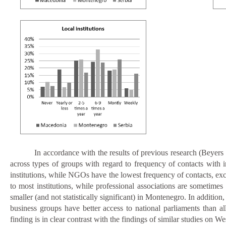
In accordance with the results of previous research (Beyer
across types of groups with regard to frequency of contacts with in
institutions, while NGOs have the lowest frequency of contacts, exce
to most institutions, while professional associations are sometime
smaller (and not statistically significant) in Montenegro. In additi
business groups have better access to national parliaments than all 
finding is in clear contrast with the findings of similar studies on W