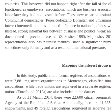
countries. This however, did not happen right after the fall of the
functioned as employers’ associations, which are business associati
labor law; they had not existed before. These new tripartite institutio
Communist democracies (Pérez-Solórzano Borragán and Smismans
interest intermediation has a limited influence in national politics,
Instead, strong informal ties between business and politics, weak an
documented in previous research (Zakoshek 1995; Majhos
h
ev 201
representation also has pluralist features, since a significant 
sometimes only formally and as a result of international pressure.
Mapping the interest group p
In this study, public and informal registers of associations 
were 2,881
registered organizations in Montenegro, classified int
associations, while trade unions are registered in a separate regis
unions (Eurofound 2012a) are also included in the dataset.
As of 31 March 2014, there were 22,600 citizen organizatio
Agency of the Republic of Serbia. Additionally, there are 11,33
endowments, and 49 foreign associations registered in separate regi