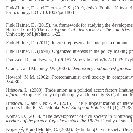
Fink-Hafner, D. and Thomas, C.S. (2019) (eds.). Public affairs and
forthcoming, DOI: 10.1002/pa.1868
Fink-Hafner, D. (2015). “A framework for studying the development o
Hafner D. (ed.)
The development of civil society in the countries 
University of Ljubljana, 1-22.
Fink-Hafner, D. (2011). Interest representation and post-communist
Fink-Hafner, D. (1998). Organized interests in the policy-making p
Fraussen, B. and Beyers, J. (2015). Who’s In and Who’s Out?: Exp
Grant, J. and Maloney, W. (2007).
Democracy and interest groups:
Howard, M.M. (2002). Postcommunist civil society in comparativ
284-305.
Hristova, L. (2008). Trade union as a political actor: factors limitin
reforms
. Skopje: Faculty of philosophy at University Ss Cyril and
Hristova, L. and Cekik, A. (2015). The Europeanization of intere
process in the R. Macedonia.
East European Politics,
31 (1), 23-38.
Komar, O. (2015). “The development of civil society in Montenegr
territory of the former Yugoslavia since the 1980s.
Faculty of social
Kopecký, P. and Mudde, C. (2003). Rethinking Civil Society.
Demo