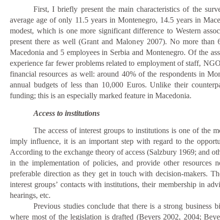
First, I briefly present the main characteristics of the su
average age of only 11.5 years in Montenegro, 14.5 years in Mace
modest, which is one more significant difference to Western asso
present there as well (Grant and Maloney 2007).
No more than 6
Macedonia and 5 employees in Serbia and Montenegro. Of the assoc
experience far fewer problems related to employment of staff, NGOs 
financial resources as well: around 40% of the respondents in M
annual budgets of less than 10,000 Euros. Unlike their counter
funding; this is an especially marked feature in Macedonia.
Access to institutions
The access of interest groups to institutions is one of the 
imply influence, it is an important step with regard to the oppor
According to the exchange theory of access (Salzbury 1969; and oth
in the implementation of policies, and provide other resources n
preferable direction as they get in touch with decision-makers. Th
interest groups’ contacts with institutions, their membership in ad
hearings, etc.
Previous studies conclude that there is a strong
business b
where most of the legislation is drafted (Beyers 2002, 2004; 