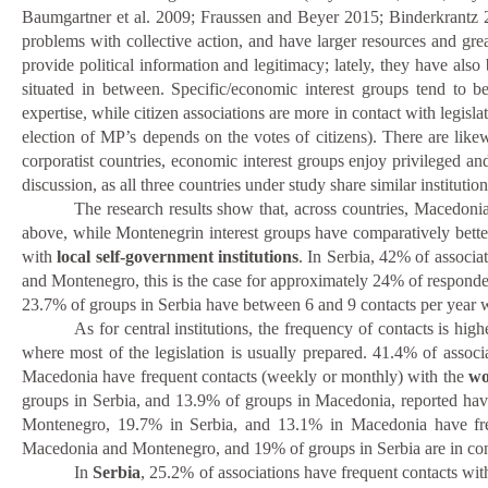
Baumgartner et al. 2009; Fraussen and Beyer 2015; Binderkrantz 2
problems with collective action, and have larger resources and grea
provide political information and legitimacy; lately, they have also
situated in between. Specific/economic interest groups tend to be
expertise, while citizen associations are more in contact with legisla
election of MP’s depends on the votes of citizens). There are likewi
corporatist countries, economic interest groups enjoy privileged and
discussion, as all three countries under study share similar institutio
The research results show that, across countries, Macedonian
above, while Montenegrin interest groups have comparatively better a
with
local self-government institutions
. In Serbia, 42% of associa
and Montenegro, this is the case for approximately 24% of respond
23.7% of groups in Serbia have between 6 and 9 contacts per year wit
As for central institutions, the frequency of contacts is hig
where most of the legislation is usually prepared. 41.4% of asso
Macedonia have frequent contacts (weekly or monthly) with the
wo
groups in Serbia, and 13.9% of groups in Macedonia, reported hav
Montenegro, 19.7% in Serbia, and 13.1% in Macedonia have fr
Macedonia and Montenegro, and 19% of groups in Serbia are in cont
In
Serbia
, 25.2% of associations have frequent contacts wi