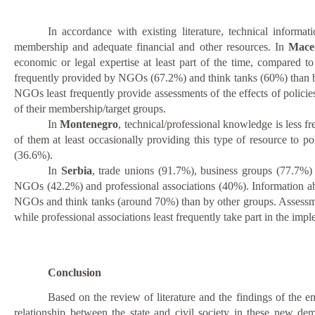
In accordance with existing literature, technical informa
membership and adequate financial and other resources. In
Mace
economic or legal expertise at least part of the time, compared 
frequently provided by NGOs (67.2%) and think tanks (60%) than by t
NGOs least frequently provide assessments of the effects of policies
of their membership/target groups.
In
Montenegro
, technical/professional knowledge is less f
of them at least occasionally providing this type of resource to p
(36.6%).
In
Serbia
, trade unions (91.7%), business groups (77.7%)
NGOs (42.2%) and professional associations (40%). Information ab
NGOs and think tanks (around 70%) than by other groups. Assessment
while professional associations least frequently take part in the imp
Conclusion
Based on the review of literature and the findings of the e
relationship between the state and civil society in these new de