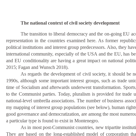
The national context of civil society development
The transition to liberal democracy and the on-going EU acc
representation in the countries examined here. As former republics
political institutions and interest group predecessors. Also, they hav
international community, especially of the USA and the EU, has bee
and EU conditionality are having a great impact on national politics
2015; Fagan and Wunsch 2018).
As regards the development of civil society, it should be
1990s, although some important interest groups, such as trade uni
time of Socialism and afterwards underwent transformation. Sports,
to the Communist parties. Today, pluralism is provided for trade u
national-level umbrella associations. The number of business associ
my mapping of interest group populations (see below), human righ
good governance and democratization, are among the most numerous 
a particular type is found to exist in Montenegro.
As in most post-Communist countries, new tripartite instituti
They are based on the long-established model of corporatism tha