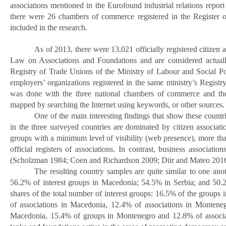
associations mentioned in the Eurofound industrial relations repor
there were 26 chambers of commerce registered in the Register
included in the research.
As
of 2013, there were 13,021 officially registered citizen
Law on Associations and Foundations and are considered actual
Registry of Trade Unions of the Ministry of Labour and Social Pol
employers’ organizations registered in the same ministry’s Regist
was done with the three national chambers of commerce and their
mapped by searching the Internet using keywords, or other sources.
One of the main interesting findings that show these countri
in the three surveyed countries are dominated by citizen associati
groups with a minimum level of visibility (web presence), more th
official registers of associations. In contrast, business associ
(
Scholzman 1984;
Coen and Richardson 2009;
Dür
and Mateo 2016
The resulting country samples are quite similar to one ano
56.2% of interest groups in Macedonia; 54.5% in Serbia; and 50.2
shares of the total number of interest groups: 16.5% of the grou
of associations in Macedonia, 12.4% of associations in Monteneg
Macedonia, 15.4% of groups in Montenegro and 12.8% of associatio