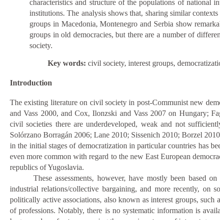
characteristics and structure of the populations of national in
institutions. The analysis shows that, sharing similar contexts
groups in Macedonia, Montenegro and Serbia show remarkable si
groups in old democracies, but there are a number of differenc
society.
Key words:
civil society, interest groups, democratiz
Introduction
The existing literature on civil society in post-Communist new dem
and Vass 2000, and Cox, Ilonzski and Vass 2007 on Hungary; Faga
civil societies there are underdeveloped, weak and not sufficientl
Solórzano Borragán 2006;
Lane 2010; Sissenich 2010; Borzel 2010; D
in the initial stages of democratization in particular countries has b
even more common with regard to the new East European democracies
republics of Yugoslavia.
These assessments, however, have mostly been based on 
industrial relations/collective bargaining, and more recently, on
politically active associations, also known as interest groups, such 
of professions. Notably, there is no systematic information is avai