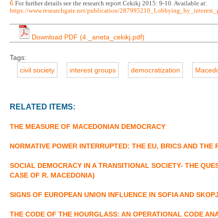
6
For further details see the research report Cekikj 2015: 9-10. Available at:
https://www.researchgate.net/publication/287995210_Lobbying_by_interes
Download PDF (4._aneta_cekikj.pdf)
Tags:
civil society
interest groups
democratization
Macedo
RELATED ITEMS:
THE MEASURE OF MACEDONIAN DEMOCRACY
NORMATIVE POWER INTERRUPTED: THE EU, BRICS AND THE
SOCIAL DEMOCRACY IN A TRANSITIONAL SOCIETY- THE QU
CASE OF R. MACEDONIA)
SIGNS OF EUROPEAN UNION INFLUENCE IN SOFIA AND SKOP
THE CODE OF THE HOURGLASS: AN OPERATIONAL CODE ANA