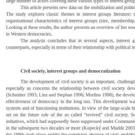
large number of actors covering these various types of interest group
This article presents new data on the mobilization and polit
The study explores classic themes in interest groups literature: t
organizational characteristics of interest groups (size, membership,
Looking at these results, the author presents an overview of her res
in Western democracies.
The analysis concludes that in several aspects, interest 
counterparts, especially in terms of their relationship with political in
Civil society, interest groups and democratization
The development of civil society is an important, challengin
especially as concerns the relationship between civil society de
(Schmitter 1993; Linz and Stephan 1996; Morlino 1998), the develo
effectiveness of democracy in the long run. This development was e
systems and of functioning institutions. In view of the large-scale 
set on the future role of the so called “revived” civil society. S
initiatives, which had supposedly been suppressed under Communism
in the subsequent two decades or more (Kopecký and Mudde 200
the 1990s took place amidst the surprising absence of civic mobiliz