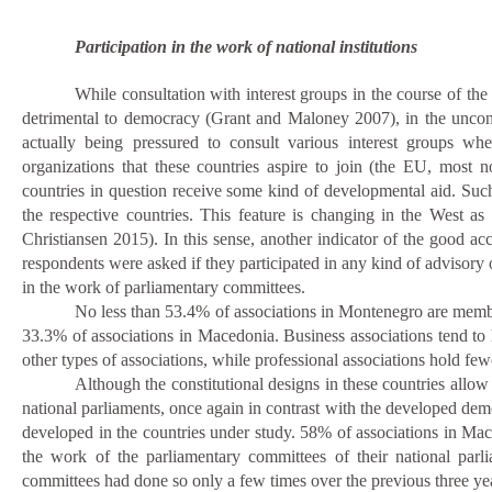
Participation in the work of national institutions
While consultation with interest groups in the course of t
detrimental to democracy (Grant and Maloney 2007), in the uncon
actually being pressured to consult various interest groups w
organizations that these countries aspire to join (the EU, most n
countries in question receive some kind of developmental aid.
Such
the respective countries. This feature is changing in the West a
Christiansen 2015). In this sense, another indicator of the good acce
respondents were asked if they participated in any kind of
advisory 
in the work of parliamentary committees.
No less than 53.4% of associations in Montenegro are member
33.3% of associations in Macedonia.
Business associations tend to
other types of associations, while professional associations hold few
Although the constitutional designs in these countries allow 
national parliaments, once again in contrast with the developed democ
developed in the countries under study. 58% of associations in Ma
the work of the parliamentary committees of their national parl
committees had done so only a few times over the previous three 