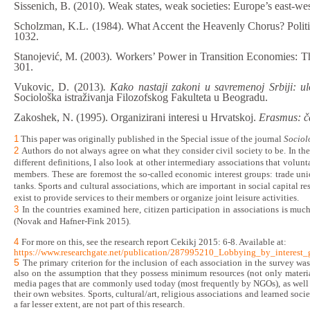
Sissenich, B. (2010). Weak states, weak societies: Europe’s east-we
Scholzman, K.L. (1984). What Accent the Heavenly Chorus? Politi
1032.
Stanojević, M. (2003). Workers’ Power in Transition Economies: T
301.
Vukovic, D. (2013)
. Kako nastaji zakoni u savremenoj Srbiji: ul
Sociološka istraživanja Filozofskog Fakulteta u Beogradu.
Zakoshek, N. (1995). Organizirani interesi u Hrvatskoj.
Erasmus: ča
1
This paper was originally published in the Special issue of the journal
Sociol
2
Authors do not always agree on what they consider civil society to be. In th
different definitions
, I also look at other intermediary associations that volun
members. These are foremost the so-called economic interest groups:
trade un
tanks. Sports
and
cultural associations, which are
important in social capital r
exist to provide services to their members or organize joint leisure activities.
3
In the countries examined here,
citizen participation in associations is mu
(Novak and Hafner-Fink 2015).
4
For more on this
,
see the research report Cekikj 2015: 6-8. Available at:
https://www.researchgate.net/publication/287995210_Lobbying_by_interes
5
The primary criterion for the inclusion of each association in the survey wa
also on the assumption that they possess minimum resources (not only material
media pages that are commonly used today (most frequently by NGOs), as well a
their own websites. Sports, cultural/art, religious associations and learned so
a far lesser extent, are not part of this research.