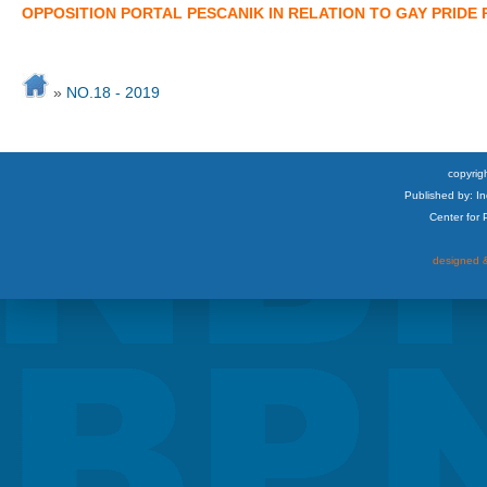
OPPOSITION PORTAL PESCANIK IN RELATION TO GAY PRIDE
»
NO.18 - 2019
copyrigh
Published by: I
Center for
designed &