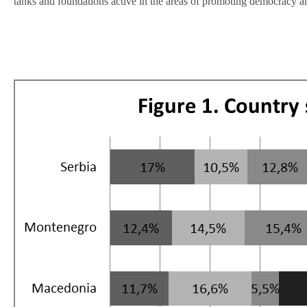
tanks and foundations active in the areas of promoting democracy a