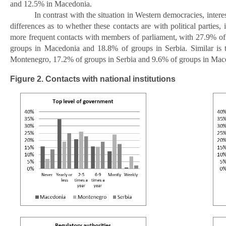
and 12.5% in Macedonia.
In contrast with the situation in Western democracies, interes
differences as to whether these contacts are with political part
more frequent contacts with members of parliament, with 27.9% of t
groups in Macedonia and 18.8% of groups in Serbia. Similar is th
Montenegro, 17.2% of groups in Serbia and 9.6% of groups in Maced
Figure 2. Contacts with national institutions