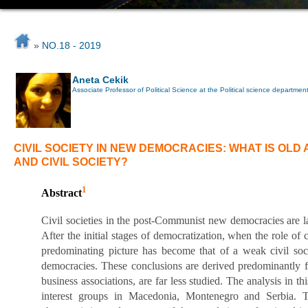
»
NO.18 - 2019
Aneta Cekik
Associate Professor of Political Science at the Political science department o
CIVIL SOCIETY IN NEW DEMOCRACIES: WHAT IS OLD
AND CIVIL SOCIETY?
1
Abstract
Civil societies in the post-Communist new democracies are lar
After the initial stages of democratization,
when
the role of 
predominating picture has become that of a weak civil soc
democracies. These conclusions are derived predominantly f
business associations, are far less studied. The analysis in th
interest groups in Macedonia, Montenegro and Serbia. The