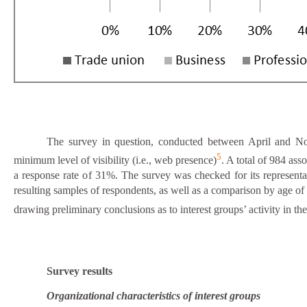
The survey in question, conducted between April and N
5
minimum level of visibility (i.e., web presence)
. A total of 984 ass
a response rate of 31%. The survey was checked for its representat
resulting samples of respondents, as well as a comparison by age o
drawing preliminary conclusions as to interest groups’ activity in 
Survey results
Organizational characteristics of interest groups