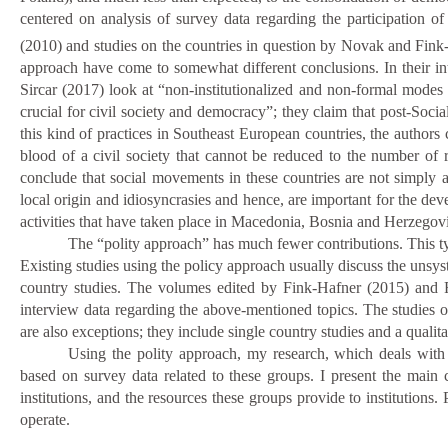
centered on analysis of survey data regarding the participation of
(2010) and studies on the countries in question by Novak and Fink
approach have come to somewhat different conclusions. In their int
Sircar (2017) look at “non-institutionalized and non-formal modes of
crucial for civil society and democracy”; they claim that post-Soc
this kind of practices in Southeast European countries, the authors 
blood of a civil society that cannot be reduced to the number o
conclude that social movements in these countries are not simply a
local origin and idiosyncrasies and hence, are important for the de
activities that have taken place in Macedonia, Bosnia and Herzegov
The “polity approach” has much fewer contributions.
This t
Existing studies using the
policy approach usually discuss
the
unsyst
country studies. The volumes edited by Fink-Hafner (2015) and
interview data regarding the above-mentioned topics. The studies 
are also exceptions; they include single country studies and a qualita
Using the polity approach, my research, which deals with 
based on survey data related to these groups. I present the main ch
institutions, and the resources these groups provide to institutions. 
operate.