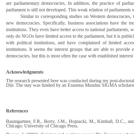
are parliamentary democracies. In addition, the practice of parli
parliament is still not developed. This weak relation of parliaments 
Similar to corresponding studies on Western democracies, t
new democracies. Specifically, business associations have the mos
institutions. They even have better access to national parliaments, w
only do NGOs have limited access to the parliament, but it is publicl
with political institutions, and have complained of limited acces
institutions. It seems the interest
groups that are able to provide e
democracies, but this is most often the case with established intere
Acknowledgments
The research presented here was conducted during my post
-
doctoral
Dür. The stay was funded by
an
Erasmus Mundus SIGMA scholars
References
Baumgartner, F.R., Berry, J.M., Hojnacki, M., Kimball, D.C., an
Chicago: University of Chicago Press.