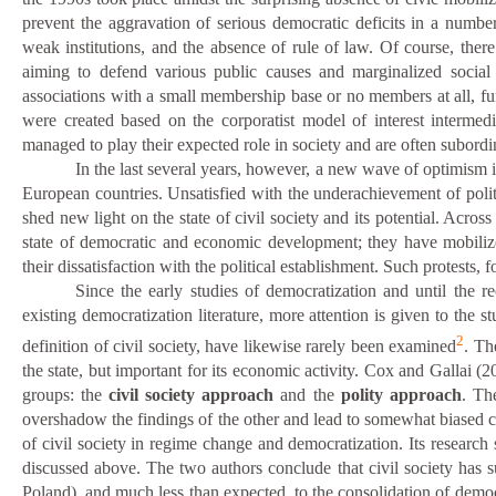
prevent the aggravation of serious democratic deficits in a numbe
weak institutions, and the absence of rule of law. Of course, ther
aiming to defend various public causes and marginalized socia
associations with a small membership base or no members at all, fund
were created based on the corporatist model of interest intermedi
managed to play their expected role in society and are often subordin
In the last several years, however, a new wave of optimism i
European countries. Unsatisfied with the underachievement of politic
shed new light on the state of civil society and its potential. Acro
state of democratic and economic development; they have mobilized
their dissatisfaction with the political establishment. Such protest
Since the early studies of democratization and until the 
existing democratization literature, more attention is given to the st
2
definition of civil society, have likewise rarely been examined
. Th
the state, but important for its economic activity. Cox and Gallai (2
groups: the
civil society approach
and the
polity approach
. Th
overshadow the findings of the other and lead to somewhat biased con
of
civil society in regime change and democratization. Its research
discussed above. The two authors conclude that
c
ivil society has 
Poland), and much less than expected, to the consolidation of demo