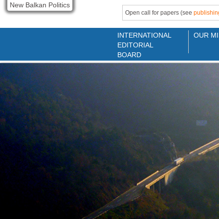
New Balkan Politics
Open call for papers (see
publishin
INTERNATIONAL
OUR MI
EDITORIAL
BOARD