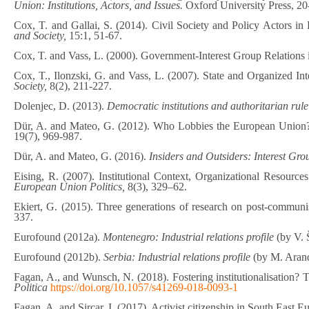
Union: Institutions, Actors, and Issues.
Oxford University Press, 20
Cox, T. and Gallai, S. (2014). Civil Society and Policy Actors 
and Society,
15:1, 51-67.
Cox, T. and Vass, L. (2000). Government-Interest Group Relations 
Cox, T., Ilonzski, G. and Vass, L. (2007). State and Organized In
Society,
8(2), 211-227.
Dolenjec, D. (2013).
Democratic institutions and authoritarian rul
Dür, A. and Mateo, G. (2012). Who Lobbies the European Union? N
19(7), 969-987.
Dür, A. and Mateo, G. (2016).
Insiders and Outsiders: Interest Gro
Eising, R. (2007). Institutional Context, Organizational Resourc
European Union Politics,
8(3), 329–62.
Ekiert, G. (2015). Three generations of research on post-communis
337.
Eurofound (2012a).
Montenegro: Industrial relations profile
(by V. 
Eurofound (2012b).
Serbia: Industrial relations profile
(by M. Aran
Fagan, A., and Wunsch, N. (2018). Fostering institutionalisation? T
Politica
https://doi.org/10.1057/s41269-018-0093-1
Fagan, A. and Sircar, I. (2017). Activist citizenship in South East E