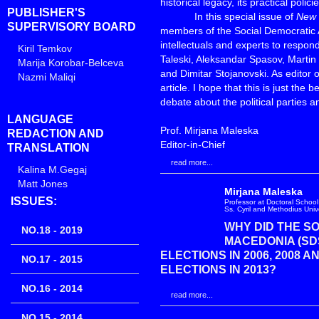
historical legacy, its practical poli
PUBLISHER'S
In this special issue of
New 
SUPERVISORY BOARD
members of the Social Democratic 
intellectuals and experts to respo
Kiril Temkov
Taleski, Aleksandar Spasov, Martin 
Marija Korobar-Belceva
and Dimitar Stojanovski. As editor of
Nazmi Maliqi
article. I hope that this is just th
debate about the political parties an
LANGUAGE
Prof. Mirjana Maleska
REDACTION AND
Editor-in-Chief
TRANSLATION
read more...
Kalina M.Gegaj
Matt Jones
Mirjana Maleska
ISSUES:
Professor at Doctoral School 
Ss. Cyril and Methodius Univ
WHY DID THE S
NO.18 - 2019
MACEDONIA (SD
ELECTIONS IN 2006, 2008 A
NO.17 - 2015
ELECTIONS IN 2013?
NO.16 - 2014
read more...
NO.15 - 2014