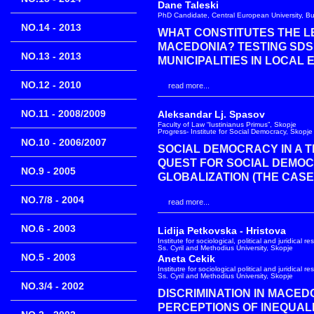
Dane Taleski
PhD Candidate, Central European University, B
NO.14 - 2013
WHAT CONSTITUTES THE LE
MACEDONIA? TESTING SDS
NO.13 - 2013
MUNICIPALITIES IN LOCAL E
NO.12 - 2010
read more...
NO.11 - 2008/2009
Aleksandar Lj. Spasov
Faculty of Law “Iustinianus Primus”, Skopje
Progress- Institute for Social Democracy, Skopje
NO.10 - 2006/2007
SOCIAL DEMOCRACY IN A T
QUEST FOR SOCIAL DEMOC
NO.9 - 2005
GLOBALIZATION (THE CASE
NO.7/8 - 2004
read more...
NO.6 - 2003
Lidija Petkovska - Hristova
Institute for sociological, political and juridical r
Ss. Cyril and Methodius University, Skopje
NO.5 - 2003
Aneta Cekik
Institutre for sociological political and juridical r
Ss. Cyril and Methodius University, Skopje
NO.3/4 - 2002
DISCRIMINATION IN MACEDO
PERCEPTIONS OF INEQUAL