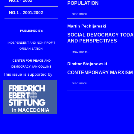
NO.2 - 2002
POPULATION
NO.1 - 2001/2002
read more...
Martin Pechijareski
PUBLISHED BY:
SOCIAL DEMOCRACY TODAY
AND PERSPECTIVES
INDEPENDENT AND NON-PROFIT
ORGANISATION:
read more...
CENTER FOR PEACE AND
Dimitar Stojanovski
DEMOCRACY: IAN COLLINS
CONTEMPORARY MARXISM 
This issue is supported by:
read more...