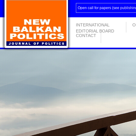
Open call for papers (see
publishin
INTERNATIONAL
O
EDITORIAL BOARD
CONTACT