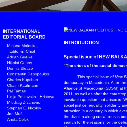
»
NO.1
INTERNATIONAL
EDITORIAL BOARD
INTRODUCTION
Mirjana Maleska
,
Editor-in-Chief
Special issue of NEW BALK
Adrian Guelke
Nikolai Genov
“The crises of the social-democ
Dennis Blease
Constantin Danopoulos
This special issue of
New Ba
Charles Kupchan
democracy in Macedonia. After thre
Chaim Kaufmann
Alliance of Macedonia (SDSM) at th
Pal Tamas
2011, as well as after the catastroph
Lidija Petkovska - Hristova
inevitable question that arises is:
Miodrag Zivanovic
social justice, equality, solidarity a
Stephan E. Nikolov
attraction in a country in which ev
Jan Muś
the division along social lines is
Aneta Cekik
search for the reasons for the defea