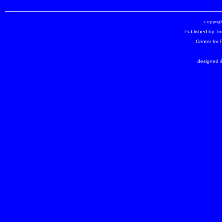
copyrigh
Published by: I
Center for
designed &