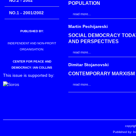
NO.2 - 2002
POPULATION
NO.1 - 2001/2002
read more...
Martin Pechijareski
PUBLISHED BY:
SOCIAL DEMOCRACY TODAY
AND PERSPECTIVES
INDEPENDENT AND NON-PROFIT
ORGANISATION:
read more...
CENTER FOR PEACE AND
Dimitar Stojanovski
DEMOCRACY: IAN COLLINS
CONTEMPORARY MARXISM 
This issue is supported by:
read more...
copyrigh
Published by: I