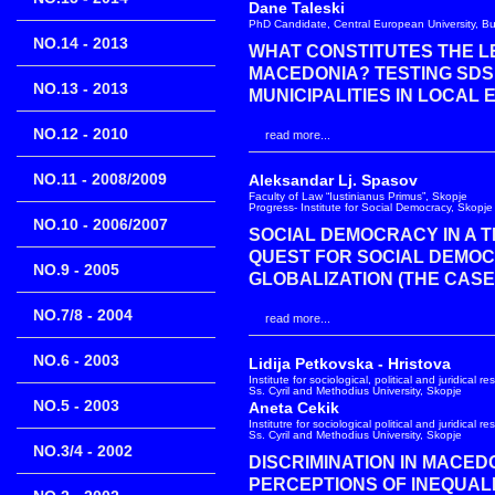
Dane Taleski
PhD Candidate, Central European University, B
NO.14 - 2013
WHAT CONSTITUTES THE LE
MACEDONIA? TESTING SDS
NO.13 - 2013
MUNICIPALITIES IN LOCAL E
NO.12 - 2010
read more...
NO.11 - 2008/2009
Aleksandar Lj. Spasov
Faculty of Law “Iustinianus Primus”, Skopje
Progress- Institute for Social Democracy, Skopje
NO.10 - 2006/2007
SOCIAL DEMOCRACY IN A T
QUEST FOR SOCIAL DEMOC
NO.9 - 2005
GLOBALIZATION (THE CASE
NO.7/8 - 2004
read more...
NO.6 - 2003
Lidija Petkovska - Hristova
Institute for sociological, political and juridical r
Ss. Cyril and Methodius University, Skopje
NO.5 - 2003
Aneta Cekik
Institutre for sociological political and juridical r
Ss. Cyril and Methodius University, Skopje
NO.3/4 - 2002
DISCRIMINATION IN MACEDO
PERCEPTIONS OF INEQUAL