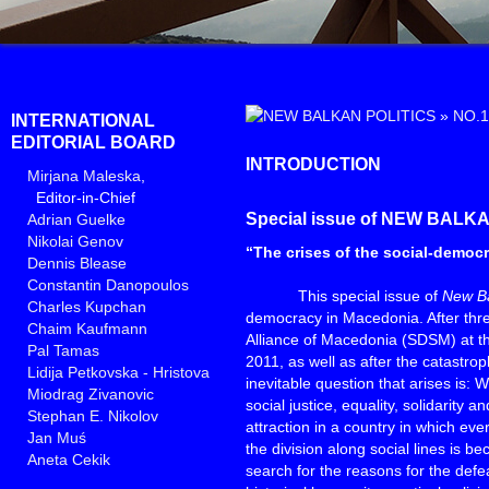
»
NO.1
INTERNATIONAL
EDITORIAL BOARD
INTRODUCTION
Mirjana Maleska
,
Editor-in-Chief
Special issue of NEW BALK
Adrian Guelke
Nikolai Genov
“The crises of the social-democ
Dennis Blease
Constantin Danopoulos
This special issue of
New Ba
Charles Kupchan
democracy in Macedonia. After thre
Chaim Kaufmann
Alliance of Macedonia (SDSM) at th
Pal Tamas
2011, as well as after the catastroph
Lidija Petkovska - Hristova
inevitable question that arises is:
Miodrag Zivanovic
social justice, equality, solidarity a
Stephan E. Nikolov
attraction in a country in which ev
Jan Muś
the division along social lines is
Aneta Cekik
search for the reasons for the defea