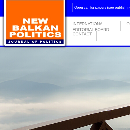
Open call for papers (see
publishin
INTERNATIONAL
O
EDITORIAL BOARD
CONTACT