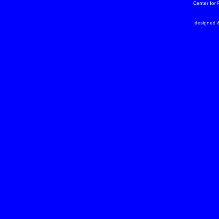
Center for
designed &