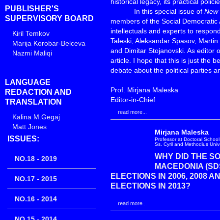
historical legacy, its practical poli
PUBLISHER'S
In this special issue of
New 
SUPERVISORY BOARD
members of the Social Democratic 
intellectuals and experts to respo
Kiril Temkov
Taleski, Aleksandar Spasov, Martin 
Marija Korobar-Belceva
and Dimitar Stojanovski. As editor of
Nazmi Maliqi
article. I hope that this is just th
debate about the political parties an
LANGUAGE
Prof. Mirjana Maleska
REDACTION AND
Editor-in-Chief
TRANSLATION
read more...
Kalina M.Gegaj
Matt Jones
Mirjana Maleska
ISSUES:
Professor at Doctoral School 
Ss. Cyril and Methodius Univ
WHY DID THE S
NO.18 - 2019
MACEDONIA (SD
ELECTIONS IN 2006, 2008 A
NO.17 - 2015
ELECTIONS IN 2013?
NO.16 - 2014
read more...
NO.15 - 2014