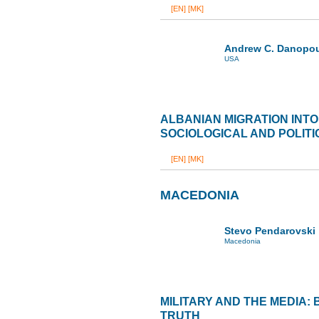
[EN]
[MK]
Andrew C. Danopo
USA
ALBANIAN MIGRATION INTO
SOCIOLOGICAL AND POLITI
[EN]
[MK]
MACEDONIA
Stevo Pendarovski
Macedonia
MILITARY AND THE MEDIA:
TRUTH