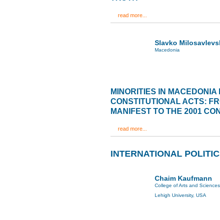
read more...
Slavko Milosavlevs
Macedonia
MINORITIES IN MACEDONIA 
CONSTITUTIONAL ACTS: F
MANIFEST TO THE 2001 C
read more...
INTERNATIONAL POLITI
Chaim Kaufmann
College of Arts and Sciences
Lehigh University, USA