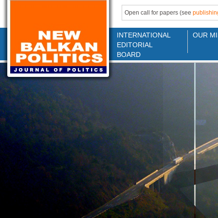
Open call for papers (see
publishin
INTERNATIONAL
OUR MI
EDITORIAL
BOARD