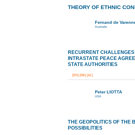
THEORY OF ETHNIC CON
Fernand de Varenn
Australia
RECURRENT CHALLENGES 
INTRASTATE PEACE AGREE
STATE AUTHORITIES
[EN]
[MK]
[AL]
Peter LIOTTA
USA
THE GEOPOLITICS OF THE
POSSIBILITIES