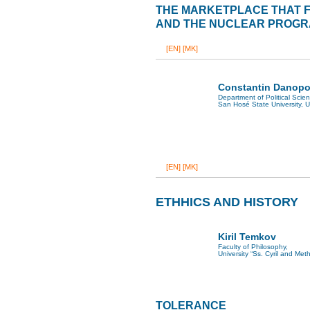
THE MARKETPLACE THAT FA
AND THE NUCLEAR PROGRA
[EN]
[MK]
Constantin Danopo
Department of Political Scie
San Hosé State University, 
[EN]
[MK]
ETHHICS AND HISTORY
Kiril Temkov
Faculty of Philosophy,
University “Ss. Cyril and Met
TOLERANCE