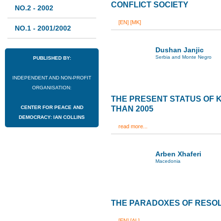
CONFLICT SOCIETY
NO.2 - 2002
[EN]
[MK]
NO.1 - 2001/2002
Dushan Janjic
Serbia and Monte Negro
PUBLISHED BY:
INDEPENDENT AND NON-PROFIT
ORGANISATION:
THE PRESENT STATUS OF
CENTER FOR PEACE AND
THAN 2005
DEMOCRACY: IAN COLLINS
read more...
Arben Xhaferi
Macedonia
THE PARADOXES OF RESOL
[EN]
[AL]