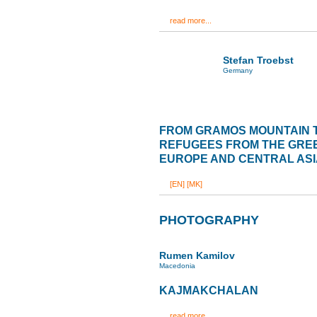
read more...
Stefan Troebst
Germany
FROM GRAMOS MOUNTAIN 
REFUGEES FROM THE GREE
EUROPE AND CENTRAL ASI
[EN]
[MK]
PHOTOGRAPHY
Rumen Kamilov
Macedonia
KAJMAKCHALAN
read more...