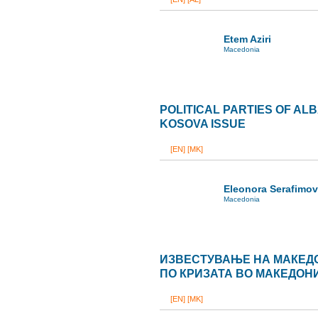
Etem Aziri
Macedonia
POLITICAL PARTIES OF AL
KOSOVA ISSUE
[EN]
[MK]
Eleonora Serafimo
Macedonia
ИЗВЕСТУВАЊЕ НА МАКЕД
ПО КРИЗАТА ВО МАКЕДОН
[EN]
[MK]