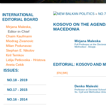
»
NO.7
INTERNATIONAL
EDITORIAL BOARD
KOSOVO ON THE AGENDA
Mirjana Maleska
,
MACEDONIA
Editor-in-Chief
Chaim Kaufmann
Miodrag Zivanovic
Mirjana Maleska
Full Professor at the Doctoral
Milan Podunavac
Methodius”, Skopje.
Stephan E. Nikolov
Kiril Temkov
Lidija Petkovska - Hristova
EDITORIAL: KOSOVO AND 
Aneta Cekik
ISSUES:
[EN]
[MK]
NO.18 - 2019
Denko Maleski
NO.17 - 2015
Professor at Doctoral School 
Ss. Cyril and Methodius Univ
NO.16 - 2014