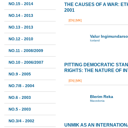
NO.15 - 2014
THE CAUSES OF A WAR: ET
2001
NO.14 - 2013
[EN]
[MK]
NO.13 - 2013
Valur Ingimundars
NO.12 - 2010
Iceland
NO.11 - 2008/2009
NO.10 - 2006/2007
PITTING DEMOCRATIC STA
RIGHTS: THE NATURE OF I
NO.9 - 2005
[EN]
[MK]
NO.7/8 - 2004
Blerim Reka
NO.6 - 2003
Macedonia
NO.5 - 2003
NO.3/4 - 2002
UNMIK AS AN INTERNATIO