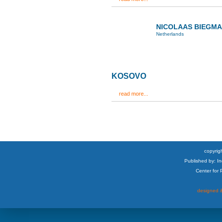
NICOLAAS BIEGM
Netherlands
KOSOVO
read more...
copyrigh
Published by: I
Center for
designed &