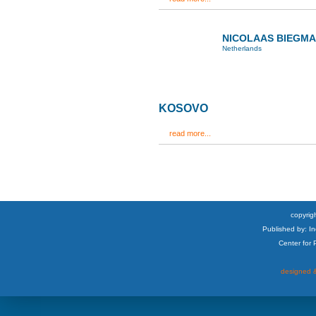
NICOLAAS BIEGM
Netherlands
KOSOVO
read more...
copyrigh
Published by: I
Center for
designed &