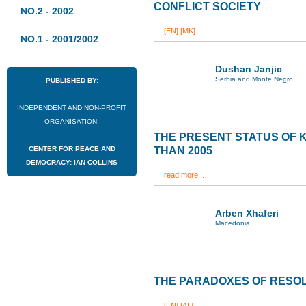
CONFLICT SOCIETY
NO.2 - 2002
[EN]
[MK]
NO.1 - 2001/2002
Dushan Janjic
Serbia and Monte Negro
PUBLISHED BY:
INDEPENDENT AND NON-PROFIT
ORGANISATION:
THE PRESENT STATUS OF
CENTER FOR PEACE AND
THAN 2005
DEMOCRACY: IAN COLLINS
read more...
Arben Xhaferi
Macedonia
THE PARADOXES OF RESOL
[EN]
[AL]