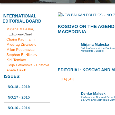
»
NO.7
INTERNATIONAL
EDITORIAL BOARD
KOSOVO ON THE AGENDA
Mirjana Maleska
,
MACEDONIA
Editor-in-Chief
Chaim Kaufmann
Miodrag Zivanovic
Mirjana Maleska
Full Professor at the Doctoral
Milan Podunavac
Methodius”, Skopje.
Stephan E. Nikolov
Kiril Temkov
Lidija Petkovska - Hristova
EDITORIAL: KOSOVO AND 
Aneta Cekik
ISSUES:
[EN]
[MK]
NO.18 - 2019
Denko Maleski
NO.17 - 2015
Professor at Doctoral School 
Ss. Cyril and Methodius Univ
NO.16 - 2014