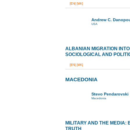
[EN]
[MK]
Andrew C. Danopo
USA
ALBANIAN MIGRATION INTO
SOCIOLOGICAL AND POLITI
[EN]
[MK]
MACEDONIA
Stevo Pendarovski
Macedonia
MILITARY AND THE MEDIA:
TRUTH