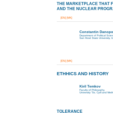
THE MARKETPLACE THAT FA
AND THE NUCLEAR PROGRA
[EN]
[MK]
Constantin Danopo
Department of Political Scie
San Hosé State University, 
[EN]
[MK]
ETHHICS AND HISTORY
Kiril Temkov
Faculty of Philosophy,
University “Ss. Cyril and Met
TOLERANCE