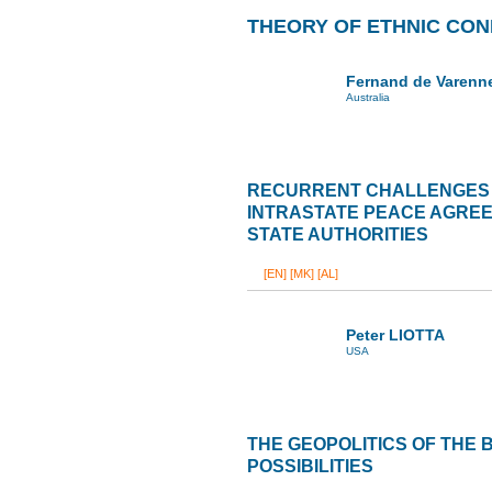
THEORY OF ETHNIC CON
Fernand de Varenn
Australia
RECURRENT CHALLENGES 
INTRASTATE PEACE AGREE
STATE AUTHORITIES
[EN]
[MK]
[AL]
Peter LIOTTA
USA
THE GEOPOLITICS OF THE
POSSIBILITIES