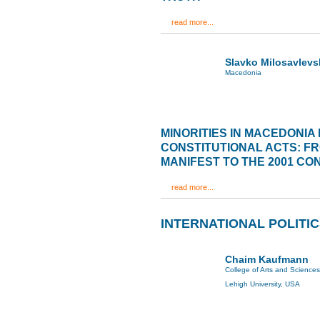
read more...
Slavko Milosavlevs
Macedonia
MINORITIES IN MACEDONIA 
CONSTITUTIONAL ACTS: F
MANIFEST TO THE 2001 C
read more...
INTERNATIONAL POLITI
Chaim Kaufmann
College of Arts and Sciences
Lehigh University, USA