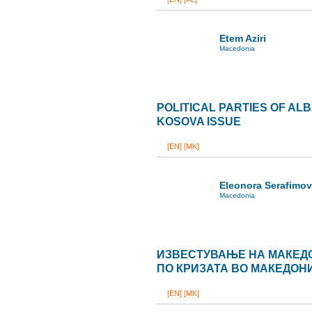
Etem Aziri
Macedonia
POLITICAL PARTIES OF AL
KOSOVA ISSUE
[EN]
[MK]
Eleonora Serafimo
Macedonia
ИЗВЕСТУВАЊЕ НА МАКЕД
ПО КРИЗАТА ВО МАКЕДОН
[EN]
[MK]