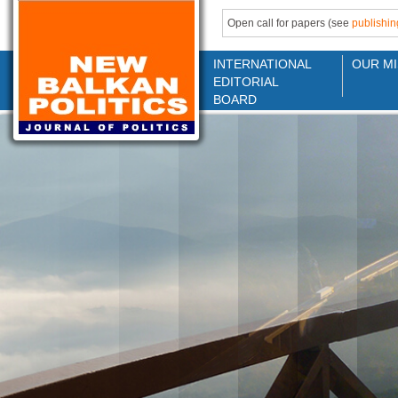
Open call for papers (see
publishin
INTERNATIONAL
OUR MI
EDITORIAL
BOARD