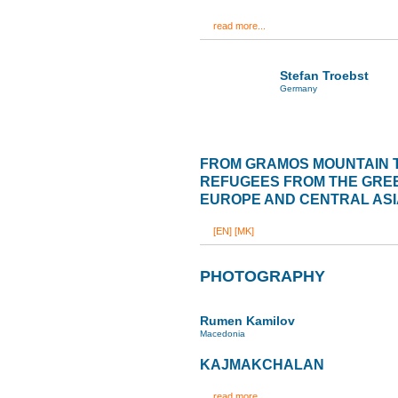
read more...
Stefan Troebst
Germany
FROM GRAMOS MOUNTAIN 
REFUGEES FROM THE GREE
EUROPE AND CENTRAL ASI
[EN]
[MK]
PHOTOGRAPHY
Rumen Kamilov
Macedonia
KAJMAKCHALAN
read more...