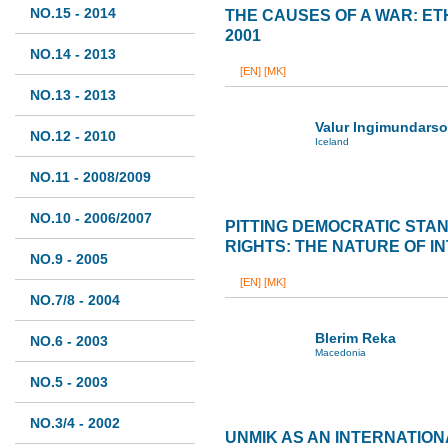
NO.15 - 2014
THE CAUSES OF A WAR: ET
2001
NO.14 - 2013
[EN]
[MK]
NO.13 - 2013
Valur Ingimundars
NO.12 - 2010
Iceland
NO.11 - 2008/2009
NO.10 - 2006/2007
PITTING DEMOCRATIC STA
RIGHTS: THE NATURE OF I
NO.9 - 2005
[EN]
[MK]
NO.7/8 - 2004
Blerim Reka
NO.6 - 2003
Macedonia
NO.5 - 2003
NO.3/4 - 2002
UNMIK AS AN INTERNATIO