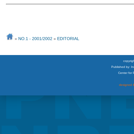
»
NO.1 - 2001/2002
»
EDITORIAL
copyrigh
Published by: I
Center for
designed &