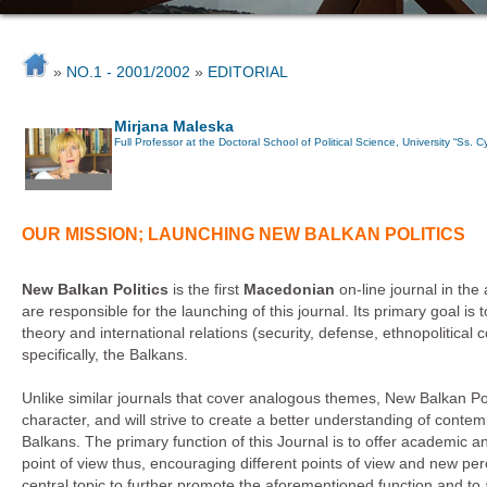
»
NO.1 - 2001/2002
»
EDITORIAL
Mirjana Maleska
Full Professor at the Doctoral School of Political Science, University “Ss. 
OUR MISSION; LAUNCHING NEW BALKAN POLITICS
New Balkan Politics
is the first
Macedonian
on-line journal in the
are responsible for the launching of this journal. Its primary goal is t
theory and international relations (security, defense, ethnopolitical 
specifically, the Balkans.
Unlike similar journals that cover analogous themes, New Balkan Polit
character, and will strive to create a better understanding of conte
Balkans. The primary function of this Journal is to offer academic 
point of view thus, encouraging different points of view and new per
central topic to further promote the aforementioned function and to