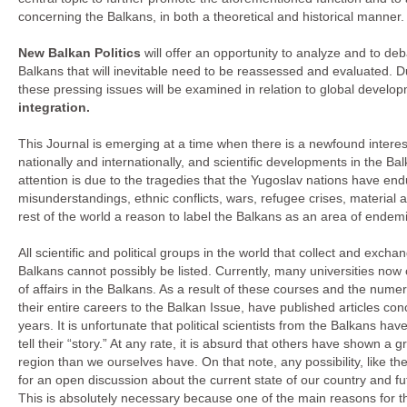
concerning the Balkans, in both a theoretical and historical manner.
New Balkan Politics
will offer an opportunity to analyze and to de
Balkans that will inevitable need to be reassessed and evaluated. Du
these pressing issues will be examined in relation to global develo
integration.
This Journal is emerging at a time when there is a newfound interest
nationally and internationally, and scientific developments in the Ba
attention is due to the tragedies that the Yugoslav nations have end
misunderstandings, ethnic conflicts, wars, refugee crises, material a
rest of the world a reason to label the Balkans as an area of endemic 
All scientific and political groups in the world that collect and exc
Balkans cannot possibly be listed. Currently, many universities now 
of affairs in the Balkans. As a result of these courses and the n
their entire careers to the Balkan Issue, have published articles con
years. It is unfortunate that political scientists from the Balkans ha
tell their “story.” At any rate, it is absurd that others have shown a g
region than we ourselves have. On that note, any possibility, like the
for an open discussion about the current state of our country and 
This is absolutely necessary because one of the main reasons for the