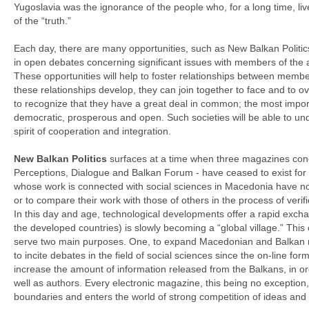
Yugoslavia was the ignorance of the people who, for a long time, li
of the “truth.”
Each day, there are many opportunities, such as New Balkan Politic
in open debates concerning significant issues with members of the
These opportunities will help to foster relationships between membe
these relationships develop, they can join together to face and to 
to recognize that they have a great deal in common; the most impor
democratic, prosperous and open. Such societies will be able to 
spirit of cooperation and integration.
New Balkan Politics
surfaces at a time when three magazines conc
Perceptions, Dialogue and Balkan Forum - have ceased to exist for
whose work is connected with social sciences in Macedonia have no
or to compare their work with those of others in the process of verif
In this day and age, technological developments offer a rapid excha
the developed countries) is slowly becoming a “global village.” This o
serve two main purposes. One, to expand Macedonian and Balkan m
to incite debates in the field of social sciences since the on-line for
increase the amount of information released from the Balkans, in ord
well as authors. Every electronic magazine, this being no exception,
boundaries and enters the world of strong competition of ideas an