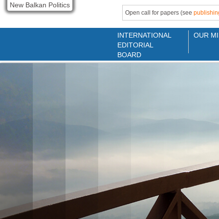
New Balkan Politics
Open call for papers (see
publishin
INTERNATIONAL
OUR MI
EDITORIAL
BOARD