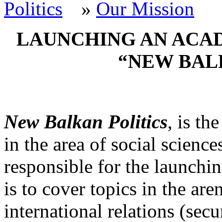
»
Our Mission
LAUNCHING AN ACA
“NEW BAL
New Balkan Politics
, is th
in the area of social science
responsible for the launchin
is to cover topics in the are
international relations (secu