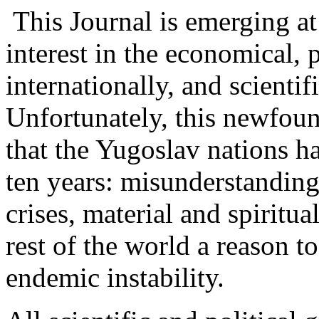
This Journal is emerging at
interest in the economical, p
internationally, and scienti
Unfortunately, this newfound
that the Yugoslav nations h
ten years: misunderstandings
crises, material and spiritua
rest of the world a reason to
endemic instability.