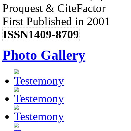
Proquest & CiteFactor
First Published in 2001
ISSN1409-8709
Photo Gallery