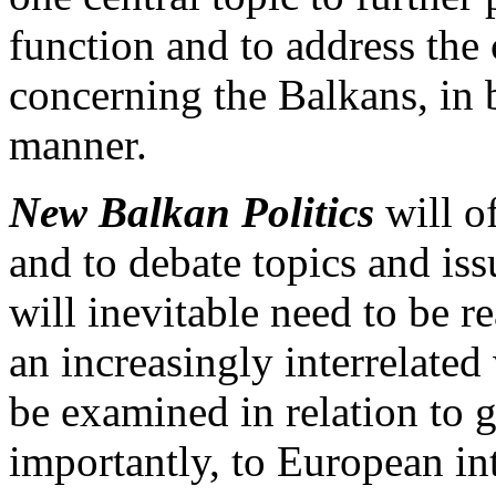
function and to address the
concerning the Balkans, in b
manner.
New Balkan Politics
will o
and to debate topics and is
will inevitable need to be r
an increasingly interrelated
be examined in relation to
importantly, to European in