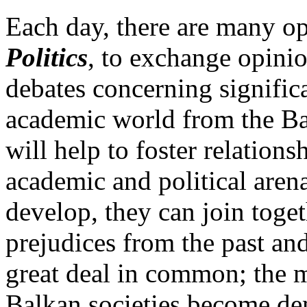
Each day, there are many op
Politics
, to exchange opinio
debates concerning signific
academic world from the Ba
will help to foster relatio
academic and political arena
develop, they can join toge
prejudices from the past and
great deal in common; the m
Balkan societies become de