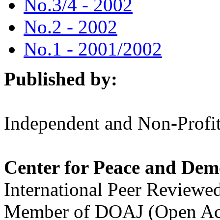
No.3/4 - 2002
No.2 - 2002
No.1 - 2001/2002
Published by:
Independent and Non-Profit
Center for Peace and Dem
International Peer Reviewe
Member of DOAJ (Open Acc