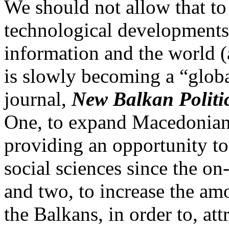
We should not allow that to
technological developments 
information and the world (a
is slowly becoming a “globa
journal,
New Balkan Politi
One, to expand Macedonian
providing an opportunity to 
social sciences since the on-
and two, to increase the am
the Balkans, in order to, att