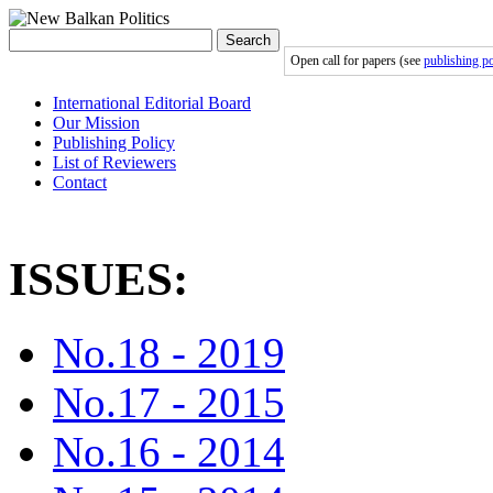
Search
Open call for papers (see
publishing po
International Editorial Board
Our Mission
Publishing Policy
List of Reviewers
Contact
ISSUES:
No.18 - 2019
No.17 - 2015
No.16 - 2014