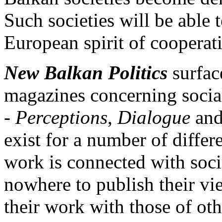
Such societies will be able
European spirit of cooperat
New Balkan Politics
surfac
magazines concerning socia
-
Perceptions
,
Dialogue
an
exist for a number of diffe
work is connected with soc
nowhere to publish their vi
their work with those of othe