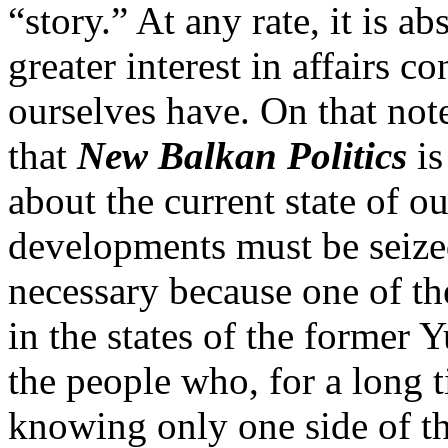
“story.” At any rate, it is a
greater interest in affairs c
ourselves have. On that note
that
New Balkan Politics
is
about the current state of o
developments must be seized
necessary because one of the
in the states of the former 
the people who, for a long t
knowing only one side of th