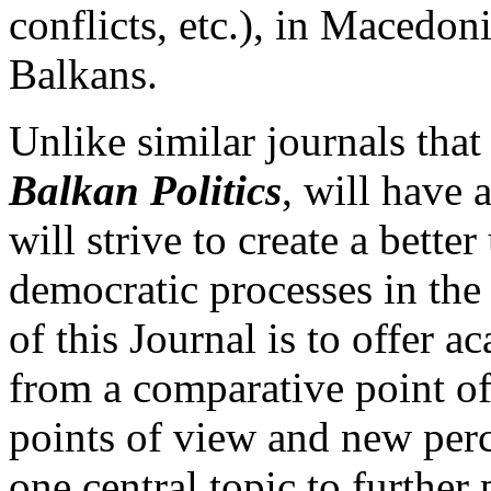
conflicts, etc.), in Macedoni
Balkans.
Unlike similar journals tha
Balkan Politics
, will have 
will strive to create a bett
democratic processes in the
of this Journal is to offer 
from a comparative point of
points of view and new perc
one central topic to furthe