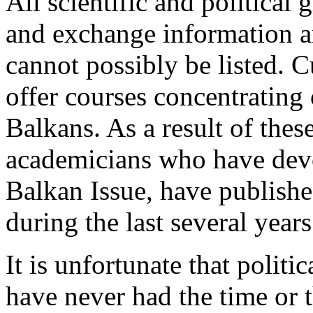
All scientific and political 
and exchange information a
cannot possibly be listed. 
offer courses concentrating o
Balkans. As a result of the
academicians who have devot
Balkan Issue, have publishe
during the last several years
It is unfortunate that politi
have never had the time or t