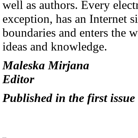
well as authors. Every elec
exception, has an Internet si
boundaries and enters the w
ideas and knowledge.
Maleska Mirjana
Editor
Published in the first issu