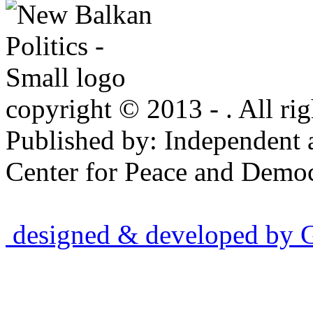
copyright © 2013 - . All rig
Published by: Independent 
Center for Peace and Democ
designed & developed by Gr