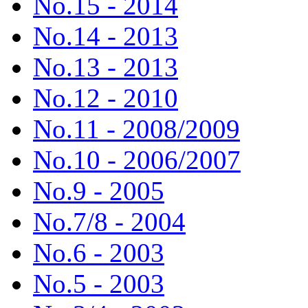
No.15 - 2014
No.14 - 2013
No.13 - 2013
No.12 - 2010
No.11 - 2008/2009
No.10 - 2006/2007
No.9 - 2005
No.7/8 - 2004
No.6 - 2003
No.5 - 2003