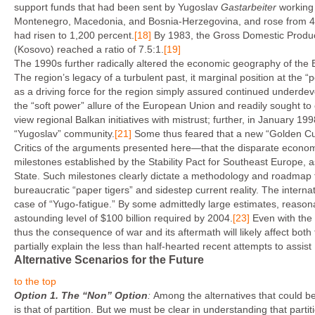
support funds that had been sent by Yugoslav
Gastarbeiter
working
Montenegro, Macedonia, and Bosnia-Herzegovina, and rose from 40 p
had risen to 1,200 percent.
[18]
By 1983, the Gross Domestic Product
(Kosovo) reached a ratio of 7.5:1.
[19]
The 1990s further radically altered the economic geography of the
The region’s legacy of a turbulent past, it marginal position at the 
as a driving force for the region simply assured continued underde
the “soft power” allure of the European Union and readily sought t
view regional Balkan initiatives with mistrust; further, in January 1
“Yugoslav” community.
[21]
Some thus feared that a new “Golden Cur
Critics of the arguments presented here—that the disparate economic
milestones established by the Stability Pact for Southeast Europe, 
State. Such milestones clearly dictate a methodology and roadmap f
bureaucratic “paper tigers” and sidestep current reality. The intern
case of “Yugo-fatigue.” By some admittedly large estimates, reason
astounding level of $100 billion required by 2004.
[23]
Even with the 
thus the consequence of war and its aftermath will likely affect bot
partially explain the less than half-hearted recent attempts to assis
Alternative Scenarios for the Future
to the top
Option 1.
The “Non” Option
:
Among the alternatives that could be
is that of partition. But we must be clear in understanding that partit