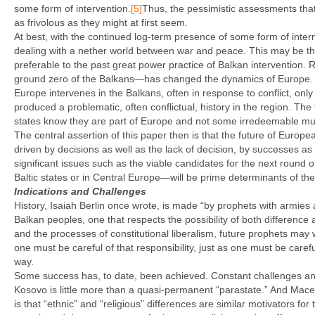
some form of intervention.
[5]
Thus, the pessimistic assessments that
as frivolous as they might at first seem.
At best, with the continued log-term presence of some form of interna
dealing with a nether world between war and peace. This may be th
preferable to the past great power practice of Balkan intervention.
ground zero of the Balkans—has changed the dynamics of Europe. An
Europe intervenes in the Balkans, often in response to conflict, only t
produced a problematic, often conflictual, history in the region. Th
states know they are part of Europe and not some irredeemable mu
The central assertion of this paper then is that the future of Europea
driven by decisions as well as the lack of decision, by successes as 
significant issues such as the viable candidates for the next round
Baltic states or in Central Europe—will be prime determinants of th
Indications and Challenges
History, Isaiah Berlin once wrote, is made “by prophets with armies a
Balkan peoples, one that respects the possibility of both difference
and the processes of constitutional liberalism, future prophets may w
one must be careful of that responsibility, just as one must be carefu
way.
Some success has, to date, been achieved. Constant challenges an
Kosovo is little more than a quasi-permanent “parastate.” And Mace
is that “ethnic” and “religious” differences are similar motivators fo