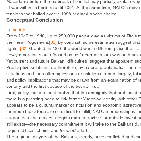
Macedonia before the outbreak of conflict may partially explain wh
of war within its borders until 2001. At the same time, NATO’s move
tensions that boiled over in 1998 seemed a wise choice.
Conceptual Conclusion
to the top
From 1945 to 1946, up to 250,000 people died as victims of Tito’s
the “new” Yugoslavia.
[31]
By contrast, some estimates suggest that 
rights.”
[32]
Granted, in 1946 the world was a different place then: 
newly emerging states (based on self-determination) was both ack
Yet current and future Balkan “difficulties” suggest that apparent su
Prescriptive solutions are therefore, by nature, problematic. There is
situations and then offering lessons or solutions from a, largely, f
and policy implications that may be drawn from an examination of rea
century and the first decade of the twenty-first.
First, policy makers must realize that the ambiguity that professed 
there is a pressing need to link former Yugoslav identity with oth
appears to be a cultural marker of inclusion and economic attracti
membership criteria are so difficult to fulfill, NATO membership is
guarantees and makes a region more attractive for outside investm
still exists—the necessary commitment it will take to the Balkans duri
require difficult choice and
focused
effort.
The regional players of the Balkans, clearly, have conflicted and conf