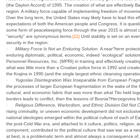
(the Dayton Accord) of 1995. The creation of what are effectively Bal
region. A military force capable of implementing freedom of moveme
Over the long term, the United States may likely have to lead this ef
expectations of both the American people and Congress. It is questio
some form of peacekeeping force through the year 2015 is almost c
“security” are synonymous terms.
[11]
Until stability is set on an e
security in the region.
·
Military Force Is Not an Enduring Solution.
A near?term protector
enduring diplomatic, political, economic, indeed “ecological” solutio
Personnel Resources, Inc. (MPRI) in training and effectively creati
what was little more than a Croatian police force in 1992 and create
the Krajina in 1995 (and the single largest ethnic cleansing operati
·
Yugoslav Disintegration Was Inseparable from European Frag
the processes of larger European fragmentation in the wake of the Co
cultural, and economic fabric that was more than what Tito held toge
borders leads to conflict, then the lessons of Bosnia?Herzegovina foret
·
Religious Difference, Warlordism, and Ethnic Division Did Not
rising criminality, or uneven economic development did not exclusively
national ideologies emerged within the political culture of each of E
the post-Cold War era, and attached to it culture, politics, religion, 
component, contributed to the political culture that saw war as a ne
at best, is a problematic term and almost always a consequence of, a