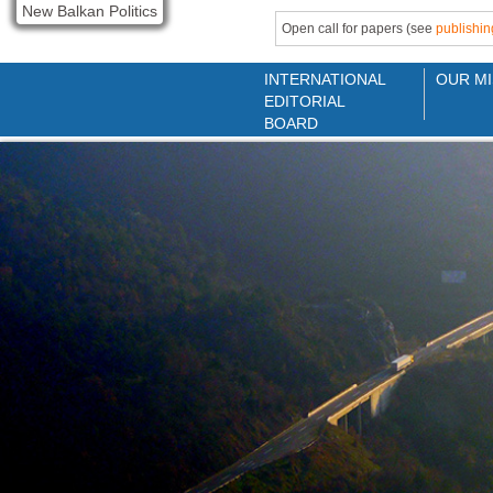
New Balkan Politics
Open call for papers (see
publishin
INTERNATIONAL
OUR MI
EDITORIAL
BOARD