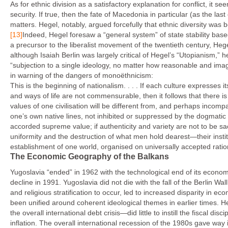
As for ethnic division as a satisfactory explanation for conflict, it 
security. If true, then the fate of Macedonia in particular (as the l
matters. Hegel, notably, argued forcefully that ethnic diversity was 
[13]
Indeed, Hegel foresaw a “general system” of state stability bas
a precursor to the liberalist movement of the twentieth century, Hegel 
although Isaiah Berlin was largely critical of Hegel’s “Utopianism,” 
“subjection to a single ideology, no matter how reasonable and imagi
in warning of the dangers of monoëthnicism:
This is the beginning of nationalism. . . . If each culture expresses i
and ways of life are not commensurable, then it follows that there is
values of one civilisation will be different from, and perhaps incomp
one’s own native lines, not inhibited or suppressed by the dogmatic p
accorded supreme value; if authenticity and variety are not to be sacr
uniformity and the destruction of what men hold dearest—their institu
establishment of one world, organised on universally accepted ratio
The Economic Geography of the Balkans
Yugoslavia “ended” in 1962 with the technological end of its econom
decline in 1991. Yugoslavia did not die with the fall of the Berlin Wal
and religious stratification to occur, led to increased disparity in 
been unified around coherent ideological themes in earlier times. H
the overall international debt crisis—did little to instill the fiscal d
inflation. The overall international recession of the 1980s gave way