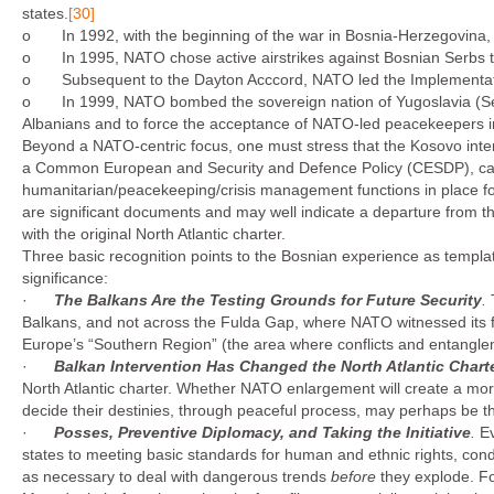
states.
[30]
o In 1992, with the beginning of the war in Bosnia-Herzegovina, NAT
o In 1995, NATO chose active airstrikes against Bosnian Serbs to 
o Subsequent to the Dayton Acccord, NATO led the Implementati
o In 1999, NATO bombed the sovereign nation of Yugoslavia (Serb
Albanians and to force the acceptance of NATO-led peacekeepers 
Beyond a NATO-centric focus, one must stress that the Kosovo interv
a Common European and Security and Defence Policy (CESDP), capa
humanitarian/peacekeeping/crisis management functions in place fo
are significant documents and may well indicate a departure from the
with the original North Atlantic charter.
Three basic recognition points to the Bosnian experience as templa
significance:
·
The Balkans Are the Testing Grounds for Future Security
.
Balkans, and not across the Fulda Gap, where NATO witnessed its fir
Europe’s “Southern Region” (the area where conflicts and entangle­m
·
Balkan Intervention Has Changed the
North Atlantic
Chart
North Atlantic charter. Whether NATO enlargement will create a more
decide their destinies, through peaceful pro­cess, may perhaps be th
·
Posses, Preventive Diplomacy, and Taking the Initiative
.
Ev
states to meeting basic standards for human and ethnic rights, con
as neces­sary to deal with dangerous trends
before
they explode. Fo