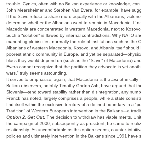
trouble. Cynics, often with no Balkan experience or knowledge, can b
John Mearsheimer and Stephen Van Evera, for example, have sugg
If the Slavs refuse to share more equally with the Albanians, violence 
determine whether the Albanians want to remain in Macedonia. If not
Macedonia are concentrated in western Macedonia, next to Kosovo 
Such a “solution” is flawed by internal contradictions. Why NATO sho
mandating plebiscites, normally the role of institutions such as th
Albanians of western Macedonia, Kosovo, and Albania itself should b
poorest ethnic community in Europe, and yet be separated—physical
blocs they would depend on (such as the “Slavs” of Macedonia) a
Evera cannot recognize that the partition they advocate is yet anoth
wars,” truly seems astounding.
It serves to emphasize, again, that Macedonia is the
last
ethnically
Balkan observers, notably Timothy Garton Ash, have argued that th
Slovenia—tend toward stability rather than disintegration, any numb
Franck has noted, largely comprises a people, while a state consists 
find itself within the exclusive territory of a defined boundary in a “
Tradition” of Western European intervention in the Balkans—a traditi
Option 2.
Get Out
:
The decision to withdraw has viable merits. Uni
the campaign of 2000; subsequently as president, he came to realize
relationship. As uncomfortable as this option seems, counter-intu
policies and ultimately intervention in the Balkans since 1991 have