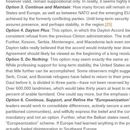
however valid, remain suppositional only. In reality, it seems highly l
Option 3.
Continue and Maintain
:
How many forces will remain i
States and Europe, as well as between NATO and the emerging EU se
achieved by the formerly conflicting parties. Until long-term securit
assures presence, and perhaps stability, in the region.
[25]
Option 4.
Dayton Plus
:
This option, in which the Dayton Accord it
consistent refusal from the previous Clinton administration. The tru
Further, Kosovo, Serbia, Montenegro, and Macedonia lack even som
Dayton talks really believed that the accord would instantly tear d
Agreement should likely be viewed as the beginning of a long resolu
Option 5.
Do Nothing
:
This option may seem exactly the same as the
While professing support for long-term stability, the United States w
that little further can be accomplished. Some observers might suggest
Serb, Croat, and Bosniak refugees have failed to return to their pr
Gaul before it, is divided in three parts—have not been reversed by t
Over 600,000 landmines, which would take thirty years at least to r
percent of arable farmland. One could say more, but the emphasis s
Option 6.
Continue, Support, and Refine the “Europeanization”
leaders would work to consolidate differences, actively secure a se
partitioned communities), and willfully express the belief and the c
mandatory and not an option. Further, what the Balkan states need,
“Europeanization” scheme. If Europe had learned anything in the p
actually
fueled
disintegration in Southeast Europe.