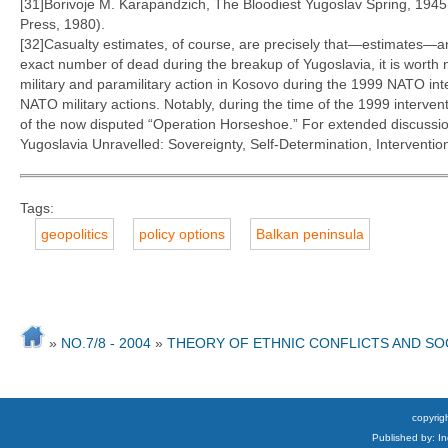
[31]Borivoje M. Karapandzich, The Bloodiest Yugoslav Spring, 1945
Press, 1980).
[32]Casualty estimates, of course, are precisely that—estimates—an
exact number of dead during the breakup of Yugoslavia, it is worth n
military and paramilitary action in Kosovo during the 1999 NATO int
NATO military actions. Notably, during the time of the 1999 interve
of the now disputed “Operation Horseshoe.” For extended discussion 
Yugoslavia Unravelled: Sovereignty, Self-Determination, Intervent
Tags:
geopolitics
policy options
Balkan peninsula
»
NO.7/8 - 2004
»
THEORY OF ETHNIC CONFLICTS AND S
copyrigh
Published by: I