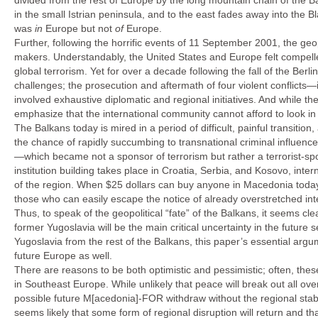
divided from the rest of Europe by the long mountain chain of the B
in the small Istrian peninsula, and to the east fades away into the 
was
in
Europe but not
of
Europe.
Further, following the horrific events of 11 September 2001, the geop
makers. Understandably, the United States and Europe felt compelle
global terrorism. Yet for over a decade following the fall of the Berl
challenges; the prosecution and aftermath of four violent conflicts—
involved exhaustive diplomatic and regional initiatives. And while th
emphasize that the international community cannot afford to look in
The Balkans today is mired in a period of difficult, painful transi
the chance of rapidly succumbing to transnational criminal influenc
—which became not a sponsor of terrorism but rather a terrorist-s
institution building takes place in Croatia, Serbia, and Kosovo, inter
of the region. When $25 dollars can buy anyone in Macedonia today a
those who can easily escape the notice of already overstretched inte
Thus, to speak of the geopolitical “fate” of the Balkans, it seems c
former Yugoslavia will be the main critical uncertainty in the futur
Yugoslavia from the rest of the Balkans, this paper’s essential arg
future Europe as well.
There are reasons to be both optimistic and pessimistic; often, th
in Southeast Europe. While unlikely that peace will break out all ove
possible future M[acedonia]-FOR withdraw without the regional stabi
seems likely that some form of regional disruption will return and t