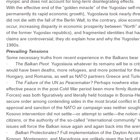
myopic and does not account for long-term disintegrating effects.
With the effective end of the “golden miracle” of the Yugoslav self
permanently its rapid economic growth), Yugoslavia took nearly
thr
did not die with the fall of the Berlin Wall; to the contrary, slow econ
occur, increasing disparity in economic prosperity between “North
of the former Yugoslav republics), and fragmented identities that h
claims are controversial, they
do
explain how and why the Yugoslav ex
1980s.
Prevailing Tensions
Some necessary truths from recent experience in the Balkans bear th
·
The Balkan Pivot.
Yugoslavia whatever its remains will be is cri
would have been deaths, more refugees, and more potential for the 
Hungary, and Romania, as well as NATO partners Greece and Turkey,
·
The Failure of the UN as Peacemaker?
Perhaps nowhere else i
effective peace in the post-Cold War period been more firmly illu
Forces) was both figuratively and literally held hostage in Bosnia-H
secure order among contending sides in the most brutal conflict in 
approval and sanction of the NATO air campaign was neither sough
Kosovo intervention did not settle—or attempt to settle—the notion of
citizens, or the authority of the so-called “international community”
issues will force the Balkan issue again and again back into the are
·
Balkan Protectorates?
Full implementation of the Dayton Accord
Kosovo, Montenegro, and Macedonia are unlikely given the lack of in