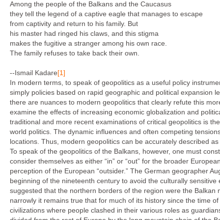
Among the people of the Balkans and the Caucasus
they tell the legend of a captive eagle that manages to escape
from captivity and return to his family. But
his master had ringed his claws, and this stigma
makes the fugitive a stranger among his own race.
The family refuses to take back their own.
--Ismail Kadare
[1]
In modern terms, to speak of geopolitics as a useful policy instrume
simply policies based on rapid geographic and political expansion le
there are nuances to modern geopolitics that clearly refute this mo
examine the effects of increasing economic globalization and politica
traditional and more recent examinations of critical geopolitics is th
world politics. The dynamic influences and often competing tension
locations. Thus, modern geopolitics can be accurately described as t
To speak of the geopolitics of the Balkans, however, one must const
consider themselves as either “in” or “out” for the broader Europe
perception of the European “outsider.” The German geographer Au
beginning of the nineteenth century to avoid the culturally sensiti
suggested that the northern borders of the region were the Balkan
narrowly it remains true that for much of its history since the time o
civilizations where people clashed in their various roles as guardian