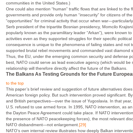
communities in the United States.)
One could also mention “human” traffic flows that are linked to the 
governments and provide only human “insecurity” for citizens of the
“opportunities” for criminal activity that occur when war—particularly
Serb president of the tripartite Bosnian presidency, Momcilo Kraji
popularly known as the paramilitary leader “Arkan”), were known to 
activities even as they supported struggles for their specific politi
consequence is unique to the phenomena of failing states and not t
supported brutal rebel movements and commanded vast diamond smu
Thus, the EU, under the emerging common security and defense policy
best, NATO could serve as lead executive agency (which would be 
relationship will therefore directly affect the future of the Balkans.
The Balkans As Testing Grounds for the Future Europea
to the top
This paper’s brief review and suggestion of future alternatives does 
American foreign policy. But such intervention proved significant. 
and British perspectives—over the issue of Yugoslavia. In that yea
U.S. refused to use armed force. In 1995, NATO intervention, as an
the Dayton Peace Agreement could take place. If NATO intervention 
the presence of NATO peacekeeping forces), the most relevant discu
NATO disbandment—not enlargement.
[29]
NATO’s own internal review illustrates how deeply Balkan interven