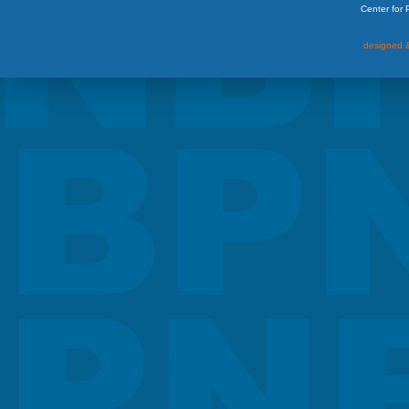
Center for
designed &