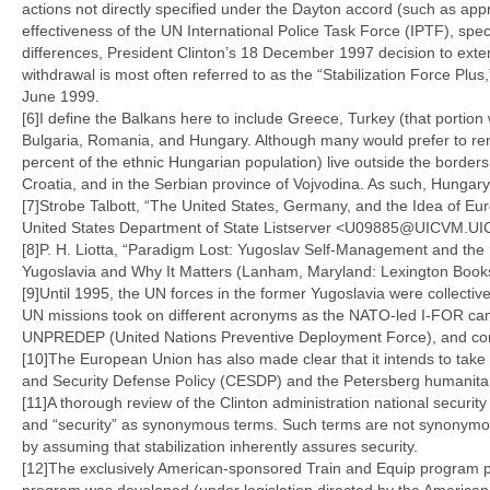
actions not directly specified under the Dayton accord (such as appr
effectiveness of the UN International Police Task Force (IPTF), spe
differences, President Clinton’s 18 December 1997 decision to ex
withdrawal is most often referred to as the “Stabilization Force Pl
June 1999.
[6]I define the Balkans here to include Greece, Turkey (that portion 
Bulgaria, Romania, and Hungary. Although many would prefer to rem
percent of the ethnic Hungarian population) live outside the bord
Croatia, and in the Serbian province of Vojvodina. As such, Hungary h
[7]Strobe Talbott, “The United States, Germany, and the Idea of E
United States Department of State Listserver <U09885@UICVM.UI
[8]P. H. Liotta, “Paradigm Lost: Yugoslav Self-Management and the
Yugoslavia and Why It Matters (Lanham, Maryland: Lexington Book
[9]Until 1995, the UN forces in the former Yugoslavia were collecti
UN missions took on different acronyms as the NATO-led I-FOR ca
UNPREDEP (United Nations Preventive Deployment Force), and con
[10]The European Union has also made clear that it intends to ta
and Security Defense Policy (CESDP) and the Petersberg humanitaria
[11]A thorough review of the Clinton administration national securit
and “security” as synonymous terms. Such terms are not synonymous
by assuming that stabilization inherently assures security.
[12]The exclusively American-sponsored Train and Equip program pr