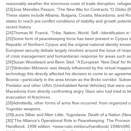
reasonably weather the enormous costs of trade disruption, refugee f
[23]Jose Meirelles Passos, “The New War for Contracts,”O Globo [
These states include Albania, Bulgaria, Croatia, Macedonia, and Ro
states to reach pre-conflict conditions of stability and growth poten
recent history.
[24]Thomas M. Franck, “Tribe, Nation, World: Self –Identification in 
[25]Some form of peacekeeping force has been present in Cyrpus sinc
Republic of Northern Cyrpus and the original national identity kno
European security debate largely revolves around the issue of res
of crisis management and humanitarian response for areas such as
[26]Susan Woodward and Benn Steil, “A European ‘New Deal’ for th
[27]Slobodan Milosevic was deeply influenced by the virtual mappin
technology this directly affected his decision to come to an agreem
Bosnia—particularly in the area known as the Brcko corridor. Subse
Predator and other UAVs (Uninhabited Aerial Vehicles) that were use
Macedonia from directly confronting angry Slavs who had tried to 
evacuation of Aracinovo.
[28]Admittedly, other forms of arms flow occurred: from organized cr
Yugoslav weapons.
[29]Laura Silber and Allan Little, Yugoslavia: Death of a Nation (N
[30]“The Alliance’s Operational Role in Peacekeeping: The Process 
Handbook, 1998 edition. <www.nato.int/docu/handbook/ 1998/v080