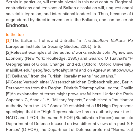
Serbia in particular, will remain pivotal in this next century. Regio
contradictions and ten­sions of Balkan dissolution will, unquestion
societal integration, and international leadership. Thus, because of
engendered by direct intervention in the Balkans, one can be certa
Endnotes
to the top
[1]
“
The Balkans: Truths and Untruths,
”
in
The Southern Balkans: Pe
European Institute for Security Studies, 2001), 5-6.
[2]Relevant examples of the authors’ works include John Agnew and 
Economy (New York: Routledge, 1995) and Gearoid O Tuathail’s “Po
Geographies of Global Change, 2nd ed. (Oxford: Oxford University P
majbill.vt.edu/ geog/faculty/toal/gt.html and on Agnew at http://www
[3]“Balkans,” from the Turkish, literally means “mountains.”
[4]Goea: Versuch einer Wissenschaftlichen Erdbeschreibung, Berlin
Perspectives from the Region, Dimitris Triantaphyllou, editor, Chaill
[5]An explanation of terms might prove useful here. Under the P
Appendix C, Annex 1-A, “Military Aspects,” established a “multi­na
authority from the UN.” Annex 10 established a UN High Representativ
specifying that the “High Representative has no authority over the 
NATO and I-FOR, the name S-FOR (Stabilization Forces) came into 
Department of Defense focused on two different views of a post-S-F
Forces” (D-FOR); the Department of Defense preferred “Normalizatio