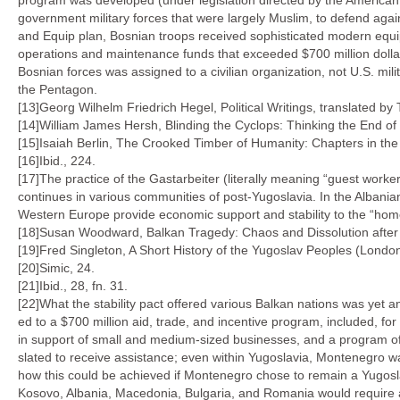
program was developed (under legislation directed by the American 
government military forces that were largely Muslim, to defend again
and Equip plan, Bosnian troops received sophisticated modern equip
operations and maintenance funds that exceeded $700 million dollars
Bosnian forces was assigned to a civilian organization, not U.S. mili
the Pentagon.
[13]Georg Wilhelm Friedrich Hegel, Political Writings, translated by
[14]William James Hersh, Blinding the Cyclops: Thinking the End of R
[15]Isaiah Berlin, The Crooked Timber of Humanity: Chapters in the 
[16]Ibid., 224.
[17]The practice of the Gastarbeiter (literally meaning “guest work
continues in various communities of post-Yugoslavia. In the Alban
Western Europe provide economic support and stability to the “ho
[18]Susan Woodward, Balkan Tragedy: Chaos and Dissolution after t
[19]Fred Singleton, A Short History of the Yugoslav Peoples (Londo
[20]Simic, 24.
[21]Ibid., 28, fn. 31.
[22]What the stability pact offered various Balkan nations was yet 
ed to a $700 million aid, trade, and incentive program, included, for
in support of small and medium-sized businesses, and a program of ta
slated to receive assistance; even within Yugoslavia, Montenegro was
how this could be achieved if Montenegro chose to remain a Yugosla
Kosovo, Albania, Macedonia, Bulgaria, and Romania would require as 