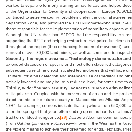
worked to separate formerly warring armed forces and helped deco
of the Organization for Security and Cooperation in Europe (OSCE)
continued to seize weaponry forbidden under the original agreemen
Separation Zone, and patrolled the 1,400-kilometer-long area. S-FO
those responsible for the implementation of nonmilitary aspects of 
Although the UN, rather than S?FOR, had the responsibility to stren
supporting the IPTF and helping restructure civil police functions i
throughout the region (thus enhancing freedom of movement), used i
removal of over 20,000 land mines, as well as continued to inspect
Secondly, the region became a “technology demonstrator and 
extended discussion of specific and most often classified categories,
subsequent use of new sophisticated technologies that will have dire
“sniffers” for WMD detection and extended use of Predator and oth
actively involved and may be, at a reduced level, for some time to 
Thirdly, wider “human security” concerns, such as criminaliz
of illegal arms. Coupled with the movement of drugs and the prolifer
direct threats to the future security of Macedonia and Albania. As pa
1997, for example, sources indicate that anywhere from 650,000 t
after the spring of that year, often ending up in the hands of ethn
tradition of blood vengeance.
[28]
Diaspora Albanian communities, par
(from
Ushtria Çlirimtare e Kosovës
—known in the West as the Kosov
the violent means to achieve their dreamed for ends. (Notably, Pres