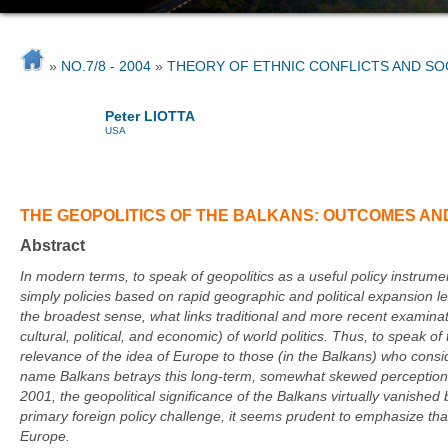
»
NO.7/8 - 2004
»
THEORY OF ETHNIC CONFLICTS AND S
Peter LIOTTA
USA
THE GEOPOLITICS OF THE BALKANS: OUTCOMES AND
Abstract
In modern terms, to speak of geopolitics as a useful policy instrume
simply policies based on rapid geographic and political expansion le
the broadest sense, what links traditional and more recent examinatio
cultural, political, and economic) of world politics. Thus, to speak 
relevance of the idea of Europe to those (in the Balkans) who consi
name Balkans betrays this long-term, somewhat skewed perception of
2001
, the geopolitical significance of the Balkans virtually vanishe
primary foreign policy challenge, it seems prudent to emphasize that
Europe
.