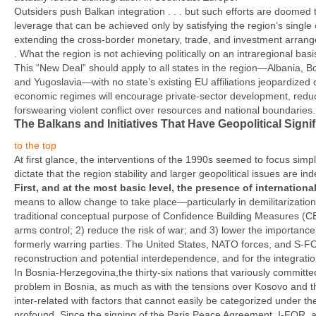
Outsiders push Balkan integration . . . but such efforts are doomed to
leverage that can be achieved only by satisfying the region’s single
extending the cross-border monetary, trade, and investment arrange
. What the region is not achieving politically on an intraregional ba
This “New Deal” should apply to all states in the region—Albania, 
and Yugoslavia—with no state’s existing EU affiliations jeopardized or
economic regimes will encourage private-sector development, reduce 
forswearing violent conflict over resources and national boundaries.
The Balkans and Initiatives That Have Geopolitical Signi
to the top
At first glance, the interventions of the 1990s seemed to focus simply 
dictate that the region stability and larger geopolitical issues are in
First,
and at the most basic level, the presence of internationa
means to allow change to take place—particular­ly in demilitarizatio
traditional conceptual purpose of Confidence Building Measures (CBM
arms control; 2) reduce the risk of war; and 3) lower the im­portanc
formerly warring parties. The United States, NATO forces, and S-FOR
reconstruction and potential interdependence, and for the integratio
In Bosnia-Herzegovina,the thirty-six nations that variously commit
problem in Bosnia, as much as with the tensions over Kosovo and th
inter-related with factors that cannot easily be categorized under t
profound. Since the signing of the Paris Peace Agreement, I-FOR, a