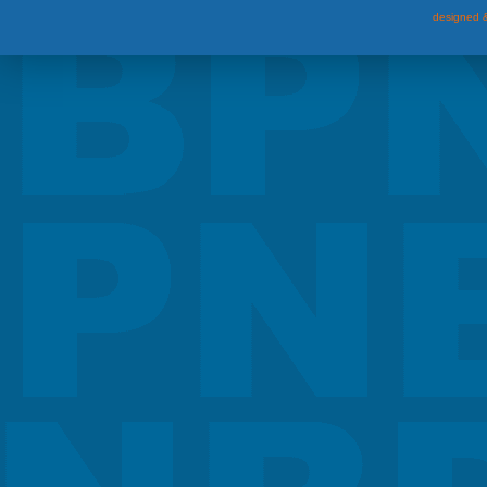
designed &