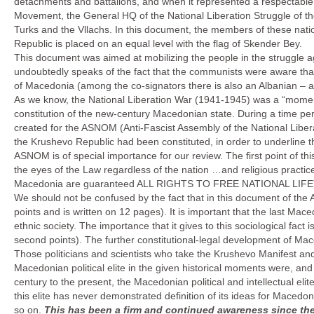
detachments and battalions, and when it represented a respectable an
Movement, the General HQ of the National Liberation Struggle of the
Turks and the Vllachs. In this document, the members of these natio
Republic is placed on an equal level with the flag of Skender Bey.
This document was aimed at mobilizing the people in the struggle ag
undoubtedly speaks of the fact that the communists were aware that 
of Macedonia (among the co-signators there is also an Albanian – 
As we know, the National Liberation War (1941-1945) was a “moment”
constitution of the new-century Macedonian state. During a time pe
created for the ASNOM (Anti-Fascist Assembly of the National Libe
the Krushevo Republic had been constituted, in order to underline t
ASNOM is of special importance for our review. The first point of this
the eyes of the Law regardless of the nation …and religious practice.
Macedonia are guaranteed ALL RIGHTS TO FREE NATIONAL LIFE” (
We should not be confused by the fact that in this document of the 
points and is written on 12 pages). It is important that the last Mace
ethnic society. The importance that it gives to this sociological fact 
second points). The further constitutional-legal development of Mace
Those politicians and scientists who take the Krushevo Manifest and 
Macedonian political elite in the given historical moments were, and 
century to the present, the Macedonian political and intellectual elit
this elite has never demonstrated definition of its ideas for Macedo
so on.
This has been a firm and continued awareness since th