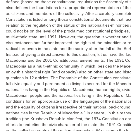
defined (based on these constitutional regulations the Assembly of 
also defines the foundations for a proportional representation of the m
as citizens and members of the collectivity. After a carefully comp
Constitution is listed among those constitutional documents that, a
relation to the regulation of the status of the nationalities-minorities
could not be on the level of the proclaimed constitutional principles,
multi-ethnic state until 1991. However, the question is whether and 
circumstances has further improved the rights of the minorities or re
radical turnovers in the state and the society after the fall of the Ber
Instead of giving a direct answer to this question, let us have the f
Macedonia and the 2001 Constitutional amendments. The 1991 Constit
Macedonia as a multi-ethnic community in which, besides the Macedo
enjoy this historical right (and capacity) also on other state and hist
questions in 12 articles. The Preamble of the Constitution constitu
full civic equality and permanent co-living is secured for the Maced
nationalities living in the Republic of Macedonia; human rights, civ
Macedonian people and the nationalities living in the Republic of Ma
conditions for an appropriate use of the languages of the nationaliti
and the equality of citizens irrespective of their national background.
nationalities in the Republic of Macedonia.” In general, in this respec
tradition (the Krushevo Republic Manifest, the 1974 Constitution and
efforts to underline the civic character of the state, the 1991 Consti
on the collective rights of the national minorities. We assume the fo