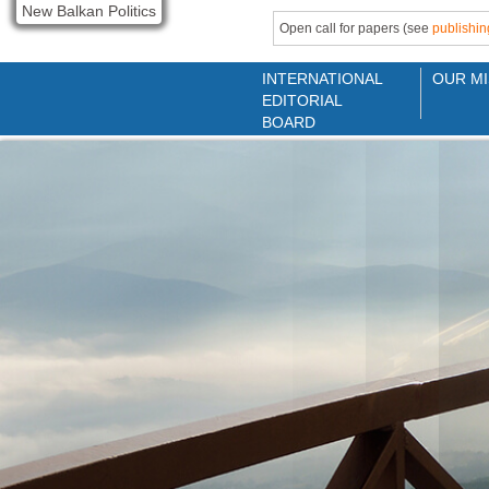
New Balkan Politics
Open call for papers (see
publishin
INTERNATIONAL
OUR MI
EDITORIAL
BOARD