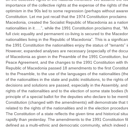
importance of the collective rights at the expense of the rights of the
optimism in the 90s led to some regression (perhaps without aware
Constitution. Let me just recall that the 1974 Constitution proclaims 
Macedonia, created the Socialist Republic of Macedonia as a nation
nationalities in it…..”, while the 1991 Constitution proclaims that,
full civic equality and permanent co-living is secured to the Maced
nationalities living in the Republic of Macedonia”. This is a significa
the 1991 Constitution the nationalities enjoy the status of “tenants”
However, expanded analyses are necessary (especially of the docume
of Macedonia as given in the Preamble of the 1991 Constitution, but
Peace Agreement, and the changes to the 1991 Constitution with t
Republic of Macedonia passed 18 amendments to the first Constit
to the Preamble, to the use of the languages of the nationalities (the
of the nationalities in the state and public institutions, to the rights 
decisions and solutions are passed, especially in the Assembly, and 
rights of the nationalities and to the election of some state bodies 
principle of a special ballot for the deputies who declare to be mem
Constitution (changed with the amendments) will demonstrate that t
related to the rights of the nationalities and in the election procedur
The Constitution of a state reflects the given time and historical s
rapidly than yesterday. The amendments to the 1991 Constitution fill i
defined as a multi-ethnic and democratic community, which indeed 