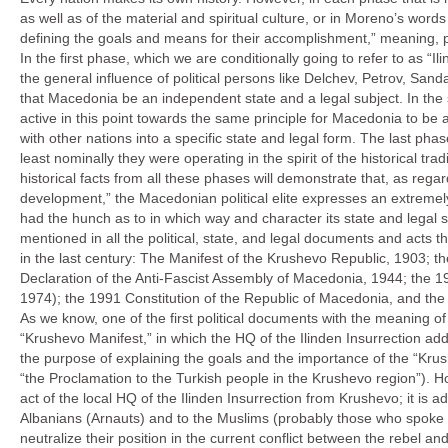
as well as of the material and spiritual culture, or in Moreno’s words
defining the goals and means for their accomplishment,” meaning, pe
In the first phase, which we are conditionally going to refer to as “
the general influence of political persons like Delchev, Petrov, San
that Macedonia be an independent state and a legal subject. In the
active in this point towards the same principle for Macedonia to be 
with other nations into a specific state and legal form. The last phas
least nominally they were operating in the spirit of the historical t
historical facts from all these phases will demonstrate that, as re
development,” the Macedonian political elite expresses an extremel
had the hunch as to in which way and character its state and legal 
mentioned in all the political, state, and legal documents and acts 
in the last century: The Manifest of the Krushevo Republic, 1903; 
Declaration of the Anti-Fascist Assembly of Macedonia, 1944; the 1
1974); the 1991 Constitution of the Republic of Macedonia, and th
As we know, one of the first political documents with the meaning of 
“Krushevo Manifest,” in which the HQ of the Ilinden Insurrection ad
the purpose of explaining the goals and the importance of the “Krush
“the Proclamation to the Turkish people in the Krushevo region”). Ho
act of the local HQ of the Ilinden Insurrection from Krushevo; it is a
Albanians (Arnauts) and to the Muslims (probably those who spoke 
neutralize their position in the current conflict between the rebel a