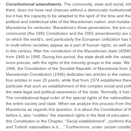
Constitutional amendments.
The community, state and social, in
them, does not have real chances without a democratic institutionaliza
but it has the capacity to be adapted to the spirit of the time and t
political and intellectual elite of the Macedonian nation, and mutatis
Macedonia for centuries. Macedonia’s three generations, the pre-
communist (the 1991 Constitution and the 2001 amendments) are drive
on which the world’s, and particularly the European civilization has
in multi-ethnic societies appear as a part of human rights, as well a
in this century. After the constitution of the Macedonian state (AS
from 1945 to 1990. During this period, the state dealt with the relati
more precise, with the rights of the minority groups in the state. 
1946, the Constitution of the Socialist Republic of Macedonia from 1
Macedonian Constitution (1946) dedicates two articles to the nation
four articles in over 20 points, while that from 1974 establishes the
particular that such an establishment of this complex social and poli
the state-legal and political awareness of the state. Normally, it has
The constitutional-legal order of the special rights of the nationalit
the entire society and state. When we analyze this process from th
Macedonia as regards this question. It is about the Constitution of 
before it, also “codifies” the standard rights in the field of education
this Constitution in the Chapter, “Social establishment”, confirms th
and Turkish nationalities in it….” Furthermore, under certain condit