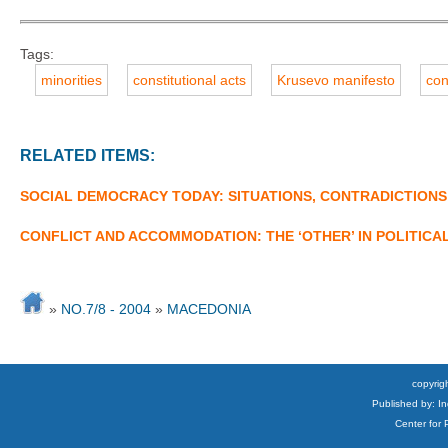
Tags:
minorities
constitutional acts
Krusevo manifesto
con
RELATED ITEMS:
SOCIAL DEMOCRACY TODAY: SITUATIONS, CONTRADICTIONS
CONFLICT AND ACCOMMODATION: THE ‘OTHER’ IN POLITICA
»
NO.7/8 - 2004
»
MACEDONIA
copyrigh
Published by: I
Center for