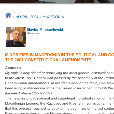
»
NO.7/8 - 2004
»
MACEDONIA
Slavko Milosavlevski
Macedonia
MINORITIES IN MACEDONIA IN THE POLITICAL AND 
THE 2001 CONSTITUTIONAL AMENDMENTS
Abstract:
My topic is only aimed at portraying the most general historical c
to the latest 1991 Constitution passed by the Assembly of the Repub
Constitutional amendments. In the framework of the topic, I will vie
been living in Macedonia since the Ilinden Insurrection, through th
the latest phase (1991-2001).
The new, historical, national and state-legal individualization of th
Macedonian League, the Razlovec and Kresnen insurrections, the fo
that this process reached its peak at the beginning of the last centu
Every nation makes its own history. However, in each phase that is 