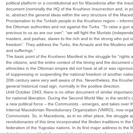
political platform or a constitutional act for Macedonia after the in
document (nominally the HQ of the Krushevo Insurrection and, in poin
to, abstract the general ideas within the very structure of the Mace
Proclamation to the Turkish people in the Krushevo region – informs
the Ottoman authorities and not against the Turks. “To raise a gun ag
precious to us as are our own”; “we will fight the Murtats (independ
masters, and pashas, slaves to the rich and to the strong who put on f
freedom”. They address the Turks, the Arnauts and the Muslims w
and sufferings.”
The basic point of the Krushevo Manifest is the struggle for “rights 
the citizens, and the entire context of the timing and the document
ethnicities in the Ottoman empire did not have at all or was rigorous
of suppressing or suspending the national freedom of another natio
20th century were very well aware of this. Nevertheless, the Krush
general historical road sign, normally in the positive direction.
Until October 1943, there is no other document of similar importan
for national liberation. During the Second World War, in the world’s c
a new political force – the Communists - emerges, and takes over the
Internal Macedonian Revolutionary Organization (VMRO), now organiz
Communists. So, in Macedonia, as in no other place, the struggle a
revolutionaries of this time incorporated the Ilinden traditions in t
federation of the Yugoslav nations. In its first major address to 