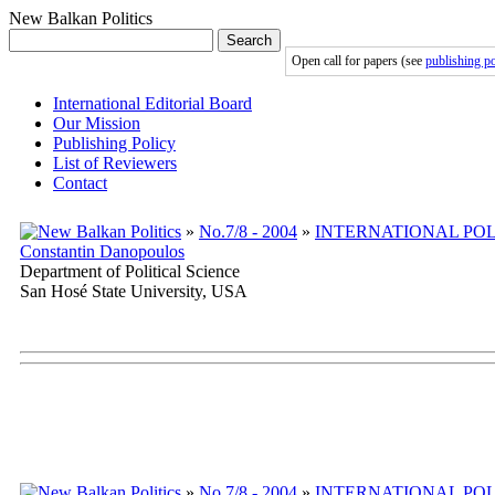
New Balkan Politics
Search
Open call for papers (see
publishing po
International Editorial Board
Our Mission
Publishing Policy
List of Reviewers
Contact
»
No.7/8 - 2004
»
INTERNATIONAL POL
Constantin Danopoulos
Department of Political Science
San Hosé State University, USA
»
No.7/8 - 2004
»
INTERNATIONAL POL