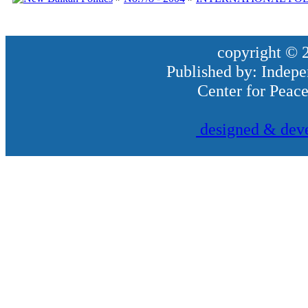
copyright © 2
Published by: Indepe
Center for Peac
designed & deve