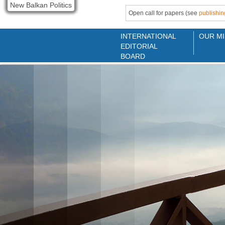
New Balkan Politics
Open call for papers (see
publishin
INTERNATIONAL
OUR MI
EDITORIAL
BOARD