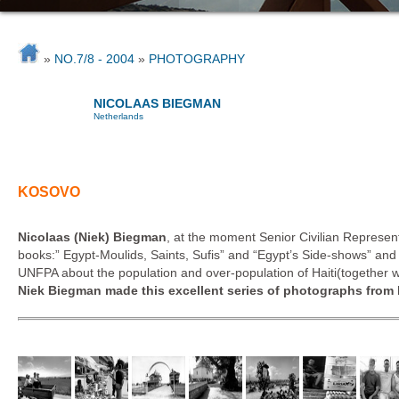
»
NO.7/8 - 2004
»
PHOTOGRAPHY
NICOLAAS BIEGMAN
Netherlands
KOSOVO
Nicolaas (Niek) Biegman
, at the moment Senior Civilian Represe
books:” Egypt-Moulids, Saints, Sufis” and “Egypt’s Side-shows” an
UNFPA about the population and over-population of Haiti(together 
Niek Biegman made this excellent series of photographs from 