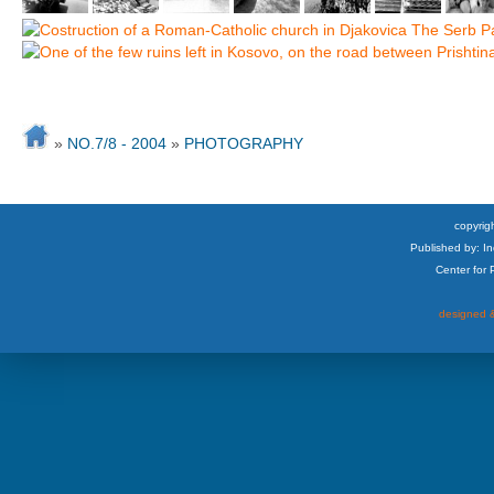
»
NO.7/8 - 2004
»
PHOTOGRAPHY
copyrigh
Published by: I
Center for
designed &