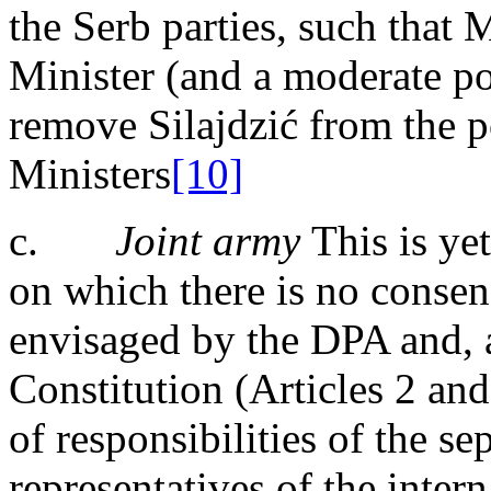
the Serb parties, such that
Minister (and a moderate pol
remove Silajdzić from the p
Ministers
[10]
c.
Joint army
This is yet
on which there is no consen
envisaged by the DPA and,
Constitution (Articles 2 and
of responsibilities of the se
representatives of the inter