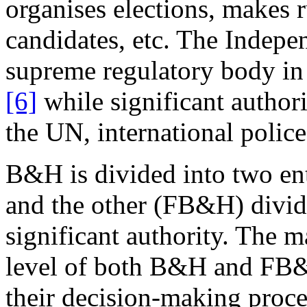
organises elections, makes 
candidates, etc. The Indep
supreme regulatory body in t
[6]
while significant authorit
the UN, international police
B&H is divided into two ent
and the other (FB&H) divid
significant authority. The ma
level of both B&H and FB&
their decision-making proc