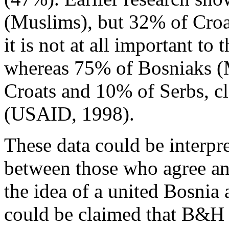
(Muslims), but 32% of Croa
it is not at all important t
whereas 75% of Bosniaks (
Croats and 10% of Serbs, cl
(USAID, 1998).
These data could be interpre
between those who agree an
the idea of a united Bosnia
could be claimed that B&H s