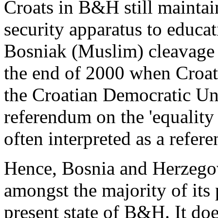
Croats in B&H still maintain
security apparatus to educa
Bosniak (Muslim) cleavage 
the end of 2000 when Croats,
the Croatian Democratic Un
referendum on the 'equality 
often interpreted as a refere
Hence, Bosnia and Herzegov
amongst the majority of its
present state of B&H. It do