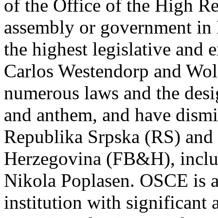
of the Office of the High Re
assembly or government in
the highest legislative and e
Carlos Westendorp and Wol
numerous laws and the desig
and anthem, and have dismi
Republika Srpska (RS) and 
Herzegovina (FB&H), inclu
Nikola Poplasen. OSCE is a
institution with significan