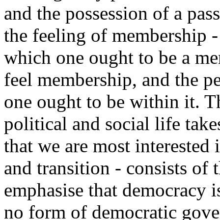
and the possession of a pass
the feeling of membership - t
which one ought to be a me
feel membership, and the per
one ought to be within it. 
political and social life take
that we are most interested i
and transition - consists of 
emphasise that democracy is
no form of democratic gove