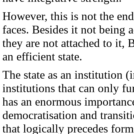
However, this is not the en
faces. Besides it not being a
they are not attached to it,
an efficient state.
The state as an institution (i
institutions that can only f
has an enormous importance
democratisation and transit
that logically precedes fo