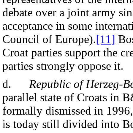
debate over a joint army sin
acceptance in some internat
Council of Europe).
[11]
Bos
Croat parties support the cr
parties strongly oppose it.
d.
Republic of Herzeg-B
parallel state of Croats in 
formally dismissed in 1996
is today still divided into 