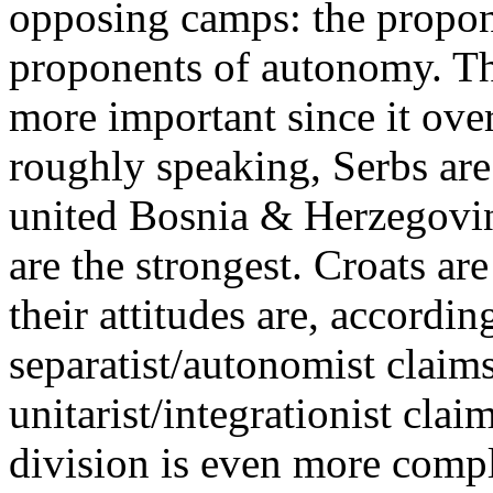
opposing camps: the propone
proponents of autonomy. Th
more important since it over
roughly speaking, Serbs are
united Bosnia & Herzegovi
are the strongest. Croats a
their attitudes are, accordin
separatist/autonomist claims
unitarist/integrationist cla
division is even more compli