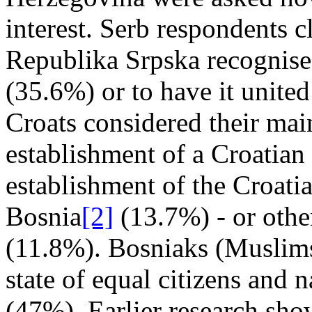
interest. Serb respondents c
Republika Srpska recognise
(35.6%) or to have it unite
Croats considered their main
establishment of a Croatian e
establishment of the Croati
Bosnia
[2]
(13.7%) - or othe
(11.8%). Bosniaks (Muslims
state of equal citizens and n
(47%). Earlier research sh