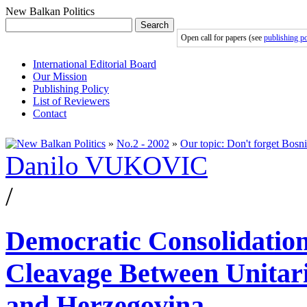
New Balkan Politics
Search
Open call for papers (see
publishing po
International Editorial Board
Our Mission
Publishing Policy
List of Reviewers
Contact
»
No.2 - 2002
»
Our topic: Don't forget Bosni
Danilo VUKOVIC
/
Democratic Consolidation
Cleavage Between Unitaris
and Herzegovina