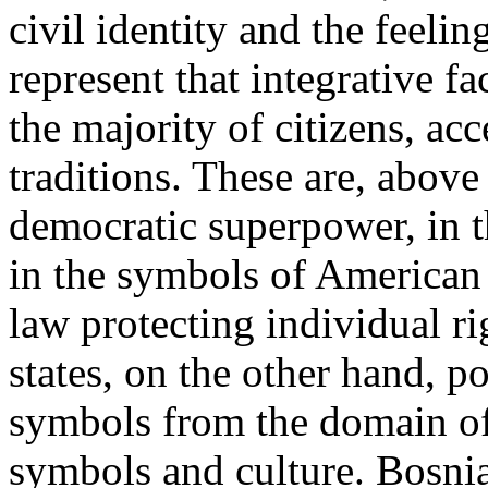
civil identity and the feeli
represent that integrative f
the majority of citizens, a
traditions. These are, above a
democratic superpower, in t
in the symbols of American 
law protecting individual rig
states, on the other hand, p
symbols from the domain of n
symbols and culture. Bosni