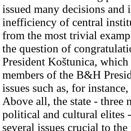
issued many decisions and
inefficiency of central insti
from the most trivial exampl
the question of congratulat
President Koštunica, which
members of the B&H Presiden
issues such as, for instance
Above all, the state - three 
political and cultural elites
several issues crucial to the