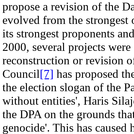
propose a revision of the D
evolved from the strongest
its strongest proponents an
2000, several projects were
reconstruction or revision 
Council
[7]
has proposed the
the election slogan of the 
without entities', Haris Sila
the DPA on the grounds that
genocide'. This has caused