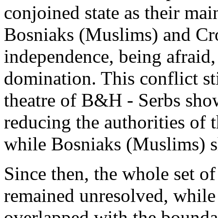
conjoined state as their main
Bosniaks (Muslims) and Cro
independence, being afraid,
domination. This conflict sti
theatre of B&H - Serbs sho
reducing the authorities of 
while Bosniaks (Muslims) s
Since then, the whole set of
remained unresolved, while 
overlapped with the boundar