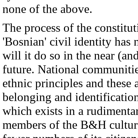
none of the above.
The process of the constitut
'Bosnian' civil identity has 
will it do so in the near (a
future. National communiti
ethnic principles and these 
belonging and identification
which exists in a rudiment
members of the B&H cultural