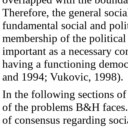
Therefore, the general soci
fundamental social and polit
membership of the politic
important as a necessary con
having a functioning democr
and 1994; Vukovic, 1998).
In the following sections of 
of the problems B&H faces.
of consensus regarding socia