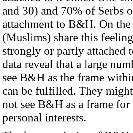
and 30) and 70% of Serbs of 
attachment to B&H. On the 
(Muslims) share this feelin
strongly or partly attache
data reveal that a large nu
see B&H as the frame within
can be fulfilled. They migh
not see B&H as a frame for 
personal interests.