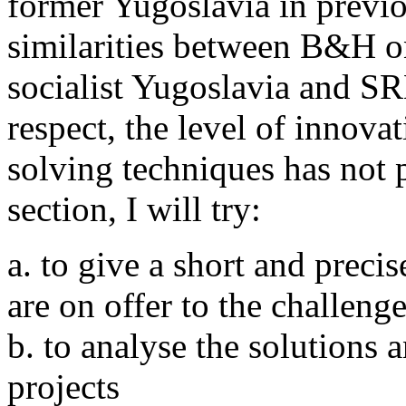
former Yugoslavia in previo
similarities between B&H o
socialist Yugoslavia and SR
respect, the level of innova
solving techniques has not p
section, I will try:
a. to give a short and precis
are on offer to the challen
b. to analyse the solutions a
projects