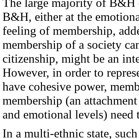
The large majority of B&H ci
B&H, either at the emotional
feeling of membership, adde
membership of a society ca
citizenship, might be an inte
However, in order to represe
have cohesive power, membe
membership (an attachment 
and emotional levels) need 
In a multi-ethnic state, suc