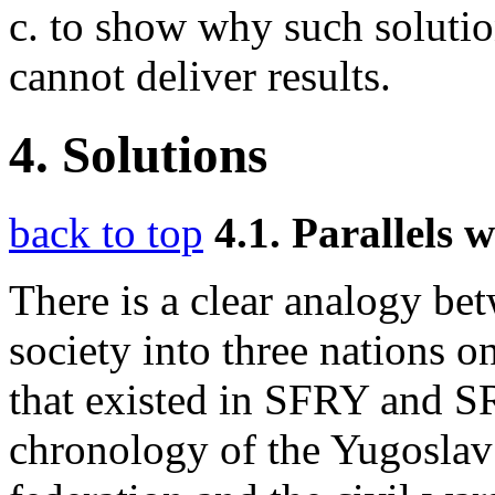
c. to show why such solutio
cannot deliver results.
4. Solutions
back to top
4.1. Parallels
There is a clear analogy be
society into three nations o
that existed in SFRY and S
chronology of the Yugoslav c