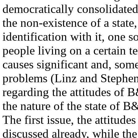
democratically consolidated 
the non-existence of a state,
identification with it, one s
people living on a certain te
causes significant and, som
problems (Linz and Stephen,
regarding the attitudes of 
the nature of the state of
The first issue, the attitud
discussed already, while the