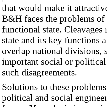
that would make it attractiv
B&H faces the problems of a
functional state. Cleavages 
state and its key functions 
overlap national divisions, 
important social or political
such disagreements.
Solutions to these problems
political and social engineer