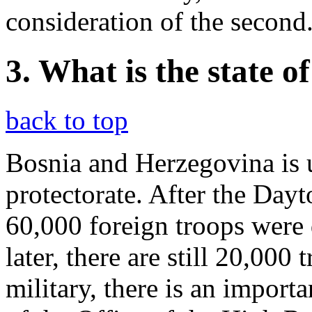
consideration of the second
3. What is the state 
back to top
Bosnia and Herzegovina is u
protectorate. After the Day
60,000 foreign troops were
later, there are still 20,000
military, there is an importa