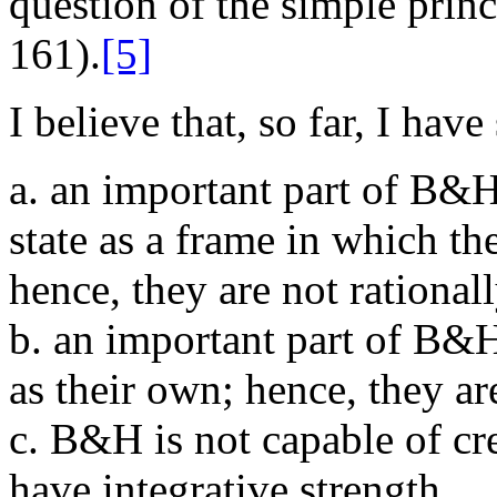
question of the simple princ
161).
[5]
I believe that, so far, I hav
a. an important part of B&H
state as a frame in which the
hence, they are not rationall
b. an important part of B&H
as their own; hence, they ar
c. B&H is not capable of cre
have integrative strength.