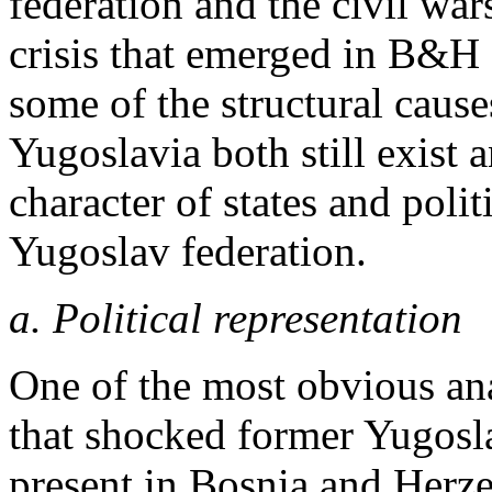
federation and the civil wars
crisis that emerged in B&H 
some of the structural causes
Yugoslavia both still exist 
character of states and politi
Yugoslav federation.
a. Political representation
One of the most obvious an
that shocked former Yugosla
present in Bosnia and Herze