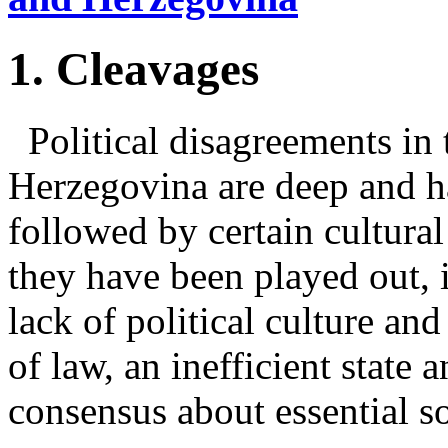
1. Cleavages
Political disagreements in 
Herzegovina are deep and ha
followed by certain cultural
they have been played out, 
lack of political culture and
of law, an inefficient state a
consensus about essential so