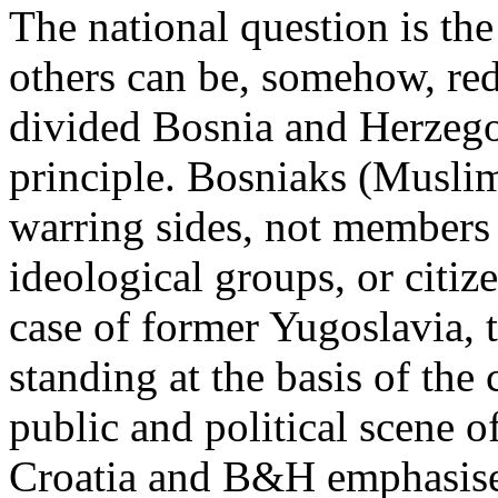
The national question is the
others can be, somehow, red
divided Bosnia and Herzego
principle. Bosniaks (Musli
warring sides, not members o
ideological groups, or citize
case of former Yugoslavia, th
standing at the basis of the 
public and political scene 
Croatia and B&H emphasised