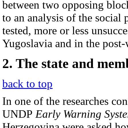
between two opposing blocks
to an analysis of the social 
tested, more or less unsucces
Yugoslavia and in the post-
2. The state and mem
back to top
In one of the researches con
UNDP
Early Warning Syst
Herzegovina were asked how