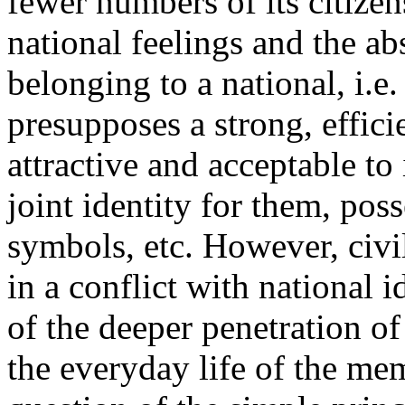
fewer numbers of its citizen
national feelings and the ab
belonging to a national, i.e.
presupposes a strong, efficie
attractive and acceptable to i
joint identity for them, po
symbols, etc. However, civi
in a conflict with national i
of the deeper penetration of
the everyday life of the mem