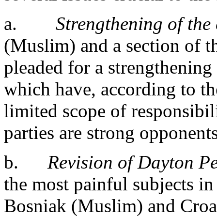
a.
Strengthening of the 
(Muslim) and a section of th
pleaded for a strengthening 
which have, according to t
limited scope of responsibil
parties are strong opponents
b.
Revision of Dayton P
the most painful subjects 
Bosniak (Muslim) and Croat 