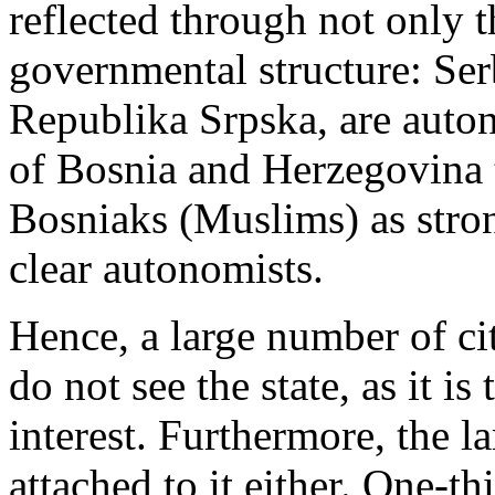
reflected through not only t
governmental structure: Ser
Republika Srpska, are auton
of Bosnia and Herzegovina t
Bosniaks (Muslims) as stron
clear autonomists.
Hence, a large number of c
do not see the state, as it i
interest. Furthermore, the l
attached to it either. One-t