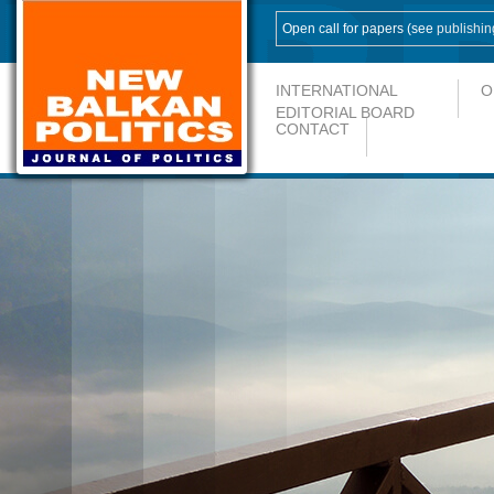
Open call for papers (see
publishin
INTERNATIONAL
O
EDITORIAL BOARD
CONTACT