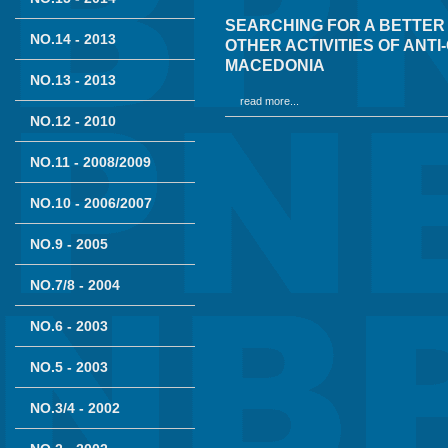
SEARCHING FOR A BETTER
NO.14 - 2013
OTHER ACTIVITIES OF ANT
MACEDONIA
NO.13 - 2013
read more...
NO.12 - 2010
NO.11 - 2008/2009
NO.10 - 2006/2007
NO.9 - 2005
NO.7/8 - 2004
NO.6 - 2003
NO.5 - 2003
NO.3/4 - 2002