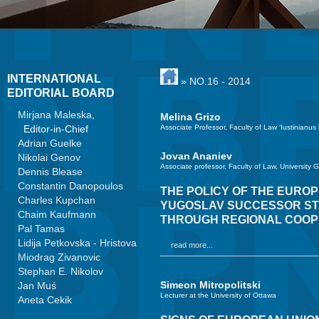
INTERNATIONAL
»
NO.16 - 2014
EDITORIAL BOARD
Mirjana Maleska
,
Melina Grizo
Editor-in-Chief
Associate Professor, Faculty of Law ‘Iustinianus
Adrian Guelke
Jovan Ananiev
Nikolai Genov
Associate professor, Faculty of Law, University 
Dennis Blease
Constantin Danopoulos
THE POLICY OF THE EURO
Charles Kupchan
YUGOSLAV SUCCESSOR STAT
Chaim Kaufmann
THROUGH REGIONAL COOP
Pal Tamas
Lidija Petkovska - Hristova
read more...
Miodrag Zivanovic
Stephan E. Nikolov
Simeon Mitropolitski
Jan Muś
Lecturer at the University of Ottawa
Aneta Cekik