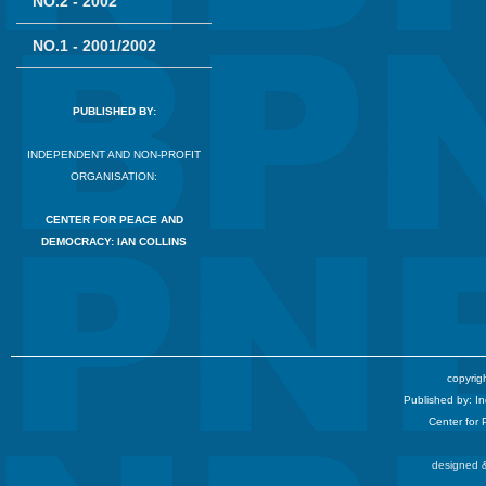
NO.2 - 2002
NO.1 - 2001/2002
PUBLISHED BY:
INDEPENDENT AND NON-PROFIT
ORGANISATION:
CENTER FOR PEACE AND
DEMOCRACY: IAN COLLINS
copyrigh
Published by: I
Center for
designed &