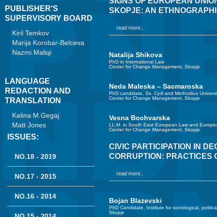
SIGNS OF EUROPEAN UNION
PUBLISHER'S
SKOPJE: AN ETHNOGRAPHI
SUPERVISORY BOARD
read more...
Kiril Temkov
Marija Korobar-Belceva
Nazmi Maliqi
Natalija Shikova
PhD in International Law
Center for Change Management, Skopje
LANGUAGE
Neda Maleska – Sacmaroska
REDACTION AND
PhD candidate, Ss. Cyril and Methodius Universi
Center for Change Management, Skopje
TRANSLATION
Kalina M.Gegaj
Vesna Bochvarska
Matt Jones
LL.M. in South East European Law and Europea
Center for Change Management, Skopje
ISSUES:
CIVIC PARTICIPATION IN D
CORRUPTION: PRACTICES 
NO.18 - 2019
read more...
NO.17 - 2015
NO.16 - 2014
Bojan Blazevski
PhD Candidate, Institute for sociological, politic
Skopje
NO.15 - 2014