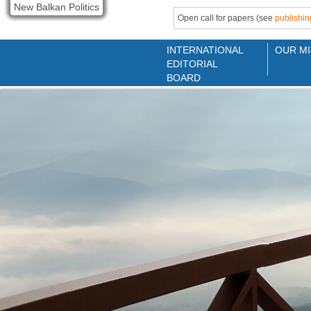
New Balkan Politics
Open call for papers (see
publishin
INTERNATIONAL
OUR MI
EDITORIAL
BOARD