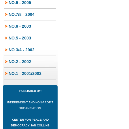
NO.9 - 2005
NO.7/8 - 2004
NO.6 - 2003
NO.5 - 2003
NO.3/4 - 2002
NO.2 - 2002
NO.1 - 2001/2002
PUBLISHED BY:
INDEPENDENT AND NON-PROFIT
ORGANISATION:
CENTER FOR PEACE AND
DEMOCRACY: IAN COLLINS