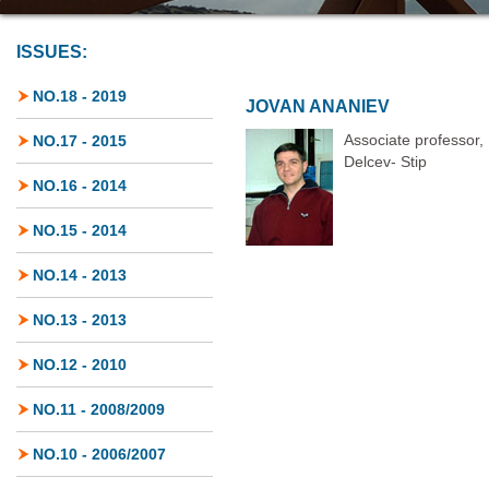
ISSUES:
NO.18 - 2019
JOVAN ANANIEV
Associate professor,
NO.17 - 2015
Delcev- Stip
NO.16 - 2014
NO.15 - 2014
NO.14 - 2013
NO.13 - 2013
NO.12 - 2010
NO.11 - 2008/2009
NO.10 - 2006/2007