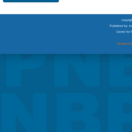
copyrigh
Published by: I
Center for
designed &