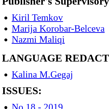
Publisher's Supervisor
Kiril Temkov
Marija Korobar-Belceva
Nazmi Maliqi
LANGUAGE REDACT
Kalina M.Gegaj
ISSUES:
No.18 - 2019