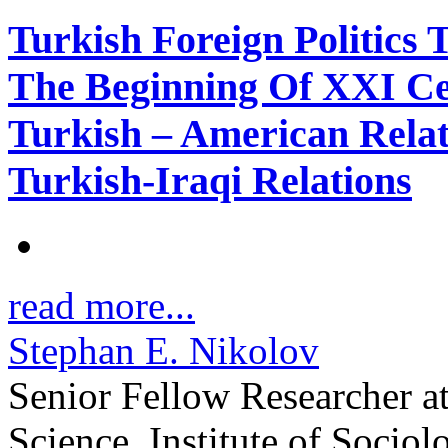
Turkish Foreign Politics
The Beginning Of XXI C
Turkish – American Relat
Turkish-Iraqi Relations
read more...
Stephan E. Nikolov
Senior Fellow Researcher a
Science, Institute of Sociol