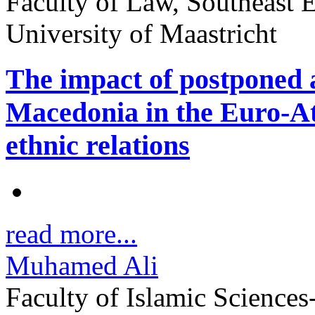
Faculty of Law, Southeast 
University of Maastricht
The impact of postponed a
Macedonia in the Euro-Atl
ethnic relations
read more...
Muhamed Ali
Faculty of Islamic Sciences