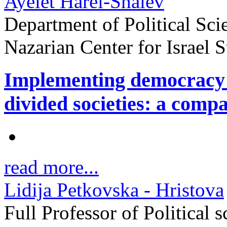
Ayelet Harel-Shalev
Department of Political Sci
Nazarian Center for Israel
Implementing democracy a
divided societies: a comp
read more...
Lidija Petkovska - Hristova
Full Professor of Political 