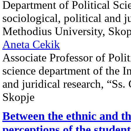
Department of Political Scie
sociological, political and j
Methodius University, Skop
Aneta Cekik
Associate Professor of Politi
science department of the Ins
and juridical research, “Ss.
Skopje
Between the ethnic and the
perceptions of the student