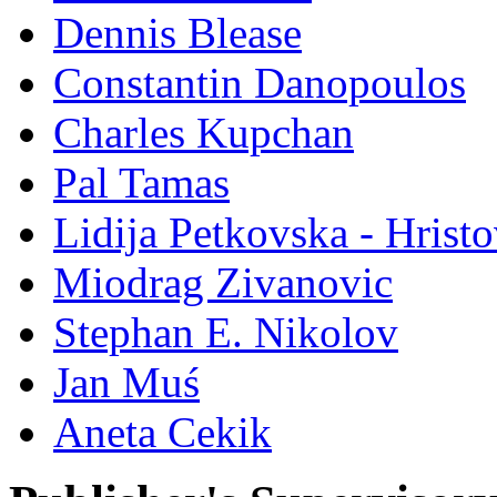
Dennis Blease
Constantin Danopoulos
Charles Kupchan
Pal Tamas
Lidija Petkovska - Hrist
Miodrag Zivanovic
Stephan E. Nikolov
Jan Muś
Aneta Cekik