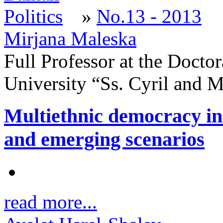
»
No.13 - 2013
Mirjana Maleska
Full Professor at the Doctor
University “Ss. Cyril and 
Multiethnic democracy in 
and emerging scenarios
read more...