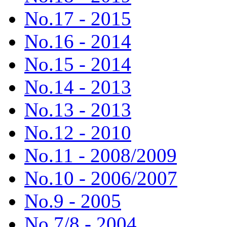
No.17 - 2015
No.16 - 2014
No.15 - 2014
No.14 - 2013
No.13 - 2013
No.12 - 2010
No.11 - 2008/2009
No.10 - 2006/2007
No.9 - 2005
No.7/8 - 2004