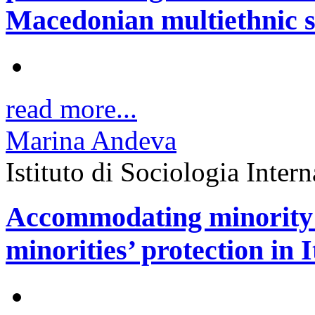
Macedonian multiethnic s
read more...
Marina Andeva
Istituto di Sociologia Inter
Accommodating minority g
minorities’ protection in I