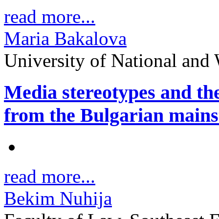
read more...
Maria Bakalova
University of National and
Media stereotypes and the
from the Bulgarian mains
read more...
Bekim Nuhija