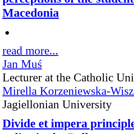
Macedonia
read more...
Jan Muś
Lecturer at the Catholic Un
Mirella Korzeniewska-Wis
Jagiellonian University
Divide et impera principle