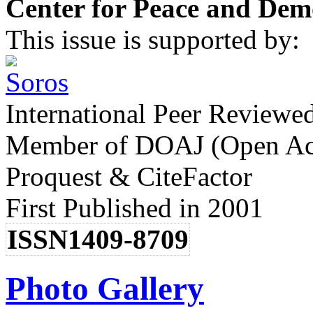
Center for Peace and Dem
This issue is supported by:
International Peer Reviewe
Member of DOAJ (Open Acc
Proquest & CiteFactor
First Published in 2001
ISSN1409-8709
Photo Gallery