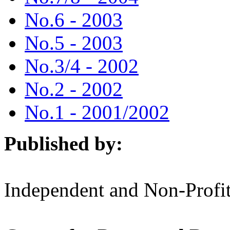
No.6 - 2003
No.5 - 2003
No.3/4 - 2002
No.2 - 2002
No.1 - 2001/2002
Published by:
Independent and Non-Profit