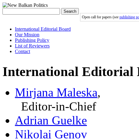
Search
Open call for papers (see
publishing po
International Editorial Board
Our Mission
Publishing Policy
List of Reviewers
Contact
International Editorial
Mirjana Maleska
,
Editor-in-Chief
Adrian Guelke
Nikolai Genov