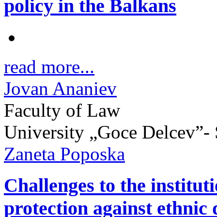
policy in the Balkans
read more...
Jovan Ananiev
Faculty of Law
University „Goce Delcev”- 
Zaneta Poposka
Challenges to the institut
protection against ethnic 