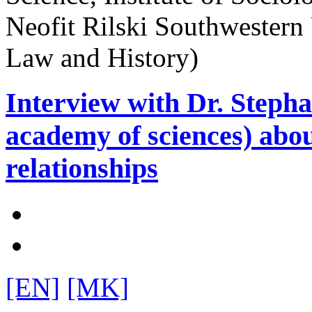
Neofit Rilski Southwestern
Law and History)
Interview with Dr. Steph
academy of sciences) ab
relationships
[EN]
[MK]