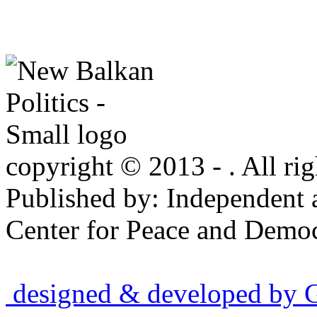
copyright © 2013 - . All rig
Published by: Independent 
Center for Peace and Democ
designed & developed by Gr