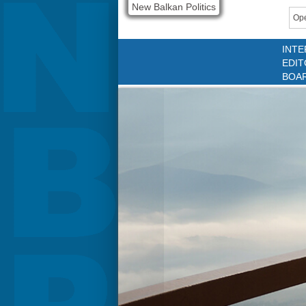
New Balkan Politics
Ope
INTE
EDIT
BOA