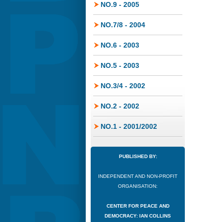
NO.9 - 2005
NO.7/8 - 2004
NO.6 - 2003
NO.5 - 2003
NO.3/4 - 2002
NO.2 - 2002
NO.1 - 2001/2002
PUBLISHED BY:
INDEPENDENT AND NON-PROFIT
ORGANISATION:
CENTER FOR PEACE AND
DEMOCRACY: IAN COLLINS