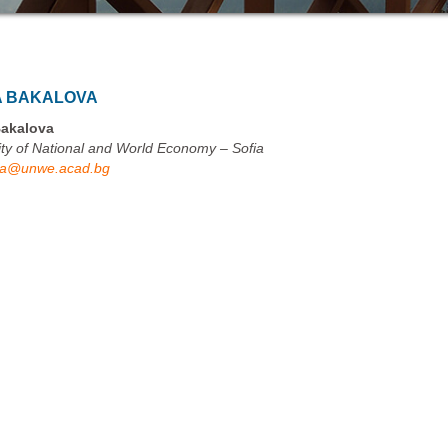
A BAKALOVA
Bakalova
ity of National and World Economy – Sofia
va@unwe.acad.bg