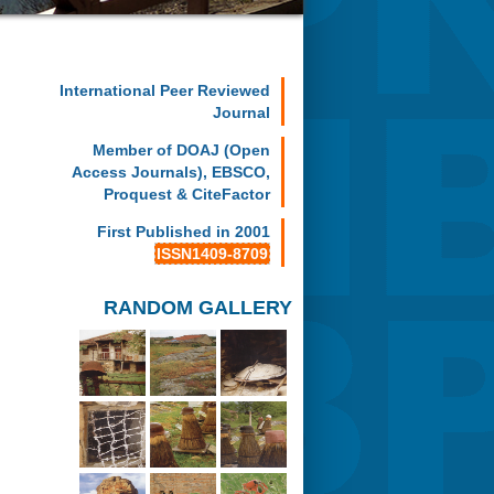
International Peer Reviewed
Journal
Member of DOAJ (Open
Access Journals), EBSCO,
Proquest & CiteFactor
First Published in 2001
ISSN1409-8709
RANDOM GALLERY