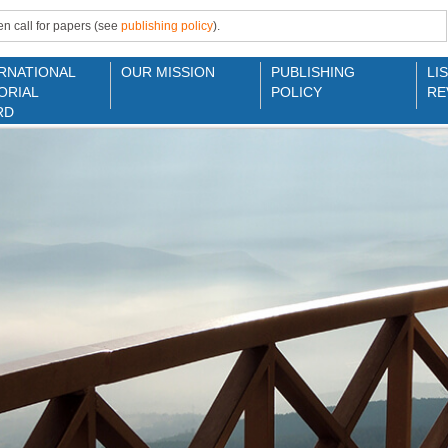
n call for papers (see
publishing policy
).
RNATIONAL
OUR MISSION
PUBLISHING
LI
ORIAL
POLICY
RE
RD