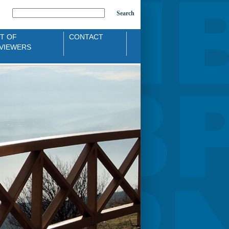
Search
ST OF
CONTACT
VIEWERS