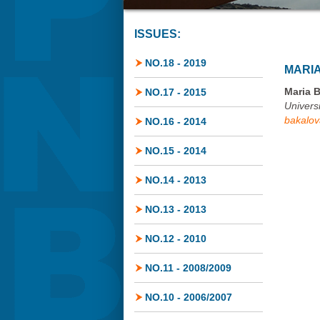
ISSUES:
NO.18 - 2019
MARI
Maria 
NO.17 - 2015
Univers
bakalo
NO.16 - 2014
NO.15 - 2014
NO.14 - 2013
NO.13 - 2013
NO.12 - 2010
NO.11 - 2008/2009
NO.10 - 2006/2007