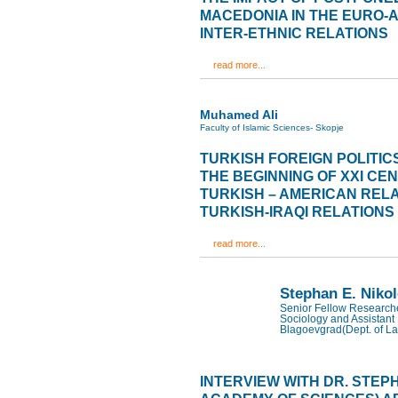
MACEDONIA IN THE EURO-
INTER-ETHNIC RELATIONS
read more...
Muhamed Ali
Faculty of Islamic Sciences- Skopje
TURKISH FOREIGN POLITIC
THE BEGINNING OF XXI CE
TURKISH – AMERICAN RELA
TURKISH-IRAQI RELATIONS
read more...
Stephan E. Niko
Senior Fellow Researcher
Sociology and Assistant 
Blagoevgrad(Dept. of La
INTERVIEW WITH DR. STEP