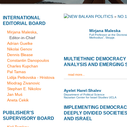
»
NO.1
INTERNATIONAL
EDITORIAL BOARD
Mirjana Maleska
Mirjana Maleska
,
Full Professor at the Doctoral
Editor-in-Chief
Methodius”, Skopje.
Adrian Guelke
Nikolai Genov
Dennis Blease
MULTIETHNIC DEMOCRACY 
Constantin Danopoulos
ANALYSIS AND EMERGING 
Charles Kupchan
Pal Tamas
read more...
Lidija Petkovska - Hristova
Miodrag Zivanovic
Stephan E. Nikolov
Ayelet Harel-Shalev
Jan Muś
Department of Political Science
Nazarian Center for Israel Studies UCLA
Aneta Cekik
IMPLEMENTING DEMOCRACY
PUBLISHER'S
DEEPLY DIVIDED SOCIETIE
SUPERVISORY BOARD
AND ISRAEL