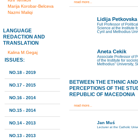
Kiril Temkov
read more...
Marija Korobar-Belceva
Nazmi Maliqi
Lidija Petkovska
Full Professor of Politic
Science at the Institute f
LANGUAGE
Cyril and Methodius Univ
REDACTION AND
TRANSLATION
Aneta Cekik
Kalina M.Gegaj
Associate Professor of Po
ISSUES:
of the Institute for sociol
Methodius” University, 
NO.18 - 2019
BETWEEN THE ETHNIC AND T
NO.17 - 2015
PERCEPTIONS OF THE STU
REPUBLIC OF MACEDONIA
NO.16 - 2014
read more...
NO.15 - 2014
Jan Muś
NO.14 - 2013
Lecturer at the Catholic Univ
NO.13 - 2013