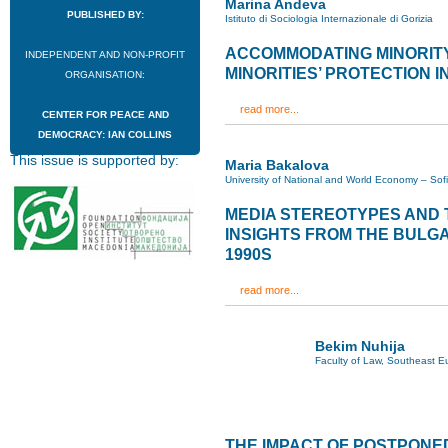
Marina Andeva
PUBLISHED BY:
Istituto di Sociologia Internazionale di Gorizia
ACCOMMODATING MINORITY
INDEPENDENT AND NON-PROFIT
MINORITIES’ PROTECTION IN
ORGANISATION:
read more...
CENTER FOR PEACE AND
DEMOCRACY: IAN COLLINS
This issue is supported by:
Maria Bakalova
University of National and World Economy – Sof
MEDIA STEREOTYPES AND T
INSIGHTS FROM THE BULG
1990S
read more...
Bekim Nuhija
Faculty of Law, Southeast Eu
THE IMPACT OF POSTPONE