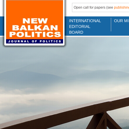
Open call for papers (see
publishin
INTERNATIONAL
OUR MI
EDITORIAL
BOARD