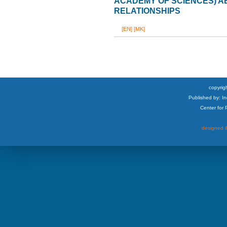
ACADEMY OF SCIENCES) 
RELATIONSHIPS
[EN]
[MK]
copyrigh
Published by: I
Center for
designed &