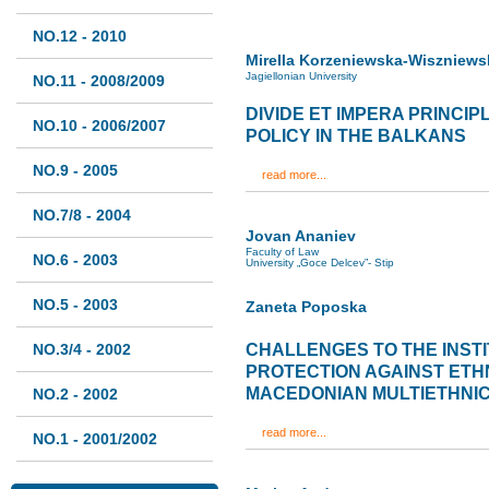
NO.12 - 2010
Mirella Korzeniewska-Wiszniews
Jagiellonian University
NO.11 - 2008/2009
DIVIDE ET IMPERA PRINCIP
NO.10 - 2006/2007
POLICY IN THE BALKANS
NO.9 - 2005
read more...
NO.7/8 - 2004
Jovan Ananiev
Faculty of Law
NO.6 - 2003
University „Goce Delcev”- Stip
NO.5 - 2003
Zaneta Poposka
NO.3/4 - 2002
CHALLENGES TO THE INST
PROTECTION AGAINST ETHN
MACEDONIAN MULTIETHNIC
NO.2 - 2002
read more...
NO.1 - 2001/2002