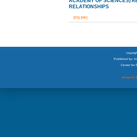
ACADEMY OF SCIENCES) 
RELATIONSHIPS
[EN]
[MK]
copyrigh
Published by: I
Center for
designed &