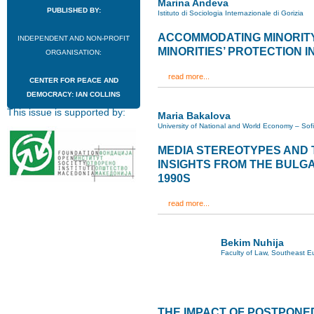
Marina Andeva
PUBLISHED BY:
Istituto di Sociologia Internazionale di Gorizia
ACCOMMODATING MINORITY
INDEPENDENT AND NON-PROFIT
MINORITIES’ PROTECTION IN
ORGANISATION:
read more...
CENTER FOR PEACE AND
DEMOCRACY: IAN COLLINS
This issue is supported by:
Maria Bakalova
University of National and World Economy – Sof
MEDIA STEREOTYPES AND T
INSIGHTS FROM THE BULG
1990S
read more...
Bekim Nuhija
Faculty of Law, Southeast Eu
THE IMPACT OF POSTPONE