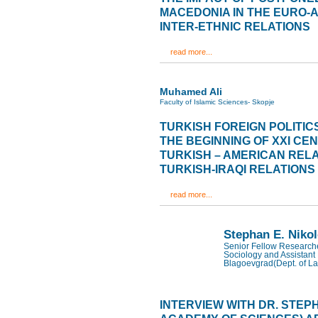
MACEDONIA IN THE EURO-
INTER-ETHNIC RELATIONS
read more...
Muhamed Ali
Faculty of Islamic Sciences- Skopje
TURKISH FOREIGN POLITIC
THE BEGINNING OF XXI CE
TURKISH – AMERICAN RELA
TURKISH-IRAQI RELATIONS
read more...
Stephan E. Niko
Senior Fellow Researcher
Sociology and Assistant 
Blagoevgrad(Dept. of La
INTERVIEW WITH DR. STEP