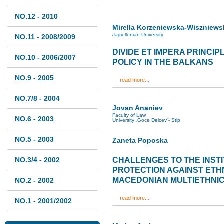
NO.12 - 2010
Mirella Korzeniewska-Wiszniews
Jagiellonian University
NO.11 - 2008/2009
DIVIDE ET IMPERA PRINCIP
NO.10 - 2006/2007
POLICY IN THE BALKANS
NO.9 - 2005
read more...
NO.7/8 - 2004
Jovan Ananiev
Faculty of Law
NO.6 - 2003
University „Goce Delcev”- Stip
NO.5 - 2003
Zaneta Poposka
NO.3/4 - 2002
CHALLENGES TO THE INST
PROTECTION AGAINST ETHN
MACEDONIAN MULTIETHNIC
NO.2 - 2002
read more...
NO.1 - 2001/2002