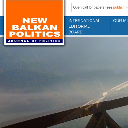
Open call for papers (see
publishin
INTERNATIONAL
OUR MI
EDITORIAL
BOARD