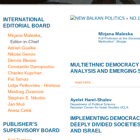
»
NO.1
INTERNATIONAL
EDITORIAL BOARD
Mirjana Maleska
Mirjana Maleska
,
Full Professor at the Doctoral
Editor-in-Chief
Methodius”, Skopje.
Adrian Guelke
Nikolai Genov
Dennis Blease
MULTIETHNIC DEMOCRACY 
Constantin Danopoulos
ANALYSIS AND EMERGING 
Charles Kupchan
Pal Tamas
read more...
Lidija Petkovska - Hristova
Miodrag Zivanovic
Stephan E. Nikolov
Ayelet Harel-Shalev
Jan Muś
Department of Political Science
Nazarian Center for Israel Studies UCLA
Aneta Cekik
IMPLEMENTING DEMOCRACY
PUBLISHER'S
DEEPLY DIVIDED SOCIETIE
SUPERVISORY BOARD
AND ISRAEL