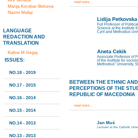
Kiril Temkov
read more...
Marija Korobar-Belceva
Nazmi Maliqi
Lidija Petkovska
Full Professor of Politic
Science at the Institute f
LANGUAGE
Cyril and Methodius Univ
REDACTION AND
TRANSLATION
Aneta Cekik
Kalina M.Gegaj
Associate Professor of Po
ISSUES:
of the Institute for sociol
Methodius” University, 
NO.18 - 2019
BETWEEN THE ETHNIC AND T
NO.17 - 2015
PERCEPTIONS OF THE STU
REPUBLIC OF MACEDONIA
NO.16 - 2014
read more...
NO.15 - 2014
Jan Muś
NO.14 - 2013
Lecturer at the Catholic Univ
NO.13 - 2013