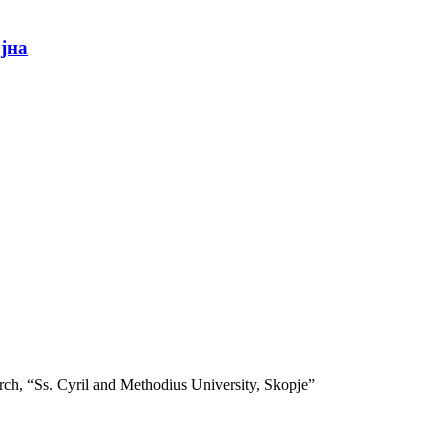
ојна
search, “Ss. Cyril and Methodius University, Skopje”