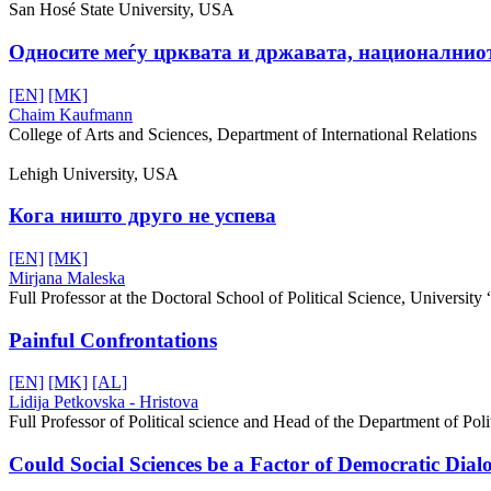
San Hosé State University, USA
Oдносите меѓу црквата и државата, националниот 
[EN]
[MK]
Chaim Kaufmann
College of Arts and Sciences, Department of International Relations
Lehigh University, USA
Кога ништо друго не успева
[EN]
[MK]
Mirjana Maleska
Full Professor at the Doctoral School of Political Science, University
Painful Confrontations
[EN]
[MK]
[AL]
Lidija Petkovska - Hristova
Full Professor of Political science and Head of the Department of Politi
Could Social Sciences be a Factor of Democratic Dial