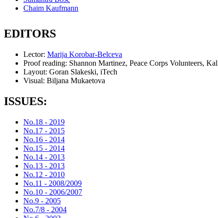
Chaim Kaufmann
EDITORS
Lector:
Marija Korobar-Belceva
Proof reading:
Shannon Martinez, Peace Corps Volunteers, Kal
Layout:
Goran Slakeski, iTech
Visual:
Biljana Mukaetova
ISSUES:
No.18 - 2019
No.17 - 2015
No.16 - 2014
No.15 - 2014
No.14 - 2013
No.13 - 2013
No.12 - 2010
No.11 - 2008/2009
No.10 - 2006/2007
No.9 - 2005
No.7/8 - 2004