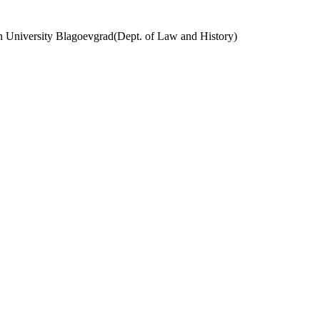
ern University Blagoevgrad(Dept. of Law and History)