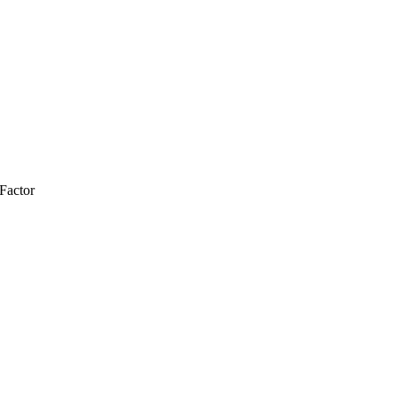
Factor