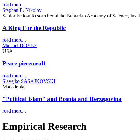
read more...
Stephan E. Nikolov
Senior Fellow Researcher at the Bulgarian Academy of Science, Insti
A King For the Republic
read more...
Michael DOYLE
USA
Peace piecemeal1
read more...
Slavejko SASAJKOVSKI
Macedonia
"Political Islam" and Bosnia and Herzegovina
read more...
Empirical Research