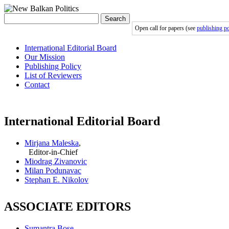
Search
Open call for papers (see
publishing po
International Editorial Board
Our Mission
Publishing Policy
List of Reviewers
Contact
International Editorial Board
Mirjana Maleska
,
Editor-in-Chief
Miodrag Zivanovic
Milan Podunavac
Stephan E. Nikolov
ASSOCIATE EDITORS
Sumantra Bose