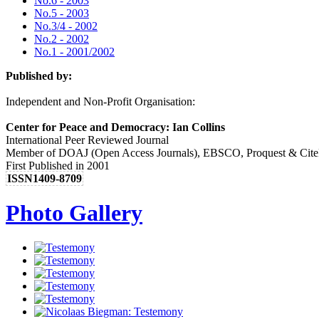
No.6 - 2003
No.5 - 2003
No.3/4 - 2002
No.2 - 2002
No.1 - 2001/2002
Published by:
Independent and Non-Profit Organisation:
Center for Peace and Democracy: Ian Collins
International Peer Reviewed Journal
Member of DOAJ (Open Access Journals), EBSCO, Proquest & Cite
First Published in 2001
ISSN1409-8709
Photo Gallery