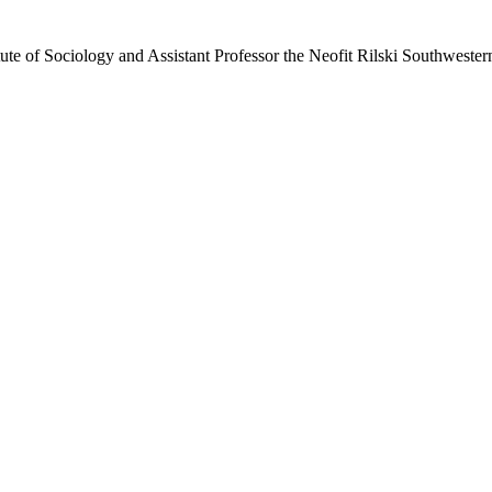
tute of Sociology and Assistant Professor the Neofit Rilski Southwest