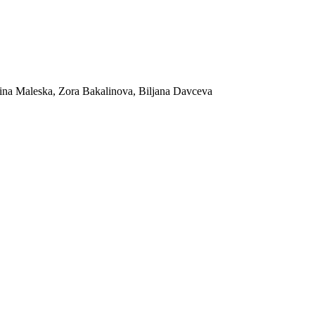
ina Maleska, Zora Bakalinova, Biljana Davceva