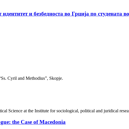
идентитет и безбедноста во Грција по студената в
 “Ss. Cyril and Methodius”, Skopje.
cal Science at the Institute for sociological, political and juridical re
ogue: the Case of Macedonia