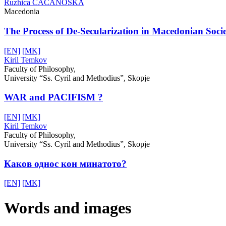
Ruzhica CACANOSKA
Macedonia
The Process of De-Secularization in Macedonian Soci
[EN]
[MK]
Kiril Temkov
Faculty of Philosophy,
University “Ss. Cyril and Methodius”, Skopje
WAR and PACIFISM ?
[EN]
[MK]
Kiril Temkov
Faculty of Philosophy,
University “Ss. Cyril and Methodius”, Skopje
Каков однос кон минатото?
[EN]
[MK]
Words and images