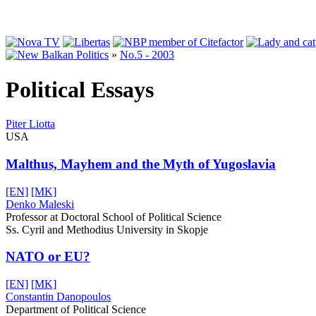
»
No.5 - 2003
Political Essays
Piter Liotta
USA
Malthus, Mayhem and the Myth of Yugoslavia
[EN]
[MK]
Denko Maleski
Professor at Doctoral School of Political Science
Ss. Cyril and Methodius University in Skopje
NATO or EU?
[EN]
[MK]
Constantin Danopoulos
Department of Political Science