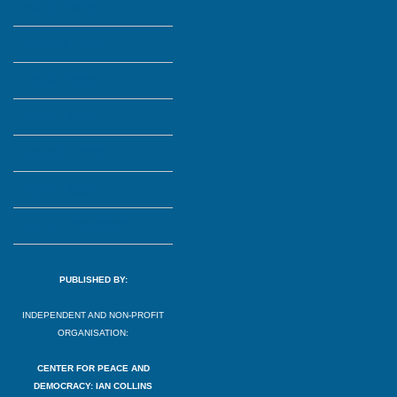
NO.9 - 2005
NO.7/8 - 2004
NO.6 - 2003
NO.5 - 2003
NO.3/4 - 2002
NO.2 - 2002
NO.1 - 2001/2002
PUBLISHED BY:
INDEPENDENT AND NON-PROFIT
ORGANISATION:
CENTER FOR PEACE AND
DEMOCRACY: IAN COLLINS