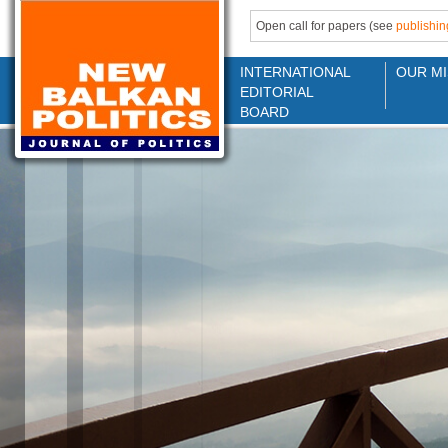
Open call for papers (see
publishin
INTERNATIONAL
OUR MI
EDITORIAL
BOARD