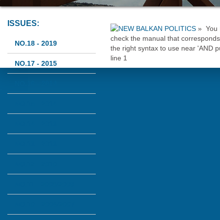
ISSUES:
»
You 
check the manual that corresponds 
NO.18 - 2019
the right syntax to use near 'AND
line 1
NO.17 - 2015
NO.16 - 2014
NO.15 - 2014
NO.14 - 2013
NO.13 - 2013
NO.12 - 2010
NO.11 - 2008/2009
NO.10 - 2006/2007