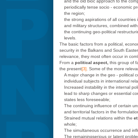
and the old bioc approach to the comp
periodically tense socio - economic pro
the region;
the strong aspirations of all countries
and military structures, combined wit
the continuing geo-political restructur
levels.
The basic factors from a political, econo
security in the Balkans and South Eastern
relevance, they most often occur in comb
From a
political aspect,
this group of f
the present
[3]
. Some of the more relevan
A major change in the geo - political
individual subjects in international r
Increased instability in the internal po
lead to sharp changes or essential cor
states less foreseeable;
The continuing influence of certain un
and territorial factors in the formulati
Strained mutual relations within the
et
whole;
The simultaneous occurrence and influ
The remainingserious or latent problem