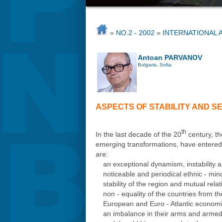
»
NO.2 - 2002
»
INTERNATIONAL 
Antoan PARVANOV
Bulgaria, Sofia
ASPECTS OF STABILITY AND SE
th
In the last decade of the 20
century, th
emerging transformations, have entered in
are:
an exceptional dynamism, instability
noticeable and periodical ethnic - min
stability of the region and mutual rel
non - equality of the countries from 
European and Euro - Atlantic economic 
an imbalance in their arms and armed f