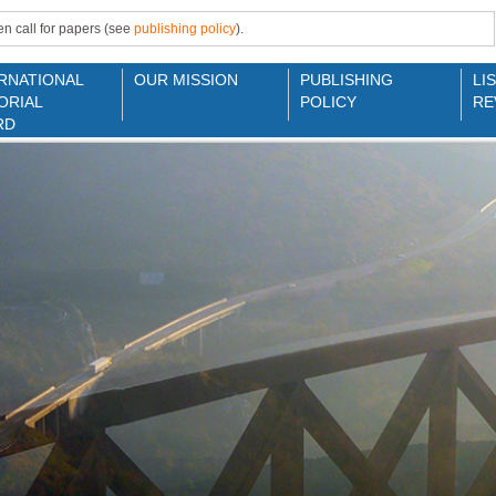
n call for papers (see
publishing policy
).
RNATIONAL
OUR MISSION
PUBLISHING
LI
ORIAL
POLICY
RE
RD