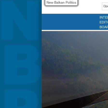
New Balkan Politics
Ope
INTE
EDIT
BOA