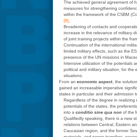
The achieved general agreement of harm
measures for strengthening confidenc
within the framework of the CSBM (Co
[8]
;
Broadening of contacts and cooperation
increase in the relevance of military d
of joint training projects within the fr
Continuation of the international milit
limited military effects, such as the
presence of the UN missions in Mace
Intensive utilization of the potentials
political and military situation, for th
situations.
From an
economic aspect
, the solutio
gained an increasable imperative significan
states in particular and their admission t
Regardless of the degree in realizing 
potentials of the states, the prefere
into a
conditio sine qua non
of the f
Qualifiedly speaking, there is a new st
relations between Central, Eastern an
Caucasian region, and the former Sovie
materials, and power transfers, waves