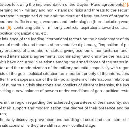
tivities following the implementation of the Dayton-Paris agreements
[4]
;
ging non - military and non - standard risks and threats to the securit
crease in organized crime and the more and frequent acts of organized p
ead and traffic in drugs, weapons and technologies (here including wea
lism
[6]
, continuing ethnic - minority conflicts, aspirations toward cultural 
olitical organizations, etc.
nfluence of the leading international factors on the development of the g
use of methods and means of preventative diplomacy, "imposition of pea
y presence of a number of states, giving economic, humanitarian and m
ved international agreements, coordinating functions after the realizatio
ch have occurred in relations among the armed forces of the states in t
or and the modernization of the military potential, especially with regar
s of the geo - political situation an important priority of the internatio
er the disappearance of the bi - polar system of international relations
of numerous crisis situations and conflicts of different intensity, the i
eeking a new balance of powers under conditions of geo - political restr
s in the region regarding the achieved guarantees of their security, sovere
es of their support and modernization, the degree of their presence and p
res;
he early discovery, prevention and handling of crisis and sub - conflict 
tuations while they are still in a pre - conflict stage;