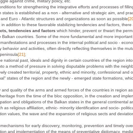
gle against crime, military policy, etc.
itions for strengthening the integrative efforts and processes of filli
states is established as a non - alternative and strategic aim, and pract
n and Euro - Atlantic structures and organizations as soon as possible
[2
 in addition to these favorable stabilizing tendencies and factors, there 
cts, tendencies and factors
which hinder, prevent or thwart the perman
ate Balkan countries. Some of the more fundamental and more importan
is manifestations and processes in the internal political and socio - ec
cy behavior and activities, often directly reflecting themselves in the mut
 peninsula
[21]
;
he national past, ideals and dignity in certain countries of the region i
 into a method of pressure in solving disputable problems with the neigh
ly created territorial, property, ethnic and minority, confessional and 
nal" states of the region and the newly - emerged state formations, whi
and quality of the arms and armed forces of the countries in region as 
 heritage from the time of the bloc opposition, in the creation and imple
icipation and obligations of the Balkan states in the general continental
ch as religious affiliation, ethnic- minority identification and socio- polit
ation values, the wave and the expansion of religious sects and deviatio
 mechanisms for early discovery, monitoring, prevention and timely over
ization and implementation of the means of preventative diplomacy, media