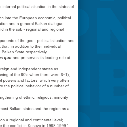
nternal political situation in the states of
ion into the European economic, political
ation and a general Balkan dialogue;
and in the sub - regional and regional
onents of the geo - political situation and
at, in addition to their individual
 Balkan State respectively.
us
quo
and preserves its leading role at
ereign and independent states as
inning of the 90's when there were 6+1);
ical powers and factors, which very often
e the political behavior of a number of
gthening of ethnic, religious, minority
of most Balkan states and the region as a
n a regional and continental level;
e the conflict in Kosovo in 1998-1999 ),