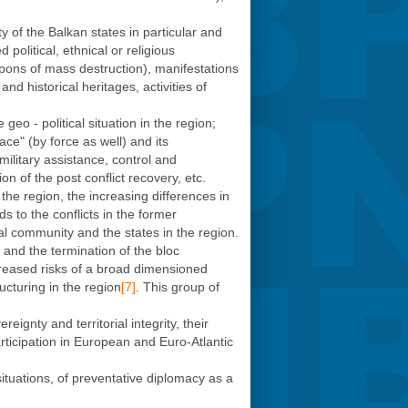
y of the Balkan states in particular and
olitical, ethnical or religious
pons of mass destruction), manifestations
and historical heritages, activities of
eo - political situation in the region;
ce" (by force as well) and its
ilitary assistance, control and
n of the post conflict recovery, etc.
he region, the increasing differences in
ds to the conflicts in the former
nal community and the states in the region.
 and the termination of the bloc
ncreased risks of a broad dimensioned
ucturing in the region
[7]
. This group of
ignty and territorial integrity, their
articipation in European and Euro-Atlantic
situations, of preventative diplomacy as a