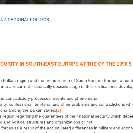
AND REGIONAL POLITICS
CURITY IN SOUTH-EAST EUROPE AT THE OF THE 1990'S
e Balkan region and the broader area of South Eastern Europe, a number
to a recurrent, historically decisive stage of their civilisational devel
 and contradictory processes, events and phenomena;
ority, confessional, territorial and other problems and contradictions wh
ations among the Balkan states;
[2]
the region regarding the guarantees of their national security which d
and political structures and organizations or not;
orces as a result of the accumulated differences in military and econom