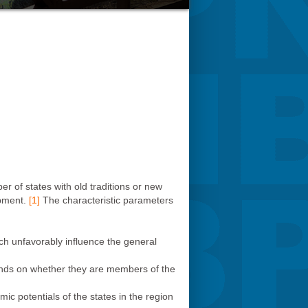
 of states with old traditions or new
opment.
[1]
The characteristic parameters
ich unfavorably influence the general
epends on whether they are members of the
ic potentials of the states in the region