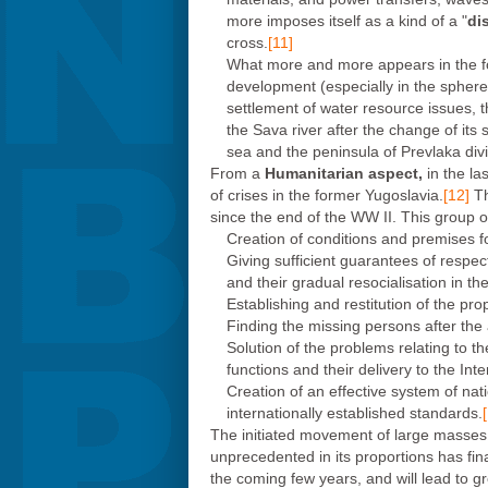
more imposes itself as a kind of a "
di
cross.
[11]
What more and more appears in the fo
development (especially in the sphere o
settlement of water resource issues, t
the Sava river after the change of its s
sea and the peninsula of Prevlaka div
From a
Humanitarian aspect,
in the l
of crises in the former Yugoslavia.
[12]
Th
since the end of the WW II. This group o
Creation of conditions and premises fo
Giving sufficient guarantees of respect
and their gradual resocialisation in th
Establishing and restitution of the prop
Finding the missing persons after the a
Solution of the problems relating to th
functions and their delivery to the Int
Creation of an effective system of nat
internationally established standards.
The initiated movement of large masses of
unprecedented in its proportions has finan
the coming few years, and will lead to gr