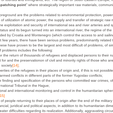
spatching point
" where strategically important raw materials, commun
reground are the problems related to environmental protection, powe
f utilization of atomic power, the supply and transfer of strategic raw m
he exploitation and security of international sea and river arteries and
tatus and its begun turned into an international river, the regime of the 
ided by Croatia and Montenegro (which control the access to and sailing
ast few years, there have been serious problems, predominantly related 
ese have proven to be the largest and most difficult of problems, of si
f problems includes the following:
r the return of thousands of refugees and displaced persons to their na
 for and the preservationon of civil and minority rights of those who are w
e society
[14]
;
erties of the refugees in their places of origin and, if this is not possibl
rmed conflicts in different parts of the former Yugoslav conflicts;
e finding and specification of the persons who committed war crimes, of t
ernational Tribunal in the Hague;
ional and international monitoring and control in the humanitarian spher
[15]
 people returning to their places of origin after the end of the military 
cial, juridical and political aspects, in addition to its humanitarian di
eater difficulties regarding its realization. Additionally, aggravating ci