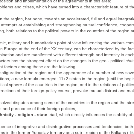
osition and implementation of the agreements in this area;
blems and crises, which have turned into a characteristic feature of the i
 in the region, bar none, towards an accelerated, full and equal integrat
h attempts at establishing and strengthening mutual confidence, cooper
ing, both relations to the political powers in the countries of the region 
mic, military and humanitarian point of view influencing the various comp
 Europe at the end of the XX century, can be characterized by the fact th
ination and are manifested with different strength and intensity in each
actors has the strongest effect on the changes in the geo - political
stat
t factors among these are the following:
 configuration of the region and the appearance of a number of new sov
elations; a new formula emerged: 11+2 states in the region (until the beg
litical sphere of the countries in the region, and in the relations of polit
rections of their foreign-policy course, provoke mutual distrust and mak
solved disputes among some of the countries in the region and the stren
on and pursuance of their foreign policies;
hnicity - religion - state
triad, which directly influences the stability 
ence of integrative and disintegrative processes and tendencies, both o
s in the former Yugoslav territory as a sub - region of the Balkans ( lik