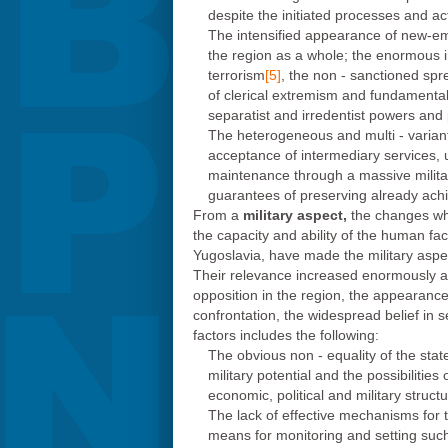
despite the initiated processes and ac
The intensified appearance of new-emer
the region as a whole; the enormous in
terrorism
[5]
, the non - sanctioned spr
of clerical extremism and fundamenta
separatist and irredentist powers and p
The heterogeneous and multi - variant i
acceptance of intermediary services, 
maintenance through a massive militar
guarantees of preserving already achie
From a
military aspect,
the changes whi
the capacity and ability of the human fact
Yugoslavia, have made the military aspect
Their relevance increased enormously aft
opposition in the region, the appearance 
confrontation, the widespread belief in s
factors includes the following:
The obvious non - equality of the state
military potential and the possibiliti
economic, political and military structu
The lack of effective mechanisms for t
means for monitoring and setting such si