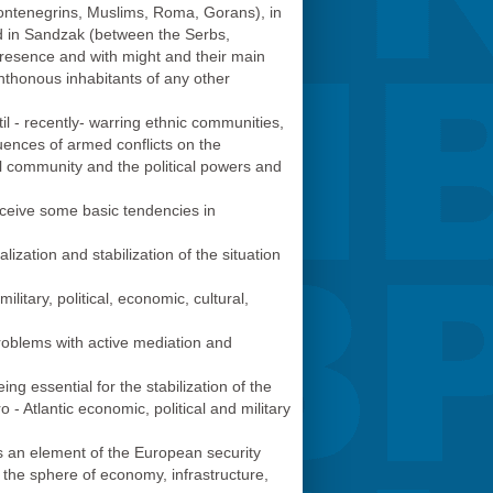
Мontenegrins, Muslims, Roma, Gorans), in
d in Sandzak (between the Serbs,
presence and with might and their main
ochthonous inhabitants of any other
til - recently- warring ethnic communities,
quences of armed conflicts on the
nal community and the political powers and
erceive some basic tendencies in
zation and stabilization of the situation
litary, political, economic, cultural,
problems with active mediation and
eing essential for the stabilization of the
 - Atlantic economic, political and military
s an element of the European security
 in the sphere of economy, infrastructure,