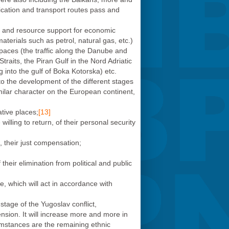
ication and transport routes pass and
r and resource support for economic
aterials such as petrol, natural gas, etc.)
 spaces (the traffic along the Danube and
Straits, the Piran Gulf in the Nord Adriatic
 into the gulf of Boka Kotorska) etc.
to the development of the different stages
milar character on the European continent,
tive places;
[13]
illing to return, of their personal security
e, their just compensation;
heir elimination from political and public
e, which will act in accordance with
stage of the Yugoslav conflict,
mension. It will increase more and more in
rcumstances are the remaining ethnic