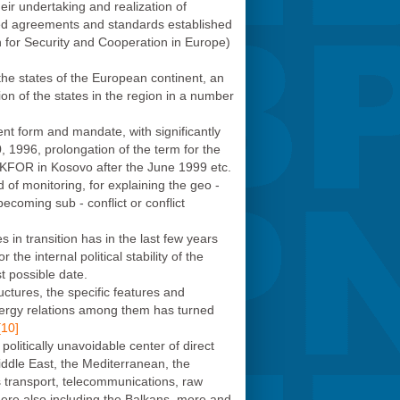
eir undertaking and realization of
ved agreements and standards established
for Security and Cooperation in Europe)
the states of the European continent, an
ion of the states in the region in a number
rent form and mandate, with significantly
 1996, prolongation of the term for the
KFOR in Kosovo after the June 1999 etc.
d of monitoring, for explaining the geo -
becoming sub - conflict or conflict
s in transition has in the last few years
the internal political stability of the
st possible date.
ctures, the specific features and
energy relations among them has turned
[10]
politically unavoidable center of direct
ddle East, the Mediterranean, the
as transport, telecommunications, raw
here also including the Balkans, more and