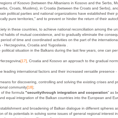
y regions of Kosovo (between the Albanians in Kosovo and the Serbs, 
rbs, Croats, Muslims), in Croatia (between the Croats and Serbs), an
n political parties and national organizations have established their 
nically pure territories," and to prevent or hinder the return of their aut
ociety in these countries, to achieve national reconciliation among the un
s and habits of mutual coexistence, and to gradually eliminate the conse
 period of time and coordinated activities on the part of the internatio
a - Herzegovina, Croatia and Yugoslavia .
 political situation in the Balkans during the last few years, one can p
- Herzegovina
[17]
, Croatia and Kosovo an approach to the gradual normali
e leading international factors and their increased versatile presence - mi
 means for discovering, controlling and solving the existing crises and 
ational community
[18]
;
e of the formula
"security
through integration and cooperation
" as b
l and equal integration of the Balkan countries into the European and Euro
establishment and broadening of Balkan dialogue in different spheres a
ation of its potentials in solving some issues of general regional interest