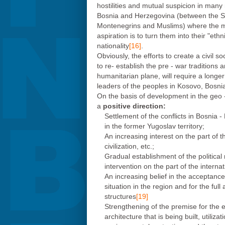
hostilities and mutual suspicion in man
Bosnia and Herzegovina (between the Se
Montenegrins and Muslims) where the mai
aspiration is to turn them into their "eth
nationality
[16]
.
Obviously, the efforts to create a civil s
to re- establish the pre - war tradition
humanitarian plane, will require a longer
leaders of the peoples in Kosovo, Bosni
On the basis of development in the geo -
a
positive direction:
Settlement of the conflicts in Bosnia 
in the former Yugoslav territory;
An increasing interest on the part of th
civilization, etc.;
Gradual establishment of the political
intervention on the part of the intern
An increasing belief in the acceptanc
situation in the region and for the ful
structures
[19]
Strengthening of the premise for the 
architecture that is being built, utiliz