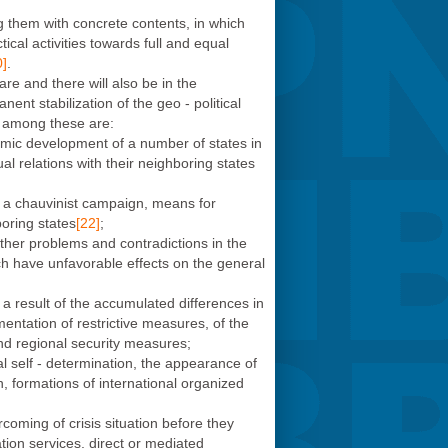
ng them with concrete contents, in which
ical activities towards full and equal
0]
.
are and there will also be in the
ent stabilization of the geo - political
t among these are:
onomic development of a number of states in
ual relations with their neighboring states
nto a chauvinist campaign, means for
boring states
[22]
;
other problems and contradictions in the
ch have unfavorable effects on the general
a result of the accumulated differences in
mentation of restrictive measures, of the
 and regional security measures;
ical self - determination, the appearance of
n, formations of international organized
coming of crisis situation before they
tion services, direct or mediated