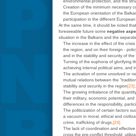
environmental protection, and the strug
Creation of the minimum necessary cond
the European orientation of the Balkan 
participation in the different Europea
At the same time, it should be noted that
foreseeable future some
negative aspe
situation in the Balkans and the separ
The increase in the effect of the cris
the region, and on their foreign - poli
and in the stability and security of the
Turning of the euphoria of glorifying t
achieving internal political aims, and
The activation of some unsolved or new
mutual relations between the "traditio
stability and security in the region
[23]
;
The growing imbalance of the quantity 
their military, economic potential, and
differences in the responsibility, part
The politicization of certain factors su
a vacuum in moral, ethical and civiliz
crime, trafficking of drugs,
[24]
.
The lack of coordination and effective
cross the pre-conflict threshold, util