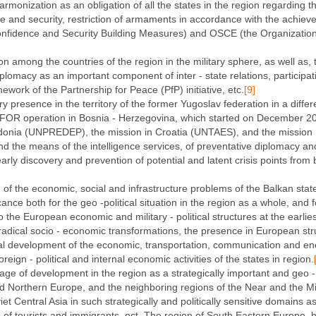
onization as an obligation of all the states in the region regarding th
e and security, restriction of armaments in accordance with the achie
nfidence and Security Building Measures) and OSCE (the Organization 
 among the countries of the region in the military sphere, as well as, 
iplomacy as an important component of inter - state relations, participat
amework of the Partnership for Peace (PfP) initiative, etc.
[9]
ary presence in the territory of the former Yugoslav federation in a diffe
 ESFOR operation in Bosnia - Herzegovina, which started on December 20,
donia (UNPREDEP), the mission in Croatia (UNTAES), and the mission 
 and the means of the intelligence services, of preventative diplomacy an
e early discovery and prevention of potential and latent crisis points from 
n of the economic, social and infrastructure problems of the Balkan state
ce both for the geo -political situation in the region as a whole, and for 
o the European economic and military - political structures at the earlie
radical socio - economic transformations, the presence in European stru
ntial development of the economic, transportation, communication and 
oreign - political and internal economic activities of the states in region.
age of development in the region as a strategically important and geo - 
d Northern Europe, and the neighboring regions of the Near and the Mi
t Central Asia in such strategically and politically sensitive domains 
 of tourists and immigrants, ect. The region of South Eastern Europe, 