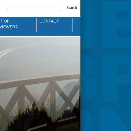
Search
ST OF
CONTACT
VIEWERS