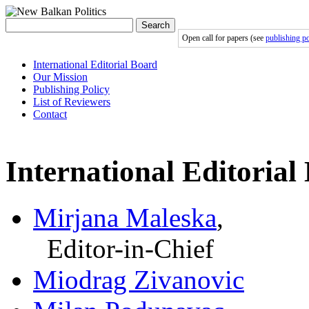
Search
Open call for papers (see
publishing po
International Editorial Board
Our Mission
Publishing Policy
List of Reviewers
Contact
International Editorial
Mirjana Maleska
,
Editor-in-Chief
Miodrag Zivanovic