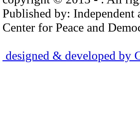
Published by: Independent 
Center for Peace and Democ
designed & developed by Gr