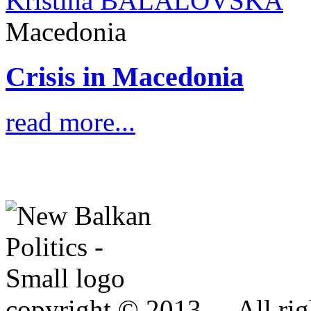
Kristina BALALOVSKA
Macedonia
Crisis in Macedonia
read more...
copyright © 2013 - . All rig