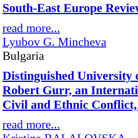
South-East Europe Revie
read more...
Lyubov G. Mincheva
Bulgaria
Distinguished University
Robert Gurr, an Internat
Civil and Ethnic Conflict,
read more...