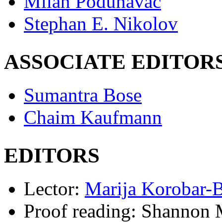
Milan Podunavac
Stephan E. Nikolov
ASSOCIATE EDITOR
Sumantra Bose
Chaim Kaufmann
EDITORS
Lector:
Marija Korobar-
Proof reading:
Shannon M