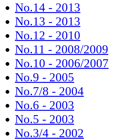
No.14 - 2013
No.13 - 2013
No.12 - 2010
No.11 - 2008/2009
No.10 - 2006/2007
No.9 - 2005
No.7/8 - 2004
No.6 - 2003
No.5 - 2003
No.3/4 - 2002