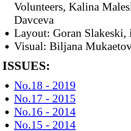
Volunteers, Kalina Males
Davceva
Layout:
Goran Slakeski, 
Visual:
Biljana Mukaeto
ISSUES:
No.18 - 2019
No.17 - 2015
No.16 - 2014
No.15 - 2014