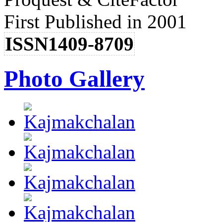
First Published in 2001
ISSN1409-8709
Photo Gallery