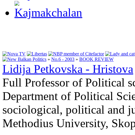
»
No.6 - 2003
»
BOOK REVIEW
Lidija Petkovska - Hristova
Full Professor of Political 
Department of Political Scie
sociological, political and j
Methodius University, Skop