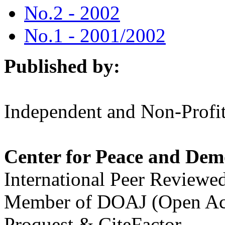
No.2 - 2002
No.1 - 2001/2002
Published by:
Independent and Non-Profit
Center for Peace and Dem
International Peer Reviewe
Member of DOAJ (Open Acc
Proquest & CiteFactor