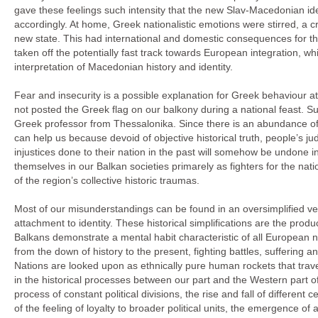
gave these feelings such intensity that the new Slav-Macedonian ide
accordingly. At home, Greek nationalistic emotions were stirred, 
new state. This had international and domestic consequences for t
taken off the potentially fast track towards European integration, w
interpretation of Macedonian history and identity.
Fear and insecurity is a possible explanation for Greek behaviour a
not posted the Greek flag on our balkony during a national feast. Surel
Greek professor from Thessalonika. Since there is an abundance of 
can help us because devoid of objective historical truth, people’s ju
injustices done to their nation in the past will somehow be undone in
themselves in our Balkan societies primarely as fighters for the nati
of the region’s collective historic traumas.
Most of our misunderstandings can be found in an oversimplified versi
attachment to identity. These historical simplifications are the prod
Balkans demonstrate a mental habit characteristic of all European n
from the down of history to the present, fighting battles, suffering a
Nations are looked upon as ethnically pure human rockets that trave
in the historical processes between our part and the Western part o
process of constant political divisions, the rise and fall of differen
of the feeling of loyalty to broader political units, the emergence of