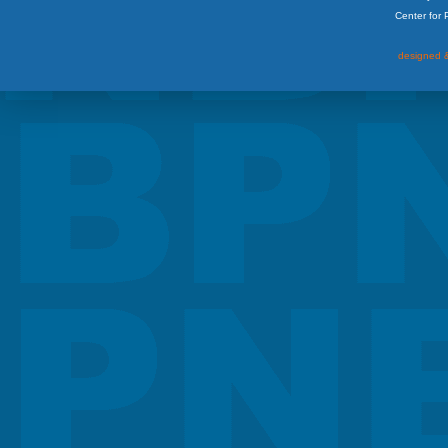
Center for
designed &