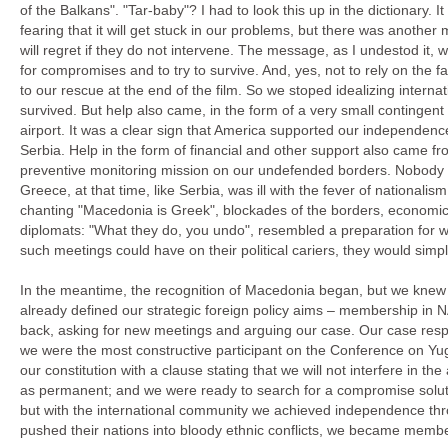
of the Balkans". "Tar-baby"? I had to look this up in the dictionary. I
fearing that it will get stuck in our problems, but there was another 
will regret if they do not intervene. The message, as I undestod it, 
for compromises and to try to survive. And, yes, not to rely on the f
to our rescue at the end of the film. So we stoped idealizing intern
survived. But help also came, in the form of a very small contingent
airport. It was a clear sign that America supported our independenc
Serbia. Help in the form of financial and other support also came f
preventive monitoring mission on our undefended borders. Nobody wa
Greece, at that time, like Serbia, was ill with the fever of nationali
chanting "Macedonia is Greek", blockades of the borders, economic
diplomats: "What they do, you undo", resembled a preparation for war
such meetings could have on their political cariers, they would simpl
In the meantime, the recognition of Macedonia began, but we knew
already defined our strategic foreign policy aims – membership in
back, asking for new meetings and arguing our case. Our case res
we were the most constructive participant on the Conference on Y
our constitution with a clause stating that we will not interfere in
as permanent; and we were ready to search for a compromise solut
but with the international community we achieved independence thro
pushed their nations into bloody ethnic conflicts, we became membe