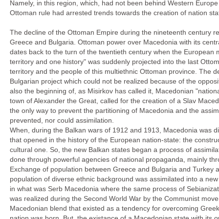
Namely, in this region, which, had not been behind Western Europe in
Ottoman rule had arrested trends towards the creation of nation st
The decline of the Ottoman Empire during the nineteenth century res
Greece and Bulgaria. Ottoman power over Macedonia with its central g
dates back to the turn of the twentieth century when the European 
territory and one history" was suddenly projected into the last Ott
territory and the people of this multiethnic Ottoman province. The de
Bulgarian project which could not be realized because of the opposi
also the beginning of, as Misirkov has called it, Macedonian "nationa
town of Alexander the Great, called for the creation of a Slav Macedo
the only way to prevent the partitioning of Macedonia and the assimil
prevented, nor could assimilation.
When, during the Balkan wars of 1912 and 1913, Macedonia was di
that opened in the history of the European nation-state: the construc
cultural one. So, the new Balkan states began a process of assimilat
done through powerful agencies of national propaganda, mainly thr
Exchange of population between Greece and Bulgaria and Turkey alt
population of diverse ethnic background was assimilated into a new G
in what was Serb Macedonia where the same process of Sebianizatio
was realized during the Second World War by the Communist movemen
Macedonian blend that existed as a tendency for overcoming Greek,
nation was born. But, the existance of a Macedonian state with its 