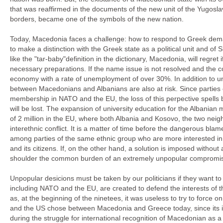
that was reaffirmed in the documents of the new unit of the Yugosla
borders, became one of the symbols of the new nation.
Today, Macedonia faces a challenge: how to respond to Greek deman
to make a distinction with the Greek state as a political unit and o
like the "tar-baby"definition in the dictionary, Macedonia, will regret
necessary preparations. If the name issue is not resolved and the c
economy with a rate of unemployment of over 30%. In addition to unr
between Macedonians and Albanians are also at risk. Since parties o
membership in NATO and the EU, the loss of this perpective spells ba
will be lost. The expansion of university education for the Albanian
of 2 million in the EU, where both Albania and Kosovo, the two neigh
interethnic conflict. It is a matter of time before the dangerous 
among parties of the same ethnic group who are more interested in 
and its citizens. If, on the other hand, a solution is imposed without 
shoulder the common burden of an extremely unpopular compromise,
Unpopular desicions must be taken by our politicians if they want to
including NATO and the EU, are created to defend the interests of t
as, at the beginning of the ninetees, it was useless to try to force o
and the US chose between Macedonia and Greece today, since its in
during the struggle for international recognition of Macedonian as a 