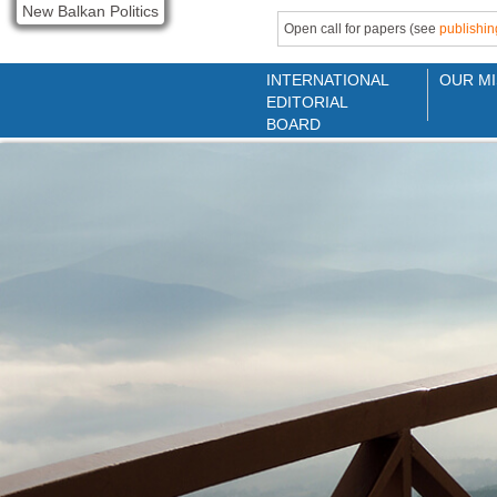
New Balkan Politics
Open call for papers (see
publishin
INTERNATIONAL
OUR MI
EDITORIAL
BOARD