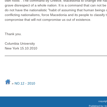
own roots". The command by Greece, Macedonia to change the name 
grave disrespect of a whole nation. It is a command that can not b
do not have the nationalistic "habit of assuming that human beings can
conflicting nationalisms, force Macedonia and its people to classify
compromise that will not compromise us out of existence.
Thank you.
Columbia University
New York 15.10.2010
»
NO.12 - 2010
copyrigh
Published by: I