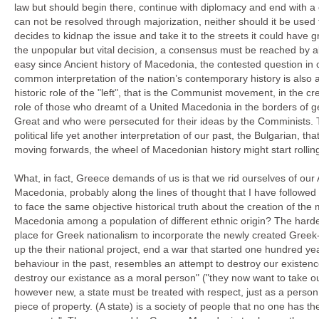
law but should begin there, continue with diplomacy and end with a
can not be resolved through majorization, neither should it be used 
decides to kidnap the issue and take it to the streets it could have 
the unpopular but vital decision, a consensus must be reached by all
easy since Ancient history of Macedonia, the contested question in ou
common interpretation of the nation’s contemporary history is also 
historic role of the "left", that is the Communist movement, in the
role of those who dreamt of a United Macedonia in the borders of
Great and who were persecuted for their ideas by the Comminists. 
political life yet another interpretation of our past, the Bulgarian, th
moving forwards, the wheel of Macedonian history might start rolli
What, in fact, Greece demands of us is that we rid ourselves of our 
Macedonia, probably along the lines of thought that I have followe
to face the same objective historical truth about the creation of t
Macedonia among a population of different ethnic origin? The harde
place for Greek nationalism to incorporate the newly created Greek-M
up the their national project, end a war that started one hundred
behaviour in the past, resembles an attempt to destroy our existence
destroy our existance as a moral person" ("they now want to take o
however new, a state must be treated with respect, just as a person 
piece of property. (A state) is a society of people that no one has the