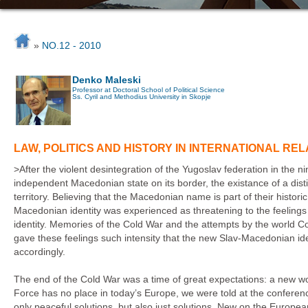
»
NO.12 - 2010
Denko Maleski
Professor at Doctoral School of Political Science
Ss. Cyril and Methodius University in Skopje
LAW, POLITICS AND HISTORY IN INTERNATIONAL R
>After the violent desintegration of the Yugoslav federation in the n
independent Macedonian state on its border, the existance of a disti
territory. Believing that the Macedonian name is part of their histori
Macedonian identity was experienced as threatening to the feeling
identity. Memories of the Cold War and the attempts by the world C
gave these feelings such intensity that the new Slav-Macedonian ide
accordingly.
The end of the Cold War was a time of great expectations: a new wo
Force has no place in today’s Europe, we were told at the conferen
only peaceful solutions, but also just solutions. New on the Europea