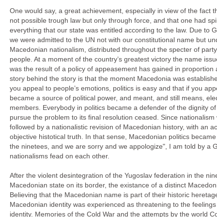
One would say, a great achievement, especially in view of the fact t
not possible trough law but only through force, and that one had spi
everything that our state was entitled according to the law. Due to G
we were admitted to the UN not with our constitutional name but u
Macedonian nationalism, distributed throughout the specter of party 
people. At a moment of the country’s greatest victory the name issue
was the result of a policy of appeasement has gained in proportion
story behind the story is that the moment Macedonia was established a
you appeal to people’s emotions, politics is easy and that if you app
became a source of political power, and meant, and still means, elect
members. Everybody in politics became a defender of the dignity of 
pursue the problem to its final resolution ceased. Since nationalism
followed by a nationalistic revision of Macedonian history, with an a
objective histotical truth. In that sense, Macedonian politics becam
the ninetees, and we are sorry and we appologize", I am told by a
nationalisms fead on each other.
After the violent desintegration of the Yugoslav federation in the n
Macedonian state on its border, the existance of a distinct Macedonian
Believing that the Macedonian name is part of their historic heretage
Macedonian identity was experienced as threatening to the feeling
identity. Memories of the Cold War and the attempts by the world C