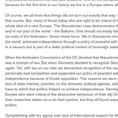
because for the first time in our history we live in a Europe where a
Of course, we all know that things did not turn out exactly that way: 
that counts. But, many of those today who are right to be critical of
whole idea of a new Europe. The Macedonian case demonstrates that
and in our part of the world – the Balkans. One should not easily dis
six units of the federation. Some chose force. We in Macedonia cho
the world, achieved independence through a policy of peaceful self-d
in a vacuum but is part of a wider political context of sovereign state
When the Arbitration Commission of the EC decided that Macedonia and
was a triumph of law. But when Germany decided to recognize Sloven
again. Yet, with law on our side we demanded recognition of the 
personally had sympathies and supported our policy of peaceful self
independence because of Greek opposition. The reasons we were given
lack of state interest, priorities on the domestic political agenda, all
have to admit that politics helped us achieve independence. Namely
Europe who were critical of the destructive behaviour of their ally G
their respective states vis-a-vis their partner, but they all found wa
politics.
Sympathising with my agony over lack of international support for 