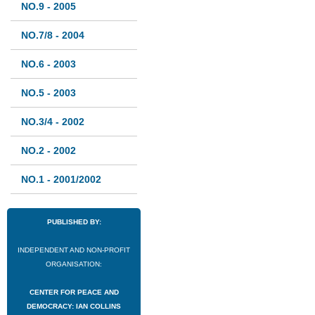
NO.9 - 2005
NO.7/8 - 2004
NO.6 - 2003
NO.5 - 2003
NO.3/4 - 2002
NO.2 - 2002
NO.1 - 2001/2002
PUBLISHED BY:
INDEPENDENT AND NON-PROFIT
ORGANISATION:
CENTER FOR PEACE AND
DEMOCRACY: IAN COLLINS