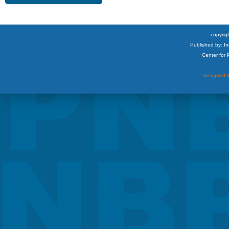
copyrigh
Published by: I
Center for
designed &