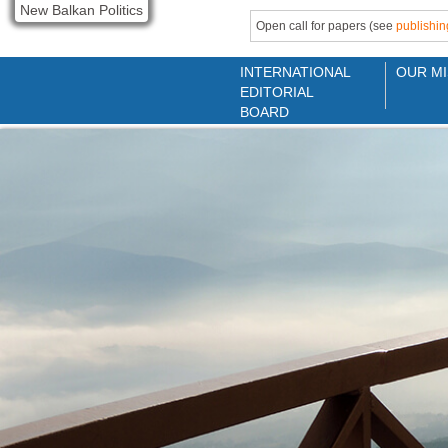
New Balkan Politics
Open call for papers (see
publishin
INTERNATIONAL
OUR MI
EDITORIAL
BOARD