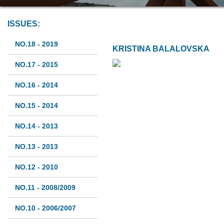
ISSUES:
NO.18 - 2019
KRISTINA BALALOVSKA
NO.17 - 2015
NO.16 - 2014
NO.15 - 2014
NO.14 - 2013
NO.13 - 2013
NO.12 - 2010
NO.11 - 2008/2009
NO.10 - 2006/2007