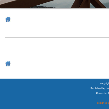
copyrigh
Published by: I
Center for
designed &