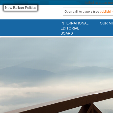
failed at class na
New Balkan Politics
Open call for papers (see
publishin
INTERNATIONAL
OUR MI
EDITORIAL
BOARD