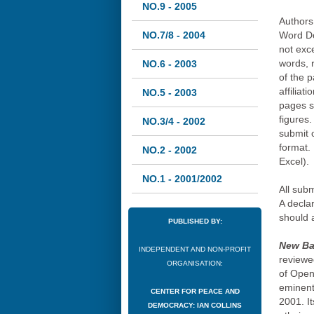
NO.9 - 2005
Authors 
NO.7/8 - 2004
Word Do
not exc
words, 
NO.6 - 2003
of the p
affiliat
NO.5 - 2003
pages s
figures.
NO.3/4 - 2002
submit o
format. 
NO.2 - 2002
Excel).
NO.1 - 2001/2002
All sub
A declar
should 
PUBLISHED BY:
New Bal
INDEPENDENT AND NON-PROFIT
reviewed
ORGANISATION:
of Open
eminent 
CENTER FOR PEACE AND
2001. It
DEMOCRACY: IAN COLLINS