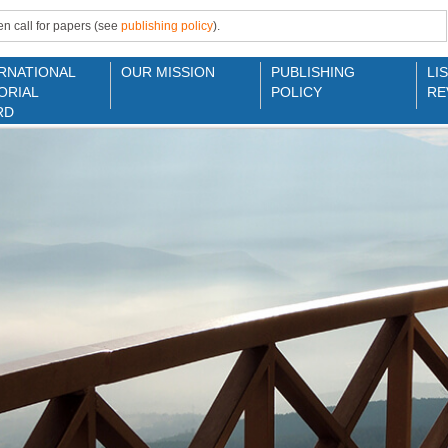
n call for papers (see
publishing policy
).
RNATIONAL
OUR MISSION
PUBLISHING
LI
ORIAL
POLICY
RE
RD