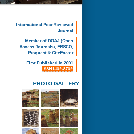
International Peer Reviewed
Journal
Member of DOAJ (Open
Access Journals), EBSCO,
Proquest & CiteFactor
First Published in 2001
ISSN1409-8709
PHOTO GALLERY