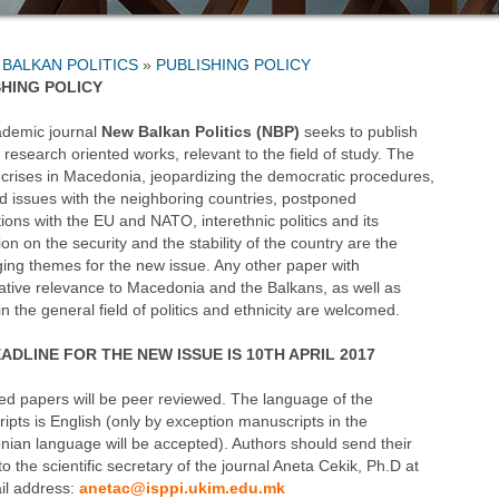
»
PUBLISHING POLICY
SHING POLICY
demic journal
New Balkan Politics
(NBP)
seeks to publish
, research oriented works, relevant to the field of study. The
al crises in Macedonia, jeopardizing the democratic procedures,
d issues with the neighboring countries, postponed
ions with the EU and NATO, interethnic politics and its
ion on the security and the stability of the country are the
ging themes for the new issue. Any other paper with
tive relevance to Macedonia and the Balkans, as well as
n the general field of politics and ethnicity are welcomed.
ADLINE FOR THE NEW ISSUE IS 10TH APRIL 2017
ed papers will be peer reviewed. The language of the
ipts is English (only by exception manuscripts in the
ian language will be accepted). Authors should send their
o the scientific secretary of the journal Aneta Cekik, Ph.D at
il address:
anetac@isppi.ukim.edu.mk