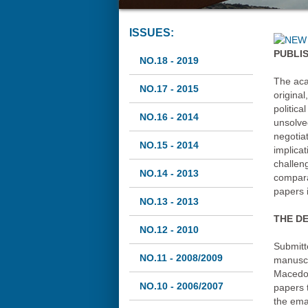
ISSUES:
PUBLI
NO.18 - 2019
The aca
NO.17 - 2015
original
politic
NO.16 - 2014
unsolve
negotiat
NO.15 - 2014
implicat
challen
NO.14 - 2013
compara
papers i
NO.13 - 2013
THE DE
NO.12 - 2010
Submitt
NO.11 - 2008/2009
manuscr
Macedon
NO.10 - 2006/2007
papers t
the ema