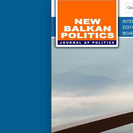
Ope
INTE
EDIT
BOA