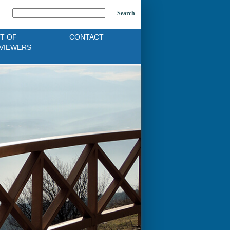
Search
ST OF
CONTACT
VIEWERS