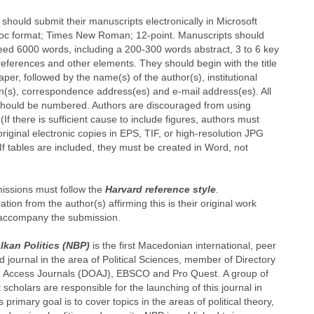
should submit their manuscripts electronically in Microsoft
c format; Times New Roman; 12-point. Manuscripts should
eed 6000 words, including a 200-300 words abstract, 3 to 6 key
references and other elements. They should begin with the title
aper, followed by the name(s) of the author(s), institutional
ion(s), correspondence address(es) and e-mail address(es). All
hould be numbered. Authors are discouraged from using
 (If there is sufficient cause to include figures, authors must
riginal electronic copies in EPS, TIF, or high-resolution JPG
If tables are included, they must be created in Word, not
missions must follow the
Harvard reference style
.
ation from the author(s) affirming this is their original work
accompany the submission.
kan Politics (NBP)
is the first Macedonian international, peer
 journal in the area of Political Sciences, member of Directory
 Access Journals (DOAJ), EBSCO and Pro Quest. A group of
scholars are responsible for the launching of this journal in
s primary goal is to cover topics in the areas of political theory,