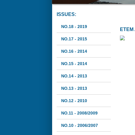
ISSUES:
NO.18 - 2019
ETEM 
NO.17 - 2015
NO.16 - 2014
NO.15 - 2014
NO.14 - 2013
NO.13 - 2013
NO.12 - 2010
NO.11 - 2008/2009
NO.10 - 2006/2007