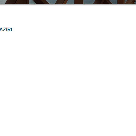
AZIRI