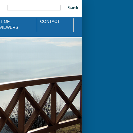
Search
ST OF
CONTACT
VIEWERS