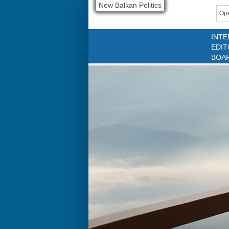
New Balkan Politics
Ope
INTE
EDIT
BOA