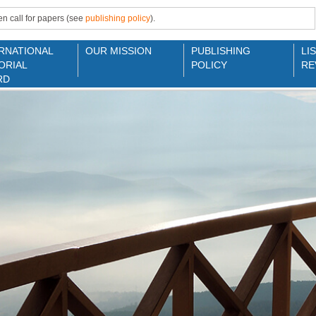
n call for papers (see
publishing policy
).
RNATIONAL
OUR MISSION
PUBLISHING
LI
ORIAL
POLICY
RE
RD