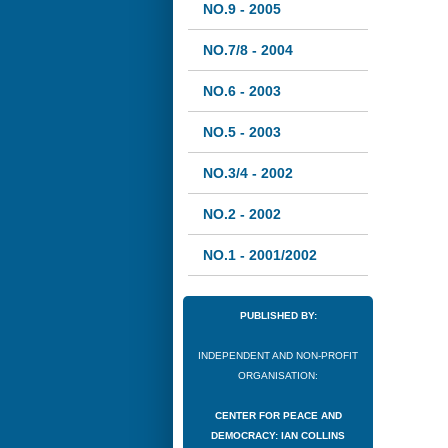
NO.9 - 2005
NO.7/8 - 2004
NO.6 - 2003
NO.5 - 2003
NO.3/4 - 2002
NO.2 - 2002
NO.1 - 2001/2002
PUBLISHED BY:
INDEPENDENT AND NON-PROFIT
ORGANISATION:
CENTER FOR PEACE AND
DEMOCRACY: IAN COLLINS