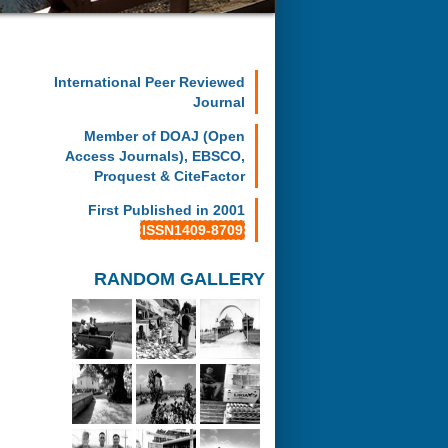
International Peer Reviewed
Journal
Member of DOAJ (Open
Access Journals), EBSCO,
Proquest & CiteFactor
First Published in 2001
ISSN1409-8709
RANDOM GALLERY