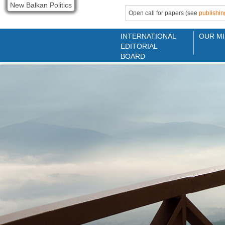
New Balkan Politics
Open call for papers (see
publishin
INTERNATIONAL
OUR MI
EDITORIAL
BOARD