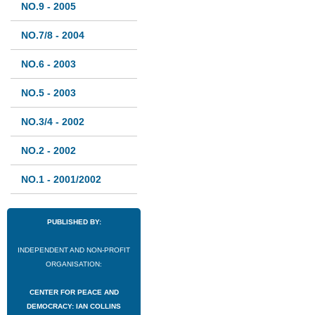
NO.9 - 2005
NO.7/8 - 2004
NO.6 - 2003
NO.5 - 2003
NO.3/4 - 2002
NO.2 - 2002
NO.1 - 2001/2002
PUBLISHED BY:
INDEPENDENT AND NON-PROFIT
ORGANISATION:
CENTER FOR PEACE AND
DEMOCRACY: IAN COLLINS