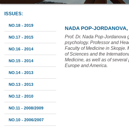
ISSUES:
NO.18 - 2019
NADA POP-JORDANOVA, 
Prof. Dr. Nada Pop-Jordanova 
NO.17 - 2015
psychology. Professor and Head 
Faculty of Medicine in Skopje
NO.16 - 2014
of Sciences and the Internatio
Medicine, as well as of several 
NO.15 - 2014
Europe and America.
NO.14 - 2013
NO.13 - 2013
NO.12 - 2010
NO.11 - 2008/2009
NO.10 - 2006/2007