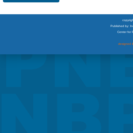
copyrigh
Published by: I
Center for
designed &