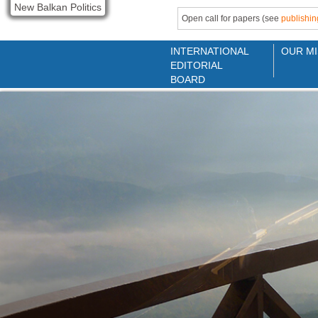
New Balkan Politics
Open call for papers (see
publishin
INTERNATIONAL
OUR MI
EDITORIAL
BOARD