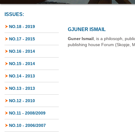
ISSUES:
NO.18 - 2019
GJUNER ISMAIL
Guner Ismail
, is a philosoph, publi
NO.17 - 2015
publishing house Forum (Skopje, 
NO.16 - 2014
NO.15 - 2014
NO.14 - 2013
NO.13 - 2013
NO.12 - 2010
NO.11 - 2008/2009
NO.10 - 2006/2007