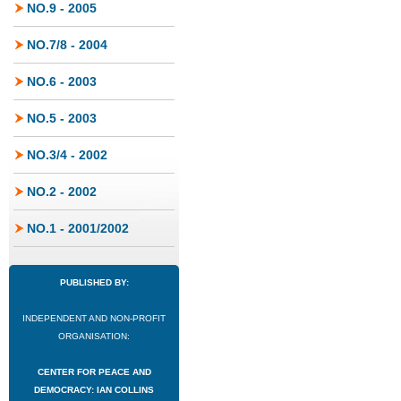
NO.9 - 2005
NO.7/8 - 2004
NO.6 - 2003
NO.5 - 2003
NO.3/4 - 2002
NO.2 - 2002
NO.1 - 2001/2002
PUBLISHED BY:
INDEPENDENT AND NON-PROFIT
ORGANISATION:
CENTER FOR PEACE AND
DEMOCRACY: IAN COLLINS