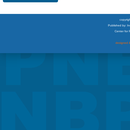
copyrigh
Published by: I
Center for
designed &