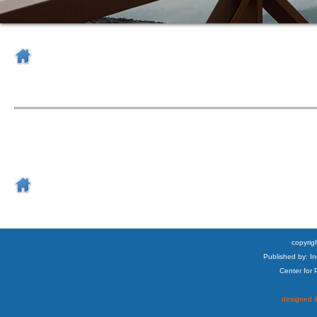
copyrigh
Published by: I
Center for
designed &