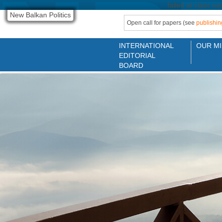
failed at class na
New Balkan Politics
Open call for papers (see
publishin
INTERNATIONAL
OUR MI
EDITORIAL
BOARD