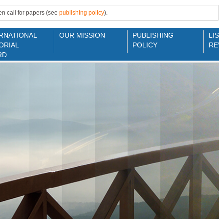
n call for papers (see
publishing policy
).
RNATIONAL
OUR MISSION
PUBLISHING
LI
ORIAL
POLICY
RE
RD