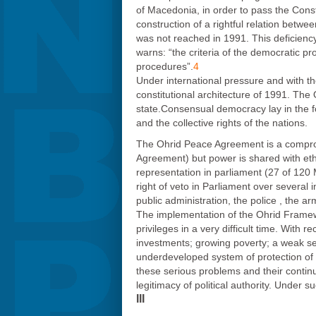
of Macedonia, in order to pass the Constit
construction of a rightful relation betw
was not reached in 1991. This deficienc
warns: “the criteria of the democratic pr
procedures”.
4
Under international pressure and with t
constitutional architecture of 1991. The
state.Consensual democracy lay in the fou
and the collective rights of the nations.
The Ohrid Peace Agreement is a compromis
Agreement) but power is shared with eth
representation in parliament (27 of 120 
right of veto in Parliament over several 
public administration, the police , the ar
The implementation of the Ohrid Framewor
privileges in a very difficult time. Wi
investments; growing poverty; a weak serv
underdeveloped system of protection of h
these serious problems and their continua
legitimacy of political authority. Under
III