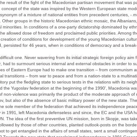
the result of the fight of the Macedonian partisan movement that was pa
he concept of the state was inspired by the Western European state model 
 synonym of a mixture of national entities from precedent centuries, -
ma
. Other groups in the historic Macedonian ethnic mosaic, the Albanians
al minorities. In conditions of a one-party dictatorship dominated by et
the allowed dose of freedom and proclaimed public priorities. Among th
eation of conditions for development of the young Macedonian culture
 persisted for 46 years, when in conditions of democracy and a break-
fficult one. Never wavering from its initial strategic foreign policy ai
 had to surmount serious internal and external obstacles in order to su
tries of Eastern Europe had to make one transition – from communism an
transitions – from war to peace and from a nation-state to a multinati
itory put the fledgling state to serious tests in the relations with its neig
fed the Yugoslav federation at the beginning of the 1990', Macedonia was
 of non-violence was primarily the product of the moderate approach of 
v, but also of the absence of basic military power of the new state. Th
e sole member of the federation that achieved its independence peacef
 in 1991, left Macedonia defenseless and since, the EC and the USA had 
 The idea of the first preventive UN mission, born in Skopje, was take
followed by those of other countries, planted outlook-posts on the bor
 not to get entangled in the affairs of small states, sent a small continge