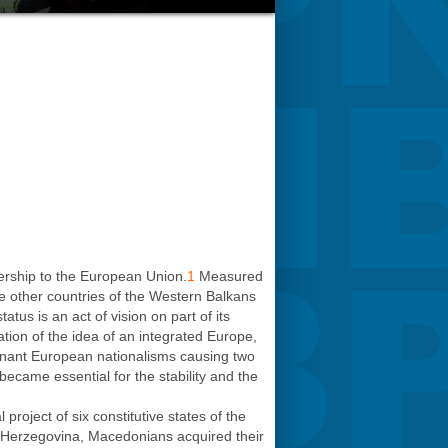
ership to the European Union.
1
Measured
the other countries of the Western Balkans
us is an act of vision on part of its
tion of the idea of an integrated Europe,
ignant European nationalisms causing two
became essential for the stability and the
oject of six constitutive states of the
d Herzegovina, Macedonians acquired their