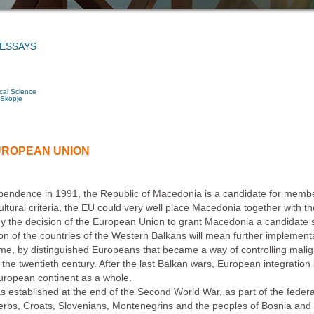
 ESSAYS
ical Science
 Skopje
UROPEAN UNION
dependence in 1991, the Republic of Macedonia is a candidate for memb
cultural criteria, the EU could very well place Macedonia together with 
hy the decision of the European Union to grant Macedonia a candidate stat
ion of the countries of the Western Balkans will mean further implementa
ime, by distinguished Europeans that became a way of controlling mal
the twentieth century. After the last Balkan wars, European integration 
uropean continent as a whole.
tablished at the end of the Second World War, as part of the federal pr
Serbs, Croats, Slovenians, Montenegrins and the peoples of Bosnia an