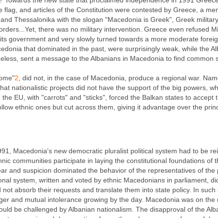
Towards the new state that proclaimed independence in 1991 Greece sen
e flag, and articles of the Constitution were contested by Greece, a m
and Thessalonika with the slogan "Macedonia is Greek", Greek military a
rders...Yet, there was no military intervention. Greece even refused Mi
n its government and very slowly turned towards a more moderate foreig
edonia that dominated in the past, were surprisingly weak, while the Al
theless, sent a message to the Albanians in Macedonia to find common so
rome"
2
, did not, in the case of Macedonia, produce a regional war. Nam
that nationalistic projects did not have the support of the big powers
d the EU, with "carrots" and "sticks", forced the Balkan states to accept th
llow ethnic ones but cut across them, giving it advantage over the princ
91, Macedonia's new democratic pluralist political system had to be rein
ethnic communities participate in laying the constitutional foundations of
ear and suspicion dominated the behavior of the representatives of the p
ional system, written and voted by ethnic Macedonians in parliament, d
uld not absorb their requests and translate them into state policy. In suc
er and mutual intolerance growing by the day. Macedonia was on the roa
ld be challenged by Albanian nationalism. The disapproval of the Alban