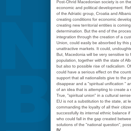
Post-Ohrid Macedonian society is on the ri
economic and political development. Re
of the Adriatic group, Croatia and Albani
creating conditions for economic develo
creating new territorial entities is comi
determination. But the end of the proces
integration through the creation of a c
Union, could easily be absorbed by this p
unattractive markets. It could, undoughted
But, Macedonia will be very sensitive to
population, together with the state of Al
but also to possible rise of radicalism. 
could have a serious effect on the countr
support that all nationalists give to the 
disappear and a "spiritual unification " 
of an idea that is attempting to create a
True, "spiritual union" in a cultural sens
EU is not a substitution to the state, at
commanding the loyalty of all their citiz
successfully its internal ethnic balance
who could fall in the gap created betwee
solutions of the "national question", pos
IV