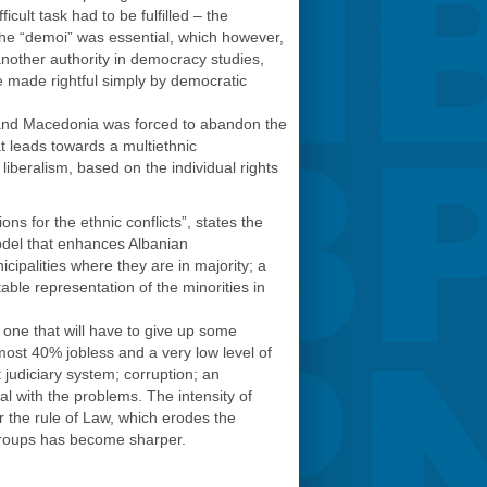
cult task had to be fulfilled – the
 the “demoi” was essential, which however,
nother authority in democracy studies,
be made rightful simply by democratic
t, and Macedonia was forced to abandon the
t leads towards a multiethnic
liberalism, based on the individual rights
s for the ethnic conflicts”, states the
odel that enhances Albanian
cipalities where they are in majority; a
able representation of the minorities in
 one that will have to give up some
most 40% jobless and a very low level of
t judiciary system; corruption; an
al with the problems. The intensity of
or the rule of Law, which erodes the
 groups has become sharper.