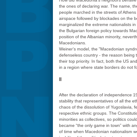
How did Macedonia's neighbors behave? 
the ones of declaring war. The name, th
people marched in the streets of Athens 
airspace followed by blockades on the bo
marginalized the extreme nationalists i
the Bulgarian foreign policy towards Mac
position of the Albanian minority, never
Macedonians.
Weiner's model, the "Macedonian synd
defenseless country - the reason being 
their top priority. In fact, both the US an
in a region where state borders do not fo
II
After the declaration of independence 19
stability that representatives of all the 
chaos of the dissolution of Yugoslavia, f
respective ethnic groups. The Constitut
minorities as collectives, so politics co
became “the only game in town” with ang
of time when Macedonian nationalism wou