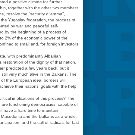
ted a positive climate for further
hip, together with the other two members
ime, resolve the "security dilemma",
the Yugoslav federation, the process of
reated by war and peaceful self-
wed by the beginning of a process of
s to 2% of the economic power of the
nfined to small and, for foreign investors,
ate, with predominantly Albanian
restoration of the dignity of that nation,
ger predicted a few years back, but it
 still very much alive in the Balkans. The
on of the European idea: borders will
achieve their nations' goals with the help
litical implications of this process? The
ay are functioning democracies, capable of
ill have a hard time to maintain
 in Macedonia and the Balkans as a whole,
ipation, and the call of radicals for fast