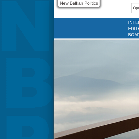
New Balkan Politics
Ope
INTE
EDIT
BOA