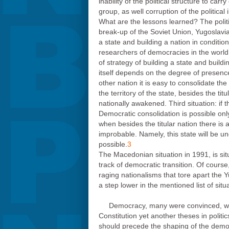
inability of the political structure to 
group, as well corruption of the political
What are the lessons learned? The politic
break-up of the Soviet Union, Yugoslavi
a state and building a nation in conditi
researchers of democracies in the world
of strategy of building a state and build
itself depends on the degree of presence o
other nation it is easy to consolidate th
the territory of the state, besides the tit
nationally awakened. Third situation: if 
Democratic consolidation is possible only
when besides the titular nation there is 
improbable. Namely, this state will be und
possible.
3
The Macedonian situation in 1991, is sit
track of democratic transition. Of course
raging nationalisms that tore apart the 
a step lower in the mentioned list of situ
Democracy, many were convinced, woul
Constitution yet another theses in politi
should precede the shaping of the democra