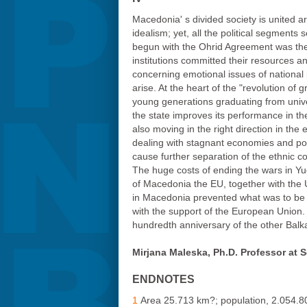
Macedonia' s divided society is united ar
idealism; yet, all the political segment
begun with the Ohrid Agreement was the r
institutions committed their resources a
concerning emotional issues of national i
arise. At the heart of the "revolution of 
young generations graduating from univers
the state improves its performance in the
also moving in the right direction in th
dealing with stagnant economies and pove
cause further separation of the ethnic c
The huge costs of ending the wars in Yug
of Macedonia the EU, together with the 
in Macedonia prevented what was to be a
with the support of the European Union. 
hundredth anniversary of the other Balkan
Mirjana Maleska, Ph.D. Professor at 
ENDNOTES
1
Area 25.713 km?; population, 2.054.80