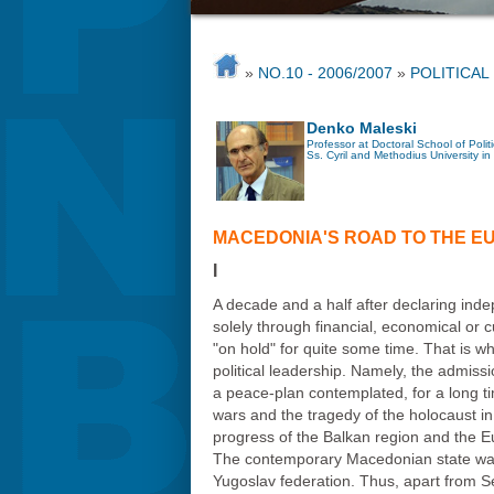
»
NO.10 - 2006/2007
»
POLITICAL
Denko Maleski
Professor at Doctoral School of Polit
Ss. Cyril and Methodius University in
MACEDONIA'S ROAD TO THE E
I
A decade and a half after declaring in
solely through financial, economical or 
"on hold" for quite some time. That is w
political leadership. Namely, the admiss
a peace-plan contemplated, for a long t
wars and the tragedy of the holocaust in 
progress of the Balkan region and the E
The contemporary Macedonian state was es
Yugoslav federation. Thus, apart from 