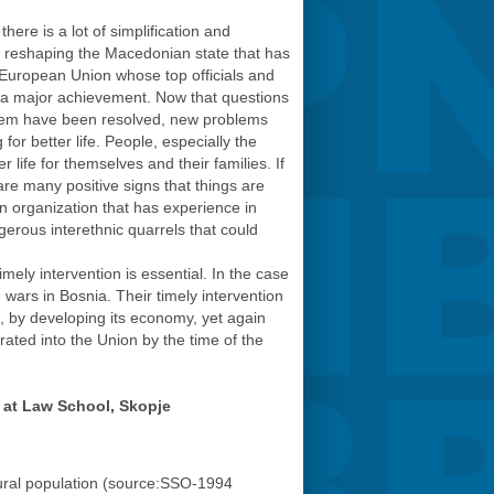
here is a lot of simplification and
of reshaping the Macedonian state that has
e European Union whose top officials and
as a major achievement. Now that questions
 system have been resolved, new problems
for better life. People, especially the
life for themselves and their families. If
are many positive signs that things are
an organization that has experience in
erous interethnic quarrels that could
ely intervention is essential. In the case
ars in Bosnia. Their timely intervention
, by developing its economy, yet again
ated into the Union by the time of the
 at Law School, Skopje
rural population (source:SSO-1994