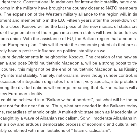
ght track. Constitutional foundations for inter-ethnic stability have crea
forms in the military have brought the country closer to NATO members
a. The expansion of the Western military alliance to the region will, in t
pment and membership in the EU. Fifteen years after the breakdown of 
ng to a close. Kosovo will be the last piece of the new mosaic of states c
s of fragmentation of the region into seven states will have to be follo
ustoms union. With the assistance of EU, the Balkan region that amount
an-European plan. This will liberate the economic potentials that are co
ly have a positive influence on political stability as well.
 future developments in neighboring Kosovo. The creation of the new st
bania and post-Ohrid multiethnic Macedonia, will be a strong boost to the 
Of course, this might not be the end of multiethnic Macedonia, as Kissin
y's internal stability. Namely, nationalism, even though under control, is
processes of integration originates from their, very specific, interpretati
among the divided nations will emerge, meaning that Balkan nations will 
 new European identity.
e could be achieved in a "Balkan without borders", but what will be the po
 least not for the near future. Thus, what are needed in the Balkans tod
ens, regardless of ethnic origin. A multiethnic state such as Macedonia w
 if caught by a wave of Albanian radicalism. So will moderate Albanians
n a slow and arduous democratic process of economic and cultural emanc
sibly combined with manifestations of " Islamic radicalism".