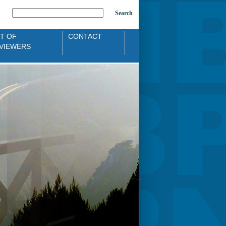
Search
ST OF
CONTACT
VIEWERS