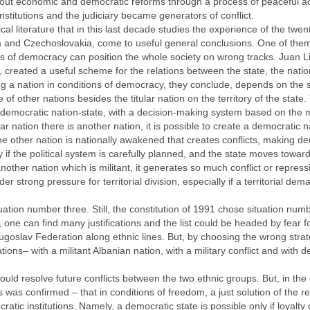
carry out economic and democratic reforms through a process of peaceful
 institutions and the judiciary became generators of conflict.
al literature that in this last decade studies the experience of the twe
a and Czechoslovakia, come to useful general conclusions. One of them 
ons of democracy can position the whole society on wrong tracks. Juan L
, created a useful scheme for the relations between the state, the nati
ing a nation in conditions of democracy, they conclude, depends on the sp
f other nations besides the titular nation on the territory of the state. Th
e democratic nation-state, with a decision-making system based on the ma
ular nation there is another nation, it is possible to create a democratic n
the other nation is nationally awakened that creates conflicts, making de
 if the political system is carefully planned, and the state moves towards
another nation which is militant, it generates so much conflict or repress
er strong pressure for territorial division, especially if a territorial d
uation number three. Still, the constitution of 1991 chose situation n
, one can find many justifications and the list could be headed by fear f
Yugoslav Federation along ethnic lines. But, by choosing the wrong stra
ations– with a militant Albanian nation, with a military conflict and with 
d resolve future conflicts between the two ethnic groups. But, in the 
cs was confirmed – that in conditions of freedom, a just solution of the r
tic institutions. Namely, a democratic state is possible only if loyalty 