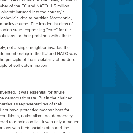
t clear signals of animosity, similar to
ember of the EC and NATO. 1.5 million
ircraft intruded into the country's
loshevic's idea to partition Macedonia,
n policy course.
The irredentist aims of
banian state, expressing "care" for the
lutions for their problems with ethnic
ely, not a single neighbor invaded the
, while membership in the EU and NATO was
e principle of the inviolability of borders,
iple of self-determination.
vented. It was essential for future
 the democratic state. But in the chained
arties as representatives of their
id not have protective mechanisms for
h conditions, nationalism, not democracy,
d to ethnic conflict. It was only a matter
ians with their social status and the