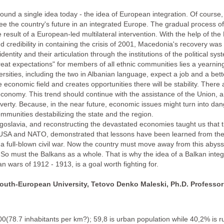
ound a single idea today - the idea of European integration. Of course, t
s see the country's future in an integrated Europe. The gradual process 
esult of a European-led multilateral intervention. With the help of th
nd credibility in containing the crisis of 2001, Macedonia's recovery w
dentity and their articulation through the institutions of the political
great expectations" for members of all ethnic communities lies a yearning 
ities, including the two in Albanian language, expect a job and a better 
 economic field and creates opportunities there will be stability. There 
e economy. This trend should continue with the assistance of the Union, 
rty. Because, in the near future, economic issues might turn into dang
ommunities destabilizing the state and the region.
oslavia, and reconstructing the devastated economies taught us that tim
USA and NATO, demonstrated that lessons have been learned from the w
 full-blown civil war. Now the country must move away from this abyss
So must the Balkans as a whole. That is why the idea of a Balkan integr
 wars of 1912 - 1913, is a goal worth fighting for.
South-European University, Tetovo
Denko Maleski, Ph.D. Professor
0(78.7 inhabitants per km?); 59,8 is urban population while 40,2% is 