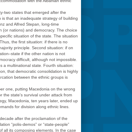
 accommodation with the Albanian ethnic
nty-two states that emerged after the
is that an inadequate strategy of building
inz and Alfred Stepan, long-time
on (or nations) and democracy. The choice
ecific situation of the state. The situation
us, the first situation: if there is no
jority principle. Second situation: if on
ation–state if the other nation is not
mocracy difficult, although not impossible.
 a multinational state. Fourth situation:
ion, that democratic consolidation is highly
emarcation between the ethnic groups is
umber one, putting Macedonia on the wrong
or the state's survival under attack from
tegy, Macedonia, ten years later, ended up
demands for division along ethnic lines.
decade after the proclamation of the
elation “polis-demos” or “state-people”
of all its composing elements. In the case