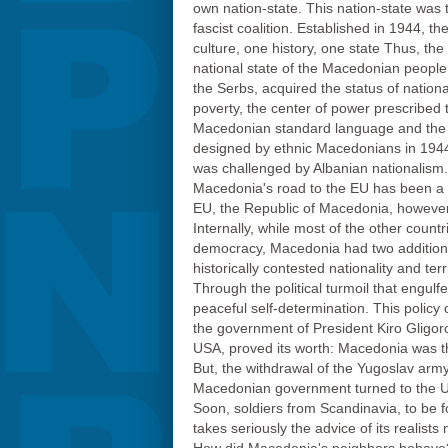
own nation-state. This nation-state was 
fascist coalition. Established in 1944, t
culture, one history, one state Thus, the
national state of the Macedonian people
the Serbs, acquired the status of nation
poverty, the center of power prescribed 
Macedonian standard language and the cr
designed by ethnic Macedonians in 1944,
was challenged by Albanian nationalism.
Macedonia's road to the EU has been a di
EU, the Republic of Macedonia, however,
Internally, while most of the other coun
democracy, Macedonia had two additional 
historically contested nationality and terr
Through the political turmoil that engul
peaceful self-determination. This policy
the government of President Kiro Gligoro
USA, proved its worth: Macedonia was th
But, the withdrawal of the Yugoslav army
Macedonian government turned to the UN.
Soon, soldiers from Scandinavia, to be 
takes seriously the advice of its realists