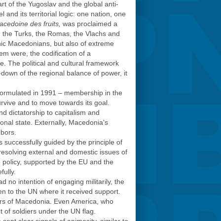
rt of the Yugoslav and the global anti-
and its territorial logic: one nation, one
cedoine des fruits,
was proclaimed a
, the Turks, the Romas, the Vlachs and
hnic Macedonians, but also of extreme
em were, the codification of a
. The political and cultural framework
down of the regional balance of power, it
m formulated in 1991 – membership in the
rvive and to move towards its goal.
d dictatorship to capitalism and
onal state. Externally, Macedonia's
hbors.
 successfully guided by the principle of
resolving external and domestic issues of
e policy, supported by the EU and the
ully.
no intention of engaging militarily, the
n to the UN where it received support.
ders of Macedonia. Even America, who
nt of soldiers under the UN flag.