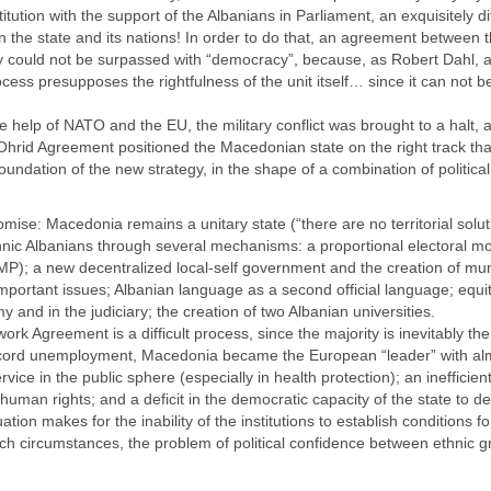
ution with the support of the Albanians in Parliament, an exquisitely diffi
een the state and its nations! In order to do that, an agreement between
y could not be surpassed with “democracy”, because, as Robert Dahl, a
ocess presupposes the rightfulness of the unit itself… since it can not 
he help of NATO and the EU, the military conflict was brought to a hal
 Ohrid Agreement positioned the Macedonian state on the right track tha
ndation of the new strategy, in the shape of a combination of political 
e: Macedonia remains a unitary state (“there are no territorial solution
nic Albanians through several mechanisms: a proportional electoral m
MP); a new decentralized local-self government and the creation of muni
important issues; Albanian language as a second official language; equit
my and in the judiciary; the creation of two Albanian universities.
k Agreement is a difficult process, since the majority is inevitably the
th record unemployment, Macedonia became the European “leader” with al
ice in the public sphere (especially in health protection); an inefficien
uman rights; and a deficit in the democratic capacity of the state to de
tion makes for the inability of the institutions to establish conditions f
 such circumstances, the problem of political confidence between ethnic