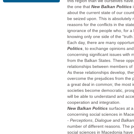
this region than we ourselves have. 
the one that
New Balkan Politics
about the current state of our cou
be seized upon. This is absolutely
reasons for the conflicts in the sta
ignorance of the people who, for a l
knowing only one side of the “truth.
Each day, there are many opportun
Politics
, to exchange opinions and 
concerning significant issues with
from the Balkan States. These opport
relationships between members of t
As these relationships develop, the
overcome the prejudices from the p
a great deal in common; the most i
societies become democratic, pros
will be able to understand and acce
cooperation and integration.
New Balkan Politics
surfaces at 
concerning social sciences in Mac
-
Perceptions
,
Dialogue
and
Balka
number of different reasons. The 
social sciences in Macedonia have 