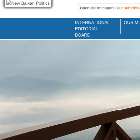
Open call for papers (see
publishin
INTERNATIONAL
OUR MI
EDITORIAL
BOARD