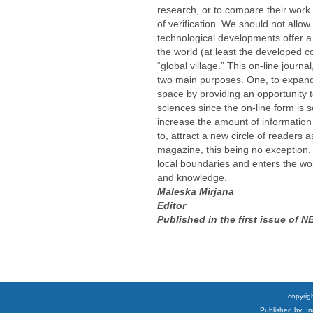
research, or to compare their work 
of verification. We should not allow
technological developments offer a
the world (at least the developed c
“global village.” This on-line journa
two main purposes. One, to expa
space by providing an opportunity to
sciences since the on-line form is s
increase the amount of information
to, attract a new circle of readers 
magazine, this being no exception, 
local boundaries and enters the wor
and knowledge.
Maleska Mirjana
Editor
Published in the first issue of N
copyrigh
Published by: I