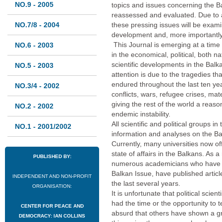
NO.9 - 2005
topics and issues concerning the Ba
reassessed and evaluated. Due to a
NO.7/8 - 2004
these pressing issues will be examin
development and, more importantly,
This Journal is emerging at a time
NO.6 - 2003
in the economical, political, both na
scientific developments in the Balk
NO.5 - 2003
attention is due to the tragedies t
endured throughout the last ten ye
NO.3/4 - 2002
conflicts, wars, refugee crises, mate
giving the rest of the world a reaso
NO.2 - 2002
endemic instability.
All scientific and political groups i
NO.1 - 2001/2002
information and analyses on the Bal
Currently, many universities now of
state of affairs in the Balkans. As 
PUBLISHED BY:
numerous academicians who have de
Balkan Issue, have published artic
INDEPENDENT AND NON-PROFIT
the last several years.
ORGANISATION:
It is unfortunate that political scie
had the time or the opportunity to tell
CENTER FOR PEACE AND
absurd that others have shown a gre
DEMOCRACY: IAN COLLINS