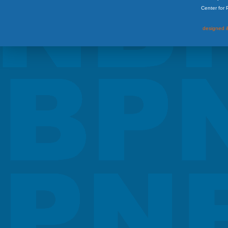
Center for
designed &