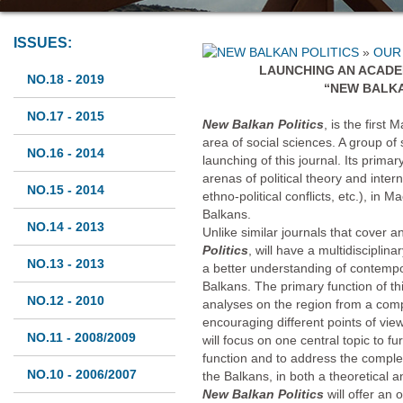
ISSUES:
»
OUR
LAUNCHING AN ACADE
NO.18 - 2019
“NEW BALKA
NO.17 - 2015
New Balkan Politics
, is the first
area of social sciences. A group of 
NO.16 - 2014
launching of this journal. Its primar
arenas of political theory and intern
NO.15 - 2014
ethno-political conflicts, etc.), in 
Balkans.
NO.14 - 2013
Unlike similar journals that cover
Politics
, will have a multidisciplina
NO.13 - 2013
a better understanding of contempo
Balkans. The primary function of th
NO.12 - 2010
analyses on the region from a comp
encouraging different points of vi
NO.11 - 2008/2009
will focus on one central topic to 
function and to address the comple
NO.10 - 2006/2007
the Balkans, in both a theoretical 
New Balkan Politics
will offer an 