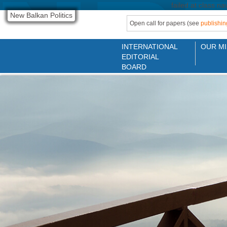
failed at class na
New Balkan Politics
Open call for papers (see
publishin
INTERNATIONAL
OUR MI
EDITORIAL
BOARD