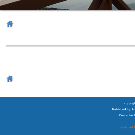
copyrigh
Published by: I
Center for
designed &