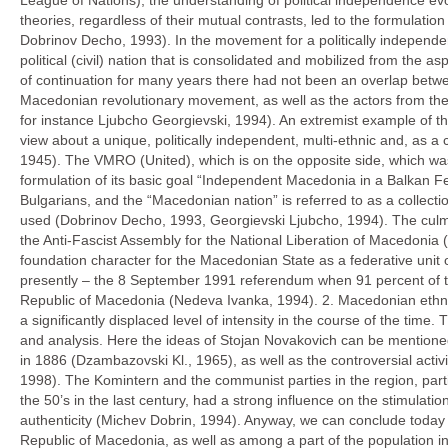
League of Nations), the understanding of political independence e
theories, regardless of their mutual contrasts, led to the formulati
Dobrinov Decho, 1993). In the movement for a politically independe
political (civil) nation that is consolidated and mobilized from the asp
of continuation for many years there had not been an overlap between
Macedonian revolutionary movement, as well as the actors from the l
for instance Ljubcho Georgievski, 1994). An extremist example of th
view about a unique, politically independent, multi-ethnic and, as a
1945). The VMRO (United), which is on the opposite side, which was 
formulation of its basic goal “Independent Macedonia in a Balkan Fe
Bulgarians, and the “Macedonian nation” is referred to as a collecti
used (Dobrinov Decho, 1993, Georgievski Ljubcho, 1994). The culmin
the Anti-Fascist Assembly for the National Liberation of Macedonia
foundation character for the Macedonian State as a federative unit o
presently – the 8 September 1991 referendum when 91 percent of the 
Republic of Macedonia (Nedeva Ivanka, 1994). 2. Macedonian ethnic au
a significantly displaced level of intensity in the course of the tim
and analysis. Here the ideas of Stojan Novakovich can be mentione
in 1886 (Dzambazovski Kl., 1965), as well as the controversial activ
1998). The Komintern and the communist parties in the region, partic
the 50’s in the last century, had a strong influence on the stimulat
authenticity (Michev Dobrin, 1994). Anyway, we can conclude today
Republic of Macedonia, as well as among a part of the population in