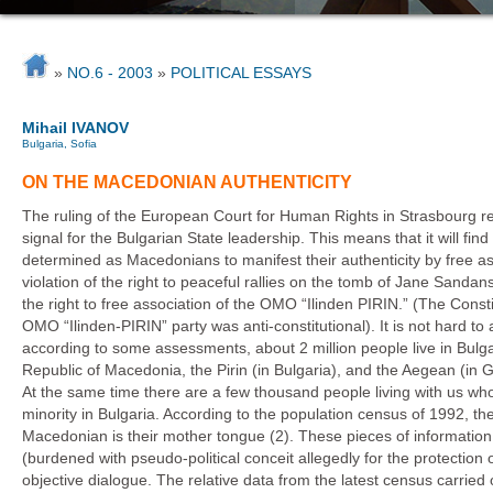
»
NO.6 - 2003
»
POLITICAL ESSAYS
Mihail IVANOV
Bulgaria, Sofia
ON THE MACEDONIAN AUTHENTICITY
The ruling of the European Court for Human Rights in Strasbourg rela
signal for the Bulgarian State leadership. This means that it will find i
determined as Macedonians to manifest their authenticity by free ass
violation of the right to peaceful rallies on the tomb of Jane Sandans
the right to free association of the OMO “Ilinden PIRIN.” (The Const
OMO “Ilinden-PIRIN” party was anti-constitutional). It is not hard to
according to some assessments, about 2 million people live in Bulga
Republic of Macedonia, the Pirin (in Bulgaria), and the Aegean (in
At the same time there are a few thousand people living with us w
minority in Bulgaria. According to the population census of 1992, t
Macedonian is their mother tongue (2). These pieces of information are
(burdened with pseudo-political conceit allegedly for the protection o
objective dialogue. The relative data from the latest census carrie