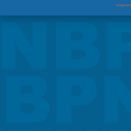
designed &