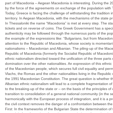
part of Macedonia – Aegean Macedonia is interesting. During the 20t
by the force of the agreements on exchange of the population with T
Today, Greece is facing the challenge of withstanding the tradition in i
territory. In Aegean Macedonia, with the mechanisms of the state p
In Thessaloniki the name “Macedonia” is met at every step. The st
tickets and on reverse of coins. The Greek Government has a speci
authenticity may be followed through the numerous parts of the populat
the example of the ex
pressions like: “Bulgarians, but from Macedoni
attention to the Republic of Macedonia, whose society is momentarily
nationalisms – Macedonian and Albanian. The piling-up of the Macedo
Republic of Macedonia (formerly the Socialist Republic of Macedoni
ethnic nationalism directed toward the unification of the three part
domination over the other nationalities. An ex
pression of this ethnic
of the Macedonian people, which secures full civil equality and per
Vlachs, the Romas and the other nationalities living in the Republi
the 1991 Macedonian Constitution. The great question is whether the
Albanian ethnic nationalism will lead to a complete fragmentation o
to the breaking-up of the state or – on the basis of the principles of 
transition to consolidation of a general national community (in the s
harmonically with the European process of integration, and it is a p
the civil context removes the danger of a confrontation between the 
First: In the frameworks of the Bulgarian State the determination of th