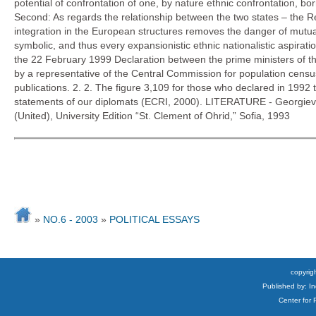
potential of confrontation of one, by nature ethnic confrontation, bo
Second: As regards the relationship between the two states – the R
integration in the European structures removes the danger of mutua
symbolic, and thus every expansionistic ethnic nationalistic aspir
the 22 February 1999 Declaration between the prime ministers of the
by a representative of the Central Commission for population censu
publications. 2. 2. The figure 3,109 for those who declared in 199
statements of our diplomats (ECRI, 2000). LITERATURE - Georgiev
(United), University Edition “St. Clement of Ohrid,” Sofia, 1993
»
NO.6 - 2003
»
POLITICAL ESSAYS
copyrigh
Published by: I
Center for