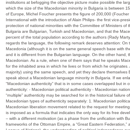
institutions at befogging the objective picture make possible the lar
which the size of the Macedonian minority in Bulgaria is between 15
of Europe, Michel Foucher presents the figure of 200,000 (Foucher M
International with the introduction of Alain Philips- the first vice-
protection of national minorities with the Committee of Ministers of 
Bulgaria are Bulgarian, Turkish and Macedonian, and that the Mac
percent of the total population according to the authors (Rady Mar
regards the language, the following remark deserves attention: On 
Macedonia (although it is on the same general speech base with the
and it is different from the Bulgarian language. On the other hand, 
Macedonian. As a rule, when one of them says that he speaks Macedo
for the inhabited area in which he lives or from which he originates
majority) using the same speech, and yet they declare themselves Bulg
speak about a Macedonian language minority in Bulgaria. If we enla
“Macedonian authenticity” that is in some cases overlapped but in oth
authenticity: - Macedonian political authenticity - Macedonian nation
“multiple” authenticity may be searched for in the historical failure 
Macedonian types of authenticity separately: 1. Macedonian political
Macedonian liberation movement related to the request for meeting 
is imposed as a formula that indicates the only way for its free devel
– with a different motivation (as a phase from the unification with Bu
frameworks of the Ottoman Empire, a “Great Eastern Federation,” a 