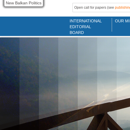
New Balkan Politics
Open call for papers (see
publishin
INTERNATIONAL
OUR MI
EDITORIAL
BOARD