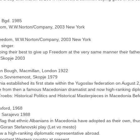
, Bgd. 1985
eedom, W.W.Norton/Company, 2003 New York
 Freedom, W.W.Norton/Company, 2003 New York
 singer.
doing their best to give up Freedom at the very same manner their fathers
, Skopje 2003
en Bough, Macmillan, London 1922
Marko.Sovremenost, Skopje 1979
a established its first state within the Yugoslav federation on August 2,
me from then a famous Macedonian dramatist and now high-ranking dipl
 Troebs: Historical Politics and Historical Masterpieces in Macedonia Be
xford, 1968
t, Sarajevo 1988
 flag that ethnic Albanians in Macedonia have adopted as their own, thus
Goran Stefanovski play (Let vo mesto)
w a high-ranking diplomatic representative abroad.
ortant Western country at present.