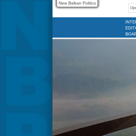
New Balkan Politics
Ope
INTE
EDIT
BOA