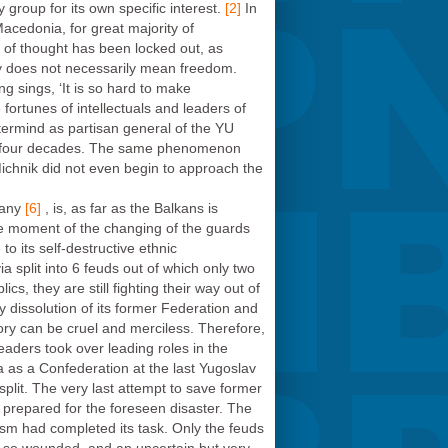
group for its own specific interest.
[2]
In
Macedonia, for great majority of
om of thought has been locked out, as
y does not necessarily mean freedom.
ung sings, ‘It is so hard to make
fortunes of intellectuals and leaders of
termind as partisan general of the YU
 for four decades. The same phenomenon
ichnik did not even begin to approach the
any
[6]
, is, as far as the Balkans is
the moment of the changing of the guards
o its self-destructive ethnic
split into 6 feuds out of which only two
cs, they are still fighting their way out of
y dissolution of its former Federation and
ory can be cruel and merciless. Therefore,
leaders took over leading roles in the
a as a Confederation at the last Yugoslav
plit. The very last attempt to save former
prepared for the foreseen disaster. The
alism had completed its task. Only the feuds