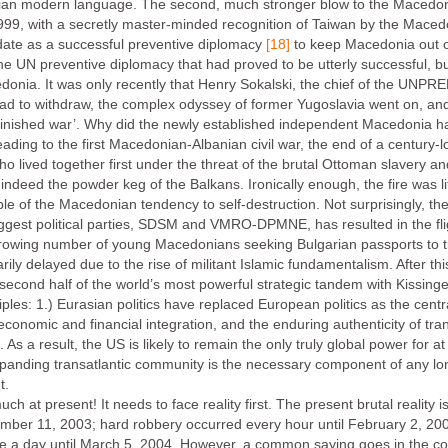
ian modern language. The second, much stronger blow to the Macedon
999, with a secretly master-minded recognition of Taiwan by the Mace
te as a successful preventive diplomacy
[18]
to keep Macedonia out o
he UN preventive diplomacy that had proved to be utterly successful, bu
cedonia. It was only recently that Henry Sokalski, the chief of the UNPR
 to withdraw, the complex odyssey of former Yugoslavia went on, and 
finished war’. Why did the newly established independent Macedonia have
eading to the first Macedonian-Albanian civil war, the end of a century-lo
lived together first under the threat of the brutal Ottoman slavery an
indeed the powder keg of the Balkans. Ironically enough, the fire was 
 of the Macedonian tendency to self-destruction. Not surprisingly, the 
 biggest political parties, SDSM and VMRO-DPMNE, has resulted in the fl
 growing number of young Macedonians seeking Bulgarian passports to tr
 delayed due to the rise of militant Islamic fundamentalism. After this 
econd half of the world’s most powerful strategic tandem with Kissinger,
iples: 1.) Eurasian politics have replaced European politics as the centra
conomic and financial integration, and the enduring authenticity of transa
. As a result, the US is likely to remain the only truly global power for 
expanding transatlantic community is the necessary component of any lo
t.
 at present! It needs to face reality first. The present brutal reality 
ember 11, 2003; hard robbery occurred every hour until February 2, 2
e a day until March 5, 2004. However, a common saying goes in the co