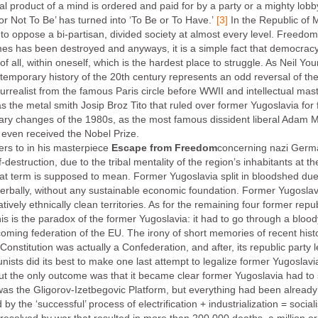
l product of a mind is ordered and paid for by a party or a mighty lobby 
or Not To Be’ has turned into ‘To Be or To Have.’
[3]
In the Republic of 
 not to oppose a bi-partisan, divided society at almost every level. Freed
s has been destroyed and anyways, it is a simple fact that democrac
 of all, within oneself, which is the hardest place to struggle. As Neil Yo
emporary history of the 20th century represents an odd reversal of the 
rrealist from the famous Paris circle before WWII and intellectual mas
 was the metal smith Josip Broz Tito that ruled over former Yugoslavia
nary changes of the 1980s, as the most famous dissident liberal Adam M
 even received the Nobel Prize.
rs to in his masterpiece
Escape from Freedom
concerning nazi Germ
estruction, due to the tribal mentality of the region’s inhabitants at 
at term is supposed to mean. Former Yugoslavia split in bloodshed due t
bally, without any sustainable economic foundation. Former Yugoslavia 
vely ethnically clean territories. As for the remaining four former republi
is is the paradox of the former Yugoslavia: it had to go through a blood
coming federation of the EU. The irony of short memories of recent hist
Constitution was actually a Confederation, and after, its republic party 
sts did its best to make one last attempt to legalize former Yugoslavi
t the only outcome was that it became clear former Yugoslavia had to s
s the Gligorov-Izetbegovic Platform, but everything had been already 
by the ‘successful’ process of electrification + industrialization = soci