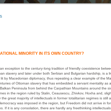
S
TIONAL MINORITY IN ITS OWN COUNTRY?
 an exception to the century-long tradition of friendly coexistence be
man slavery and later under both Serbian and Bulgarian hardship, is a 
 lit by Macedonian diplomacy, thus repeating a clear example of the Ma
uries of Ottoman slavery that has embedded a servant mentality as an 
 Balkan Peninsula from behind the Carpathian Mountains around the sixt
imes in the region ruled by Stalin, Ceausescu, Zhivkov, Hoxha and, slightl
the great majority of intellectuals in former totalitarian regimes is still a
 democracy was imposed in the region, but Freedom did not arrive in fo
 If it is any consolation, there are hardly any freethinking intellectual