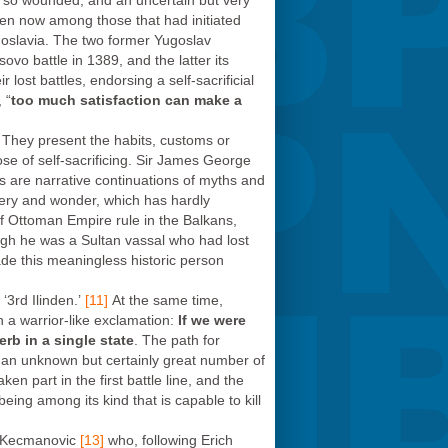
r so wounded, and an uncertain but very
even now among those that had initiated
ugoslavia. The two former Yugoslav
vo battle in 1389, and the latter its
lost battles, endorsing a self-sacrificial
 “
too much satisfaction can make a
y. They present the habits, customs or
se of self-sacrificing. Sir James George
ds are narrative continuations of myths and
tery and wonder, which has hardly
 of Ottoman Empire rule in the Balkans,
ugh he was a Sultan vassal who had lost
made this meaningless historic person
‘3rd Ilinden.’
[11]
At the same time,
h a warrior-like exclamation:
If we were
erb in a single state
. The path for
an unknown but certainly great number of
n part in the first battle line, and the
eing among its kind that is capable to kill
n Kecmanovic
[13]
who, following Erich