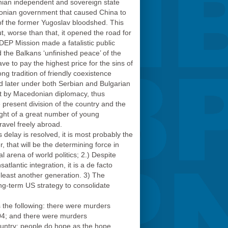
ian independent and sovereign state
donian government that caused China to
f the former Yugoslav bloodshed. This
t, worse than that, it opened the road for
EDEP Mission made a fatalistic public
the Balkans ‘unfinished peace’ of the
 to pay the highest price for the sins of
ng tradition of friendly coexistence
d later under both Serbian and Bulgarian
lit by Macedonian diplomacy, thus
present division of the country and the
ight of a great number of young
avel freely abroad.
delay is resolved, it is most probably the
 that will be the determining force in
l arena of world politics; 2.) Despite
tlantic integration, it is a de facto
at least another generation. 3) The
ng-term US strategy to consolidate
is the following: there were murders
004; and there were murders
untry: people do hope as the hope