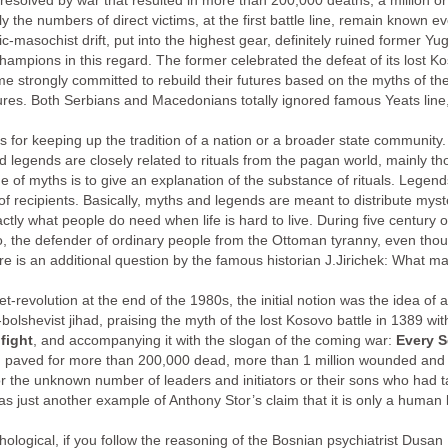
resolved by war that resulted in more than 200,000 deaths, a million o
 the numbers of direct victims, at the first battle line, remain known 
c-masochist drift, put into the highest gear, definitely ruined former Y
mpions in this regard. The former celebrated the defeat of its lost Koso
 strongly committed to rebuild their futures based on the myths of their 
utures. Both Serbians and Macedonians totally ignored famous Yeats line,
ars for keeping up the tradition of a nation or a broader state communit
 legends are closely related to rituals from the pagan world, mainly tho
ue of myths is to give an explanation of the substance of rituals. Legen
f recipients. Basically, myths and legends are meant to distribute mys
exactly what people do need when life is hard to live. During five century
, the defender of ordinary people from the Ottoman tyranny, even tho
There is an additional question by the famous historian J.Jirichek: What 
-revolution at the end of the 1980s, the initial notion was the idea of a 
olshevist jihad, praising the myth of the lost Kosovo battle in 1389 wit
fight
, and accompanying it with the slogan of the coming war:
Every S
n paved for more than 200,000 dead, more than 1 million wounded and 
 the unknown number of leaders and initiators or their sons who had take
was just another example of Anthony Stor’s claim that it is only a human b
hological, if you follow the reasoning of the Bosnian psychiatrist Dusa