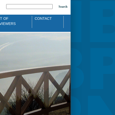
Search
ST OF
CONTACT
VIEWERS