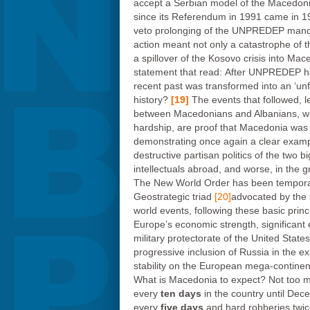
accept a Serbian model of the Macedon
since its Referendum in 1991 came in 1
veto prolonging of the UNPREDEP manda
action meant not only a catastrophe of t
a spillover of the Kosovo crisis into Ma
statement that read: After UNPREDEP had
recent past was transformed into an ‘un
history?
[19]
The events that followed, l
between Macedonians and Albanians, who 
hardship, are proof that Macedonia was 
demonstrating once again a clear example
destructive partisan politics of the two
intellectuals abroad, and worse, in the
The New World Order has been temporarily
Geostrategic triad
[20]
advocated by the s
world events, following these basic princ
Europe’s economic strength, significant e
military protectorate of the United States
progressive inclusion of Russia in the 
stability on the European mega-continen
What is Macedonia to expect? Not too much
every
ten days
in the country until Dec
every
five
days
and hard robberies twic