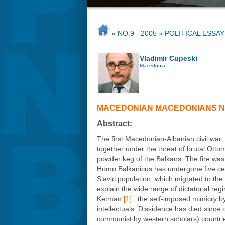
»
NO.9 - 2005
»
POLITICAL ESSAY
Vladimir Cupeski
Macedonia
MACEDONIAN MACEDONIANS NA
Abstract:
The first Macedonian-Albanian civil war,
together under the threat of brutal Otto
powder keg of the Balkans. The fire was
Homo Balkanicus has undergone five cent
Slavic population, which migrated to the
explain the wide range of dictatorial reg
Ketman
[1]
, the self-imposed mimicry by 
intellectuals. Dissidence has died since
communist by western scholars) countries.