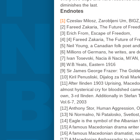
diminishes the last.
Endnotes
[1]
Czeslav Milosz, Zarobljeni Um, BIGZ
[2] Fareed Zakaria, The Future of Fr
[3] Erich From, Escape of Freedom,
[4] [4] Fareed Zakaria, The Future of
[5] Neil Young, a Canadian folk poet and
[6] Millions of Germans, he writes, are 
[7] Ivan Tosevski, Nacia ili Nacia, MI’AN
[8] W.B.Yeats, Eastern 1916
[9] Sir James George Frazer: The Gold
[10] Kiril Penusliski, Dijalog za Krali 
[11] After Ilinden 1903 Uprising, Macedoni
almost hysterical cry for bloodshed ca
own, 3-rd Ilinden. Additionally in Stefan
Vol.6-7, 2003
[12] Anthony Stor, Human Aggression, O
[13] Ni Normalno, Ni Patalosko, Svetlos
[14] Eagle is the symbol of the Albanian
[15] A famous Macedonian drama writer 
[16] A famous Macedonian dramatist, no
[17] A Macedonian Ambassador to an imp