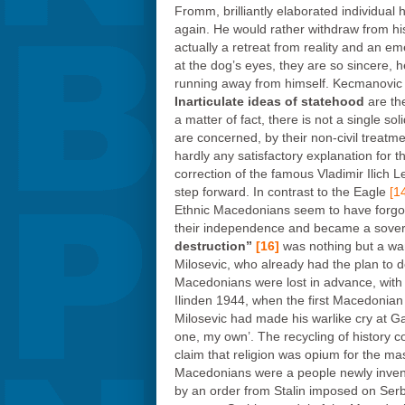
Fromm, brilliantly elaborated individual 
again. He would rather withdraw from his 
actually a retreat from reality and an e
at the dog’s eyes, they are so sincere, 
running away from himself. Kecmanovic ass
Inarticulate ideas of statehood
are th
a matter of fact, there is not a single s
are concerned, by their non-civil treatm
hardly any satisfactory explanation for
correction of the famous Vladimir Ilich
step forward. In contrast to the Eagle
[1
Ethnic Macedonians seem to have forgotte
their independence and became a sovere
destruction”
[16]
was nothing but a war
Milosevic, who already had the plan to 
Macedonians were lost in advance, with n
Ilinden 1944, when the first Macedonian 
Milosevic had made his warlike cry at 
one, my own’. The recycling of history c
claim that religion was opium for the ma
Macedonians were a people newly invente
by an order from Stalin imposed on Serb