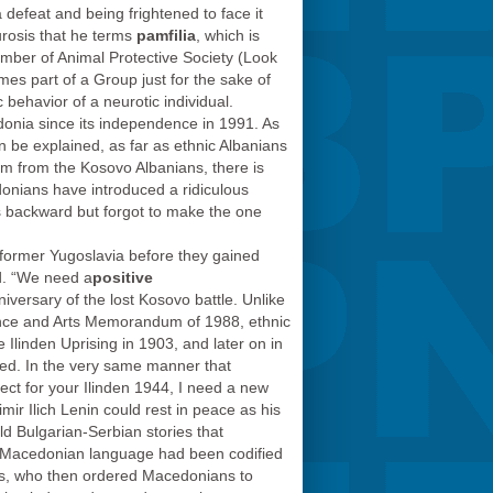
a defeat and being frightened to face it
urosis that he terms
pamfilia
, which is
ember of Animal Protective Society (Look
mes part of a Group just for the sake of
 behavior of a neurotic individual.
edonia since its independence in 1991. As
n be explained, as far as ethnic Albanians
sm from the Kosovo Albanians, there is
onians have introduced a ridiculous
s backward but forgot to make the one
e former Yugoslavia before they gained
d. “We need a
positive
iversary of the lost Kosovo battle. Unlike
ience and Arts Memorandum of 1988, ethnic
 Ilinden Uprising in 1903, and later on in
iced. In the very same manner that
pect for your Ilinden 1944, I need a new
ir Ilich Lenin could rest in peace as his
ld Bulgarian-Serbian stories that
he Macedonian language had been codified
las, who then ordered Macedonians to