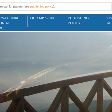
n call for papers (see
publishing policy
).
RNATIONAL
OUR MISSION
PUBLISHING
LI
ORIAL
POLICY
RE
RD