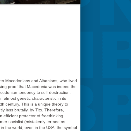
tween Macedonians and Albanians, who lived
living proof that Macedonia was indeed the
cedonian tendency to self-destruction.
almost genetic characteristic in its
h century. This is a unique theory to
y less brutally, by Tito. Therefore,
n efficient protector of freethinking
rmer socialist (mistakenly termed as
s in the world, even in the USA, the symbol