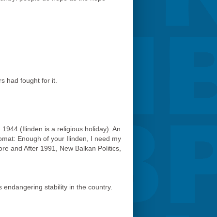
 had fought for it.
 1944 (Ilinden is a religious holiday). An
omat: Enough of your Ilinden, I need my
fore and After 1991, New Balkan Politics,
 endangering stability in the country.