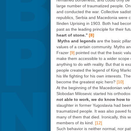
remained borderless, and could only be 
large number of traumatized people. Only
and conducted the war. Collective sadisti
republics, Serbia and Macedonia were cha
Ilinden Uprising in 1903. Both had become
past as the leading principle for their f
heart of stone.”
[8]
Myths and legends
are the basic pill
values of a certain community. Myths and
Frazer
[9]
pointed out that the basic val
make them accessible to a wider scope o
anything to do with reality. But that is 
people created the legend of King Marko
his life fighting for his own interests. 
become the greatest epic hero?
[10]
At the beginning of the Macedonian velvet
Slobodan Milosevic started his orthodox-b
not able to work, we do know how to 
slaughter in former Yugoslavia had bee
traumatized people. It was also paved for
many of them that died. Ironically, this 
members of its kind.
[12]
Such behavior is neither normal, nor pat