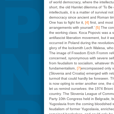
of world democracy, where the intellectua
short, the old Hamlet dilemma of ‘To Be 
intellectuals, it is a matter of survival
democracy since ancient and Roman time
One has to fight for it,
[4]
first, and most
arrangements with yourself.’
[5]
The cont
the working class. Koca Popovic was a su
antifascist liberation movement, but it
occurred in Poland during the revolutio
glory of the locksmith Lech Walesa, who
The image of Freedom Erich Fromm refe
concerned, synonymous with severe self-d
from feudalism to socialism, whatever th
fundamentalism,
[7]
encompassed only ver
(Slovenia and Croatia) emerged with relati
turmoil that could hardly be foreseen. Th
is now opting to enter another one, the 
let us remind ourselves: the 1974 Brioni 
country. The Slovenia League of Communi
Party 10th Congress held in Belgrade, bu
Yugoslavia from the coming bloodshed wa
feudalism of former Yugoslavia, enriched 