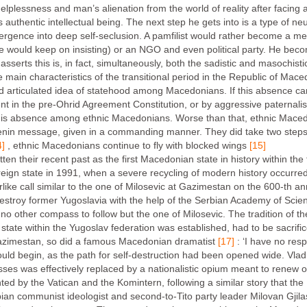
helplessness and man’s alienation from the world of reality after facing 
authentic intellectual being. The next step he gets into is a type of ne
mergence into deep self-seclusion. A pamfilist would rather become a m
he would keep on insisting) or an NGO and even political party. He beco
erts this is, in fact, simultaneously, both the sadistic and masochistic
e main characteristics of the transitional period in the Republic of Mac
olid articulated idea of statehood among Macedonians. If this absence ca
ent in the pre-Ohrid Agreement Constitution, or by aggressive paternali
 this absence among ethnic Macedonians. Worse than that, ethnic Maced
 Lenin message, given in a commanding manner. They did take two step
4]
, ethnic Macedonians continue to fly with blocked wings
[15]
n their recent past as the first Macedonian state in history within th
ign state in 1991, when a severe recycling of modern history occurre
like call similar to the one of Milosevic at Gazimestan on the 600-th ann
destroy former Yugoslavia with the help of the Serbian Academy of Sc
o other compass to follow but the one of Milosevic. The tradition of the
state within the Yugoslav federation was established, had to be sacrif
Gazimestan, so did a famous Macedonian dramatist
[17]
: ‘I have no res
ould begin, as the path for self-destruction had been opened wide. Vladim
sses was effectively replaced by a nationalistic opium meant to renew o
d by the Vatican and the Komintern, following a similar story that t
ian communist ideologist and second-to-Tito party leader Milovan Gji