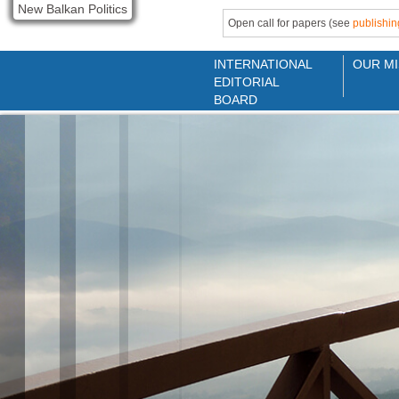
New Balkan Politics
Open call for papers (see
publishin
INTERNATIONAL
OUR MI
EDITORIAL
BOARD