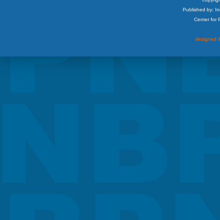
Published by: I
Center for
designed &