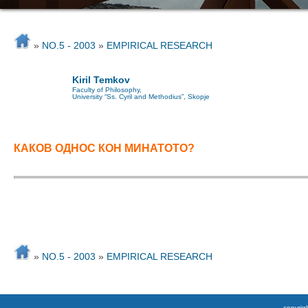
»
NO.5 - 2003
»
EMPIRICAL RESEARCH
Kiril Temkov
Faculty of Philosophy,
University “Ss. Cyril and Methodius”, Skopje
КАКОВ ОДНОС КОН МИНАТОТО?
»
NO.5 - 2003
»
EMPIRICAL RESEARCH
copyrigh