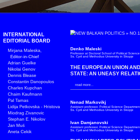
»
NO.1
INTERNATIONAL
EDITORIAL BOARD
Denko Maleski
Mirjana Maleska
,
Professor at Doctoral School of Political Science
Editor-in-Chief
Ss. Cyril and Methodius University in Skopje
Adrian Guelke
THE EUROPEAN UNION AN
Nikolai Genov
STATE: AN UNEASY RELATI
Dennis Blease
Constantin Danopoulos
read more...
Charles Kupchan
Chaim Kaufmann
Pal Tamas
Nenad Markovikj
Lidija Petkovska - Hristova
Assistant professor, Political Science Department
Ss. Cyril and Methodius University in Skopje
Miodrag Zivanovic
Stephan E. Nikolov
Ivan Damjanovski
Jan Muś
Assistant professor, Political Science Department
Ss. Cyril and Methodius University in Skopje
Aneta Cekik