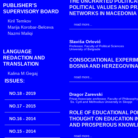
THE UNCHARTED POLITICAL
PUBLISHER'S
POLITICAL VALUES AND P
SUPERVISORY BOARD
NETWORKS IN MACEDONIA
Kiril Temkov
read more...
Marija Korobar-Belceva
Nazmi Maliqi
Slaviša Orlović
Professor, Faculty of Political Sciences
University of Belgrade
LANGUAGE
REDACTION AND
CONSOCIATIONAL EXPERIM
TRANSLATION
BOSNIA AND HERZEGOVIN
Kalina M.Gegaj
read more...
ISSUES:
NO.18 - 2019
Dragor Zarevski
Privat Associate professor, Faculty of Philosophy
Ss. Cyril and Methodius University in Skopje
NO.17 - 2015
ROLE OF EDUCATIONAL PO
NO.16 - 2014
THOUGHT ON EDUCATION IN
AND PROSPEROUS KNOWL
NO.15 - 2014
read more...