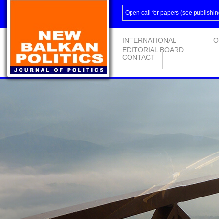
Open call for papers (see
publishin
INTERNATIONAL
O
EDITORIAL BOARD
CONTACT