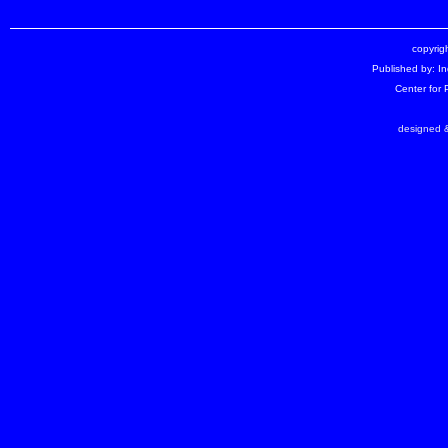
copyrigh
Published by: I
Center for
designed &