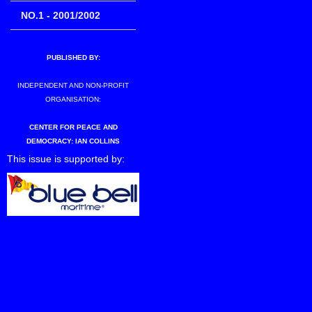
NO.1 - 2001/2002
PUBLISHED BY:
INDEPENDENT AND NON-PROFIT
ORGANISATION:
CENTER FOR PEACE AND
DEMOCRACY: IAN COLLINS
This issue is supported by: