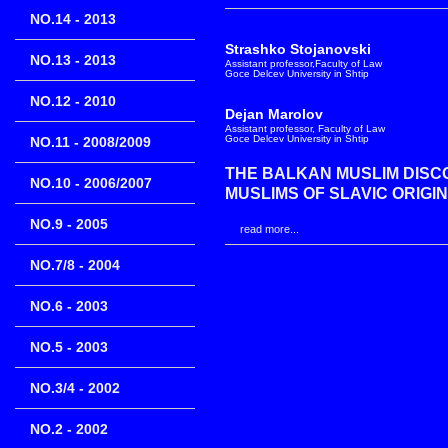
NO.14 - 2013
Strashko Stojanovski
NO.13 - 2013
Assistant professor,Faculty of Law
Goce Delcev University in Shtip
NO.12 - 2010
Dejan Marolov
Assistant professor, Faculty of Law
Goce Delcev University in Shtip
NO.11 - 2008/2009
THE BALKAN MUSLIM DISC
NO.10 - 2006/2007
MUSLIMS OF SLAVIC ORIGIN
NO.9 - 2005
read more...
NO.7/8 - 2004
NO.6 - 2003
NO.5 - 2003
NO.3/4 - 2002
NO.2 - 2002